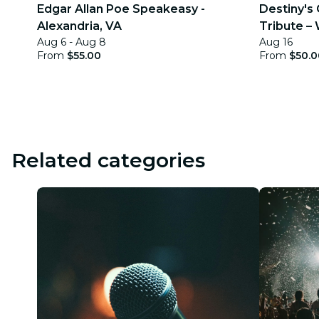
Edgar Allan Poe Speakeasy -
Destiny's 
Alexandria, VA
Tribute –
Aug 6 - Aug 8
Aug 16
From
$55.00
From
$50.0
Related categories