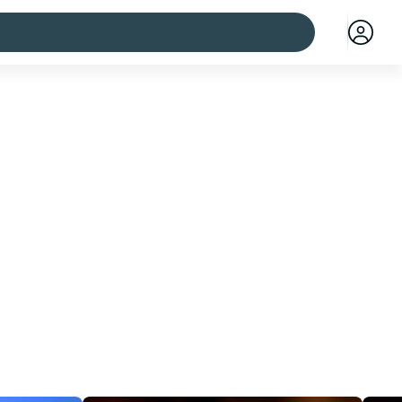
 cities