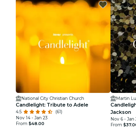
National City Christian Church
Martin Lu
Candlelight: Tribute to Adele
Candleligh
4.5
(61)
Jackson
Nov 14 - Jan 23
Nov 6 - Jan 
From
$48.00
From
$37.0