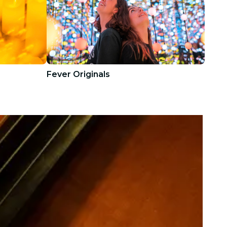
Fever Originals