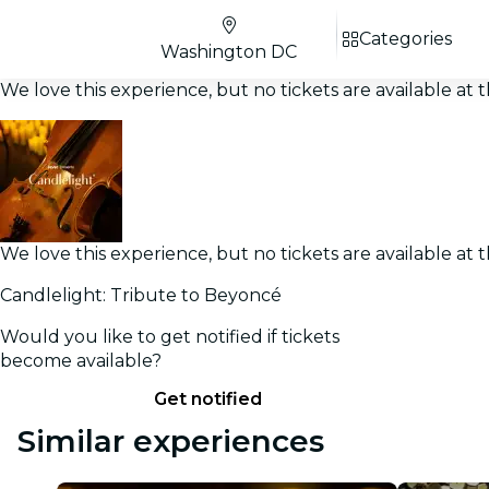
Categories
Washington DC
We love this experience, but no tickets are available a
We love this experience, but no tickets are available a
Candlelight: Tribute to Beyoncé
Would you like to get notified if tickets
become available?
Get notified
Similar experiences