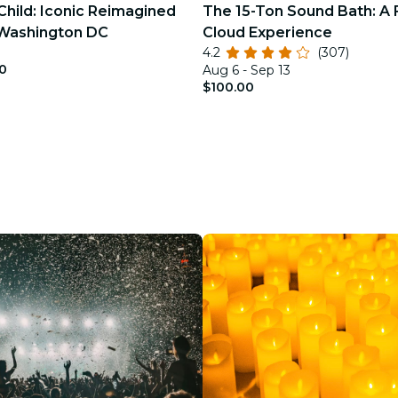
Child: Iconic Reimagined
The 15-Ton Sound Bath: A 
 Washington DC
Cloud Experience
4.2
(307)
0
Aug 6 - Sep 13
$100.00