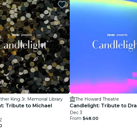
restaurants
cinema
ther King Jr. Memorial Library
The Howard Theatre
t: Tribute to Michael
Candlelight: Tribute to Dr
Dec 3
From
$48.00
2
0