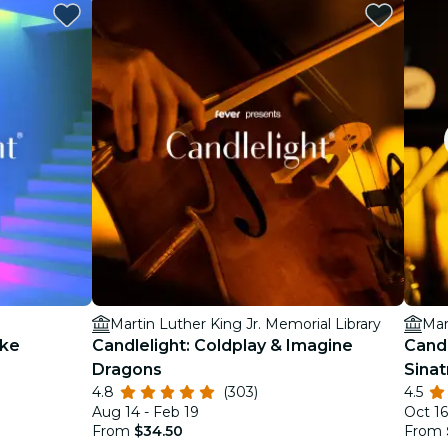
Martin Luther King Jr. Memorial Library
Mar
ake
Candlelight: Coldplay & Imagine
Candl
Dragons
Sinat
4.8
(303)
4.5
Aug 14 - Feb 19
Oct 16
From
$34.50
From