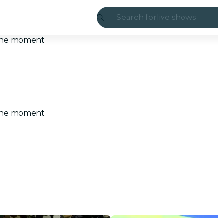
Search for
live shows
Madrid
t the moment
Candlelight
London
experiences and
t the moment
São Paulo
exhibitions
Seoul
city tours
concerts