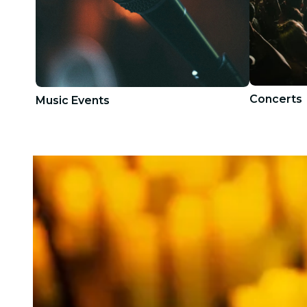
Concerts
Music Events