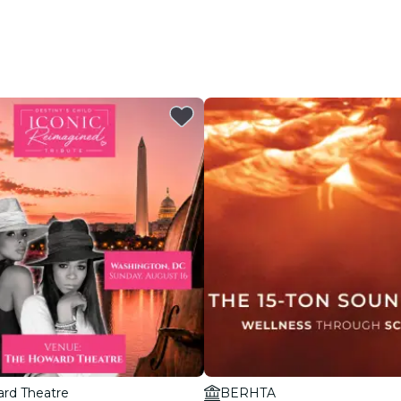
rd Theatre
BERHTA