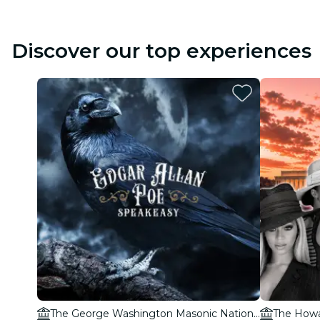
Discover our top experiences
The George Washington Masonic National Memorial
The Howa