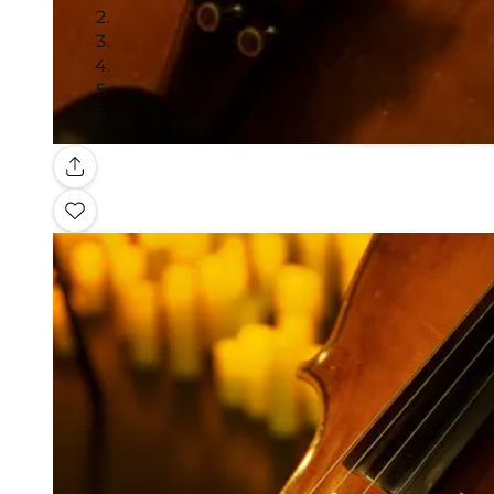
Gallery