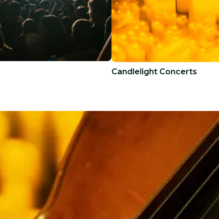
Candlelight Concerts