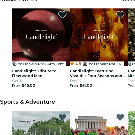
restaurants
cinema
The Franklin Park Arts Center
4.9
·
The Franklin Park Arts Center
Candlelight: Tribute to
Candlelight: Featuring
Can
Fleetwood Mac
Vivaldi’s Four Seasons and
Mic
Oct 8
More
Dec 27
Dec
From
$46.00
From
$41.00
Fro
Sports & Adventure