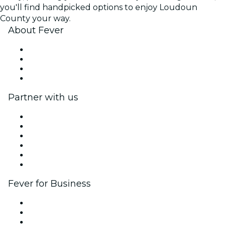
you'll find handpicked options to enjoy Loudoun
County your way.
About Fever
Press
We are hiring!
Gift Cards
Help Center
Partner with us
Fever Zone
List your event
Corporate events & benefits
Affiliate Program
Ambassadors & Influencers program
Brand partnerships
Fever for Business
Private events & group tickets
Corporate benefits
Corporate gift cards & vouchers