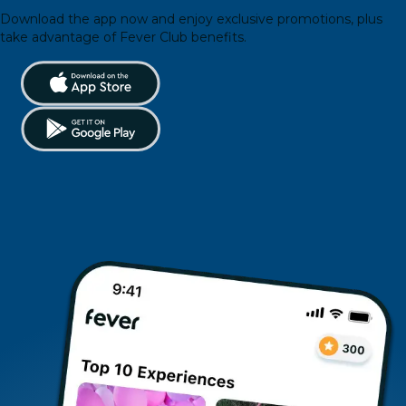
Download the app now and enjoy exclusive promotions, plus
take advantage of Fever Club benefits.