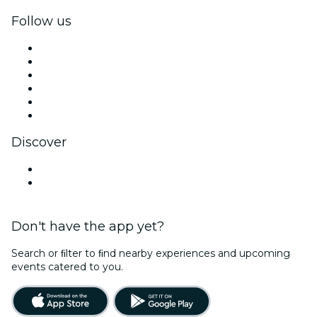
Follow us
Facebook
X (Twitter)
Instagram
TikTok
LinkedIn
YouTube
Discover
Venues in Loudoun County
United States
Don't have the app yet?
Search or ﬁlter to ﬁnd nearby experiences and upcoming
events catered to you.