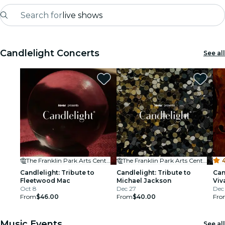
Search for
live shows
Madrid
Candlelight Concerts
See all
Candlelight
London
experiences and cities
São Paulo
exhibitions
The Franklin Park Arts Center
The Franklin Park Arts Center
4
Seoul
Candlelight: Tribute to
Candlelight: Tribute to
Can
Fleetwood Mac
Michael Jackson
Viv
Oct 8
Dec 27
Mo
Dec
city tours
From
$46.00
From
$40.00
Fro
concerts
Music Events
See all