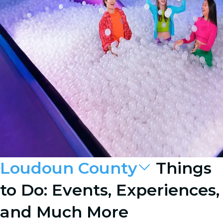
Loudoun County
Things
to Do: Events, Experiences,
and Much More