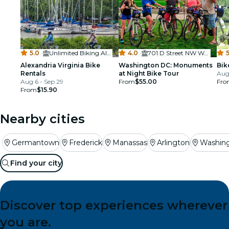
5.0
·
Unlimited Biking Alexandria
4.0
·
701 D Street NW Washington DC 20004
5
Alexandria Virginia Bike
Washington DC: Monuments
Bik
Rentals
at Night Bike Tour
Aug
Aug 6 - Sep 29
From
$55.00
Fro
From
$15.90
Nearby cities
Germantown
Frederick
Manassas
Arlington
Washin
Find your city
Discover top experiences wherever
you are.