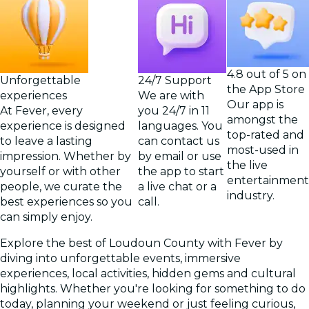
4.8 out of 5 on
Unforgettable
24/7 Support
the App Store
experiences
We are with
Our app is
At Fever, every
you 24/7 in 11
amongst the
experience is designed
languages. You
top-rated and
to leave a lasting
can contact us
most-used in
impression. Whether by
by email or use
the live
yourself or with other
the app to start
entertainment
people, we curate the
a live chat or a
industry.
best experiences so you
call.
can simply enjoy.
Explore the best of Loudoun County with Fever by
diving into unforgettable events, immersive
experiences, local activities, hidden gems and cultural
highlights. Whether you're looking for something to do
today, planning your weekend or just feeling curious,