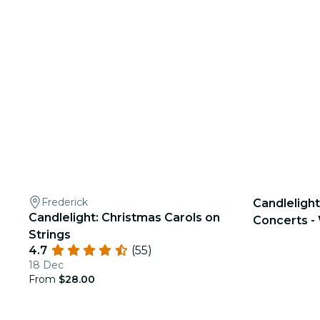
Frederick
Candlelight
Candlelight: Christmas Carols on
Concerts - 
Strings
4.7
(55)
18 Dec
From
$28.00