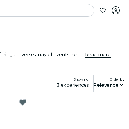
From intimate venues to the city's most iconic concert halls, Loudoun County is alive with the sound of music, offering a diverse array of events to suit every taste and style.
Read more
Showing
Order by
3
experiences
Relevance