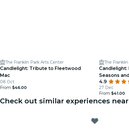
The Franklin Park Arts Center
The Franklin
Candlelight: Tribute to Fleetwood
Candlelight: 
Mac
Seasons an
4.9
08 Oct
From
$46.00
27 Dec
From
$41.00
Check out similar experiences ne