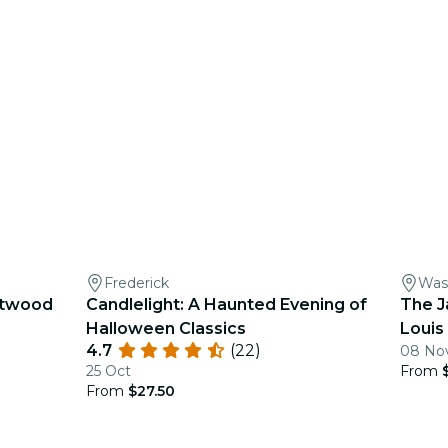
Frederick
Was
eetwood
Candlelight: A Haunted Evening of
The J
Halloween Classics
Louis
4.7
(22)
08 Nov
25 Oct
From
From
$27.50