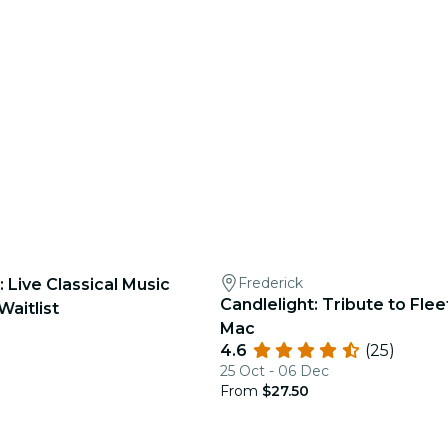
Frederick
: Live Classical Music
Candlelight: Tribute to Fl
Waitlist
Mac
4.6
(25)
25 Oct - 06 Dec
From
$27.50