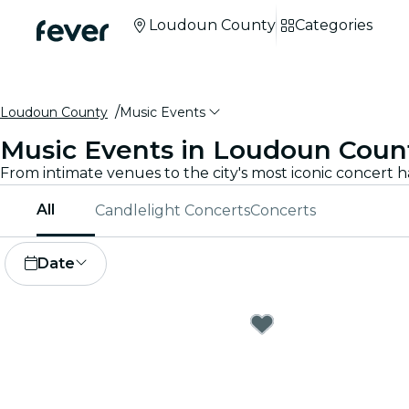
Loudoun County
Categories
Loudoun County
Music Events
Music Events in Loudoun Coun
All
Candlelight Concerts
Concerts
Date