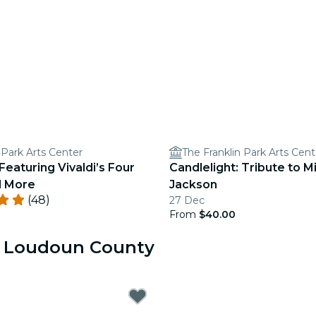
 Park Arts Center
The Franklin Park Arts Cent
Featuring Vivaldi’s Four
Candlelight: Tribute to M
d More
Jackson
(48)
27 Dec
From
$40.00
ar Loudoun County