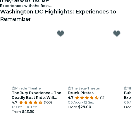
Lucky Strangers: The Best
Experiences with the Best
People! - Waitlist
Washington DC Highlights: Experiences to
Remember
Miracle Theatre
The Sage Theater
R
The Jury Experience – The
Drunk Pirates
Bub
Deadly Boat Ride: Will
4.7
(12)
Exp
Washington DC Deliver
4.7
(103)
06 Aug - 12 Sep
06 
Justice?
17 Oct - 06 Feb
From
$29.00
Fr
From
$43.50