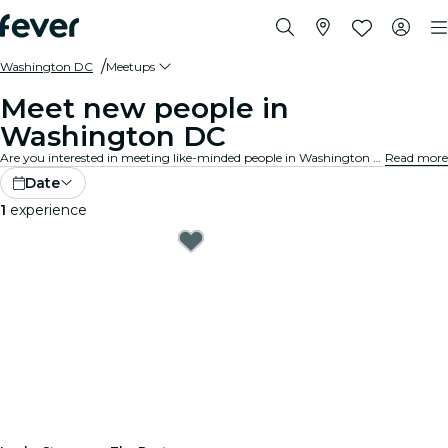
Washington DC
Meetups
Meet new people in
Washington DC
Are you interested in meeting like-minded people in Washington DC? Expand your social circle, make new friends and enjoy new experiences! Discover the best group meetups around the city!
Read more
Date
1
experience