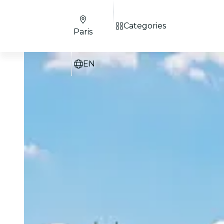
Categories
Paris
EN