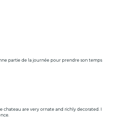
onne partie de la journée pour prendre son temps
 chateau are very ornate and richly decorated. I
ence.