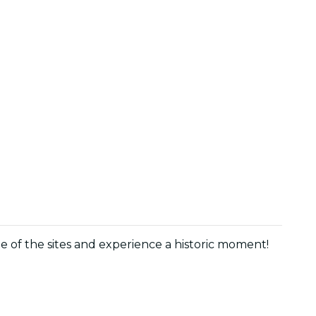
age of the sites and experience a historic moment!