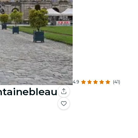
4.9
(41)
ntainebleau