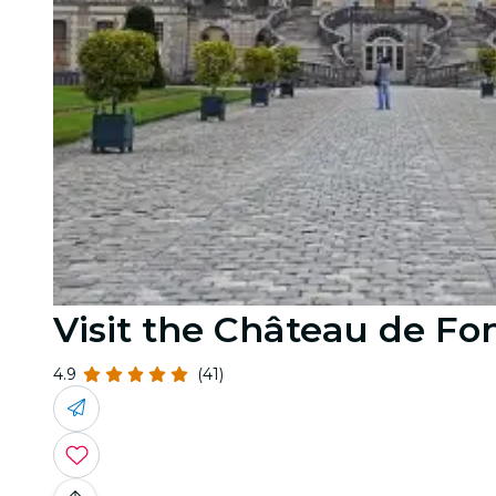
Visit the Château de Fo
4.9
(41)