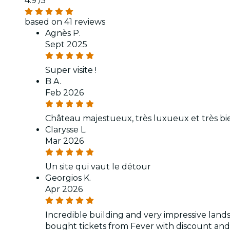
4.9
/5
based on 41 reviews
Agnès P.
Sept 2025
Super visite !
B A.
Feb 2026
Château majestueux, très luxueux et très bi
Clarysse L.
Mar 2026
Un site qui vaut le détour
Georgios K.
Apr 2026
Incredible building and very impressive lan
bought tickets from Fever with discount and