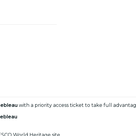
nebleau
with a priority access ticket to take full advant
nebleau
NESCO World Heritage site