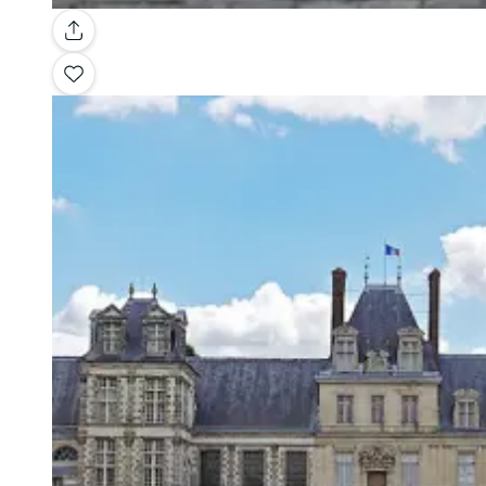
Gallery