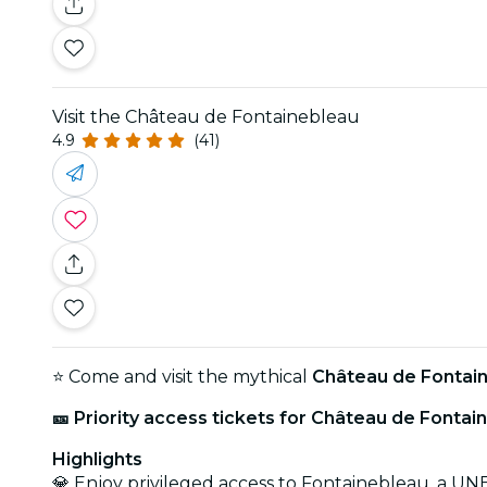
Visit the Château de Fontainebleau
4.9
(41)
⭐ Come and visit the mythical
Château de Fontai
🎫 Priority access tickets for Château de Fontai
Highlights
💎 Enjoy privileged access to Fontainebleau, a U