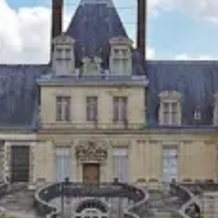
restaurants
cinema