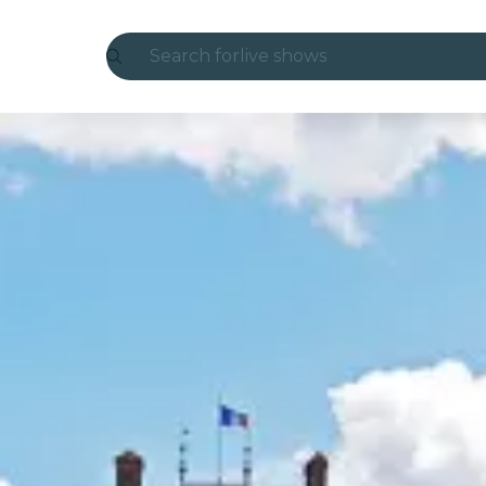
Search for
live shows
Madrid
Candlelight
London
experiences and cities
São Paulo
exhibitions
Seoul
city tours
concerts