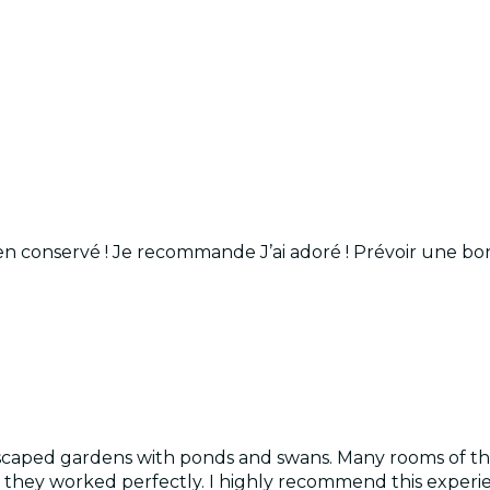
en conservé ! Je recommande J’ai adoré ! Prévoir une b
dscaped gardens with ponds and swans. Many rooms of the
 they worked perfectly. I highly recommend this experi