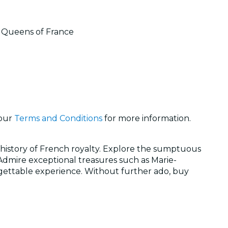
nd Queens of France
 our
Terms and Conditions
for more information.
history of French royalty. Explore the sumptuous
 Admire exceptional treasures such as Marie-
rgettable experience. Without further ado, buy