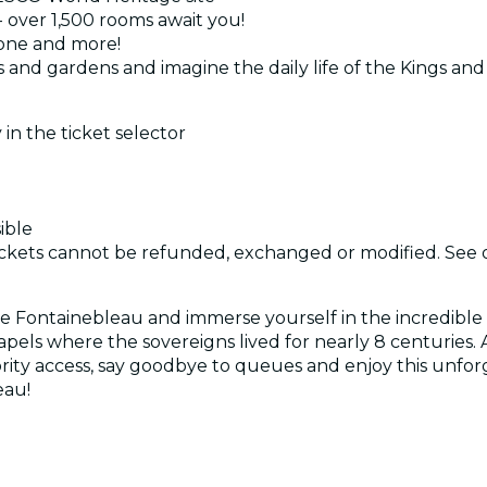
- over 1,500 rooms await you!
rone and more!
ks and gardens and imagine the daily life of the Kings a
 in the ticket selector
ible
d tickets cannot be refunded, exchanged or modified. See
 Fontainebleau and immerse yourself in the incredible 
apels where the sovereigns lived for nearly 8 centuries.
ority access, say goodbye to queues and enjoy this unfo
eau!