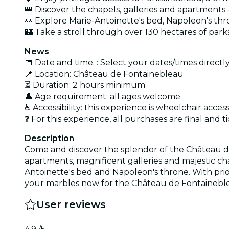
👑 Discover the chapels, galleries and apartments 
👀 Explore Marie-Antoinette's bed, Napoleon's th
🏰 Take a stroll through over 130 hectares of par
News
📅 Date and time: : Select your dates/times directly
📍 Location: Château de Fontainebleau
⏳ Duration: 2 hours minimum
👤 Age requirement: all ages welcome
♿ Accessibility: this experience is wheelchair access
❓ For this experience, all purchases are final an
Description
Come and discover the splendor of the Château de
apartments, magnificent galleries and majestic ch
Antoinette's bed and Napoleon's throne. With pri
your marbles now for the Château de Fontainebl
User reviews