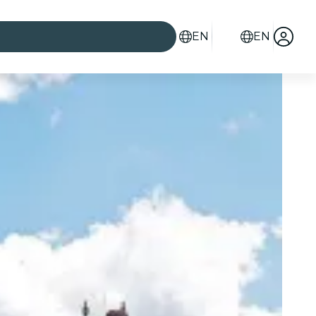
EN
EN