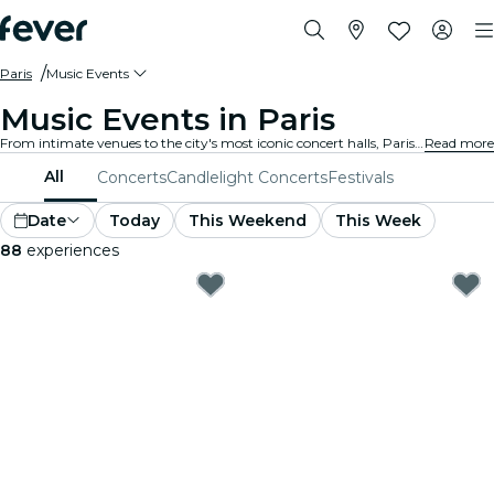
Paris
Music Events
Music Events in Paris
From intimate venues to the city's most iconic concert halls, Paris is alive with the sound of music, offering a diverse array of events to suit every taste and style.
Read more
All
Concerts
Candlelight Concerts
Festivals
Date
Today
This Weekend
This Week
88
experiences