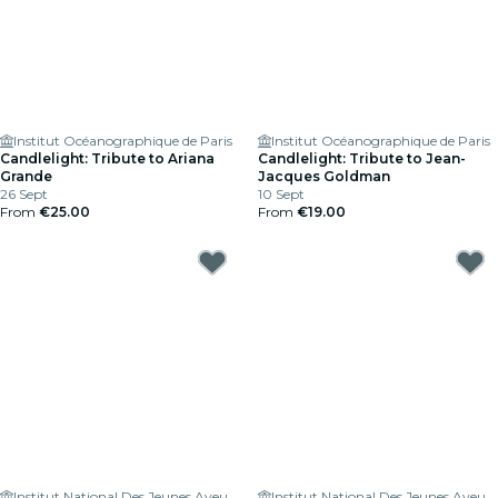
Institut Océanographique de Paris
Institut Océanographique de Paris
Candlelight: Tribute to Ariana
Candlelight: Tribute to Jean-
Grande
Jacques Goldman
26 Sept
10 Sept
From
€25.00
From
€19.00
Institut National Des Jeunes Aveugles
Institut National Des Jeunes Aveugles