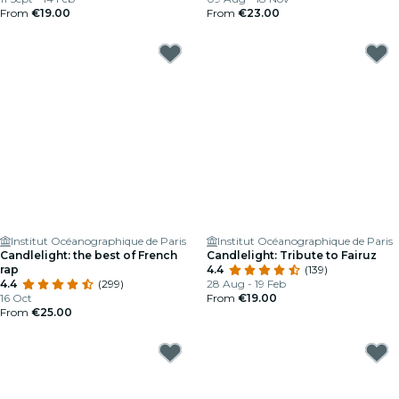
From
€19.00
From
€23.00
Institut Océanographique de Paris
Institut Océanographique de Paris
Candlelight: the best of French
Candlelight: Tribute to Fairuz
rap
4.4
(139)
4.4
(299)
28 Aug - 19 Feb
16 Oct
From
€19.00
From
€25.00