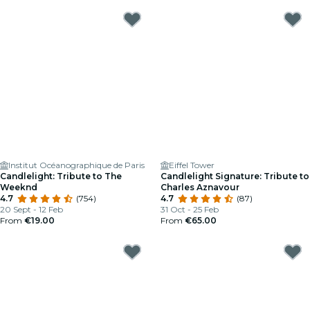
Institut Océanographique de Paris
Eiffel Tower
Candlelight: Tribute to The
Candlelight Signature: Tribute to
Weeknd
Charles Aznavour
4.7
(754)
4.7
(87)
20 Sept - 12 Feb
31 Oct - 25 Feb
From
€19.00
From
€65.00