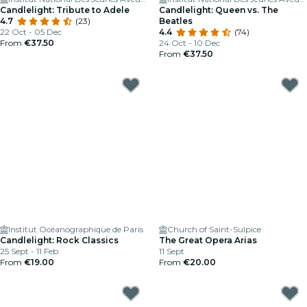
Candlelight: Tribute to Adele
Candlelight: Queen vs. The
4.7
(23)
Beatles
22 Oct - 05 Dec
4.4
(74)
From
€37.50
24 Oct - 10 Dec
From
€37.50
Institut Océanographique de Paris
Church of Saint-Sulpice
Candlelight: Rock Classics
The Great Opera Arias
25 Sept - 11 Feb
11 Sept
From
€19.00
From
€20.00