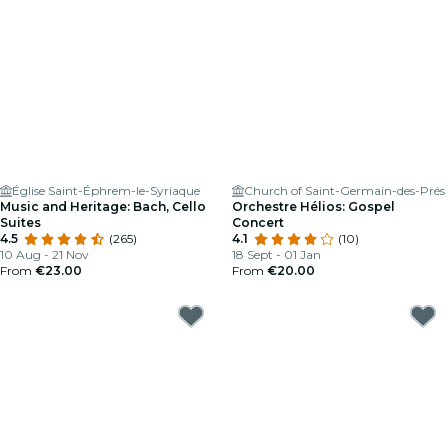
Église Saint-Éphrem-le-Syriaque
Church of Saint-Germain-des-Prés
Music and Heritage: Bach, Cello
Orchestre Hélios: Gospel
Suites
Concert
4.5
(265)
4.1
(10)
10 Aug - 21 Nov
18 Sept - 01 Jan
From
€23.00
From
€20.00