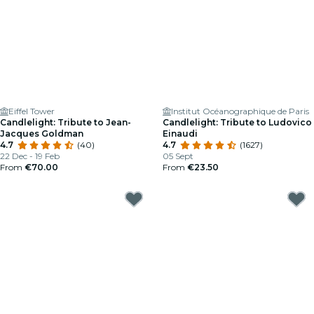
Eiffel Tower
Institut Océanographique de Paris
Candlelight: Tribute to Jean-
Candlelight: Tribute to Ludovico
Jacques Goldman
Einaudi
4.7
(40)
4.7
(1627)
22 Dec - 19 Feb
05 Sept
From
€70.00
From
€23.50