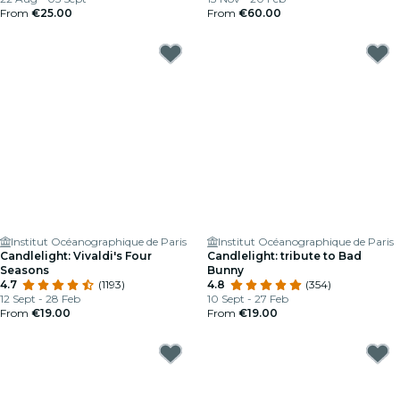
From
€25.00
From
€60.00
Institut Océanographique de Paris
Institut Océanographique de Paris
Candlelight: Vivaldi's Four
Candlelight: tribute to Bad
Seasons
Bunny
4.7
(1193)
4.8
(354)
12 Sept - 28 Feb
10 Sept - 27 Feb
From
€19.00
From
€19.00