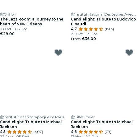
Griffon
Institut National Des Jeunes Aveugles
The Jazz Room: a journey to the
Candlelight: Tribute to Ludovico
heart of New Orleans
Einaudi
10 Oct - 05 Dec
4.7
(1565)
€28.00
22 Oct - 13 Dec
From
€36.00
Institut Océanographique de Paris
Eiffel Tower
Candlelight: Tribute to Michael
Candlelight: Tribute to Michael
Jackson
Jackson
4.5
(407)
4.6
(79)
22 Aug - 05 Sept
13 Nov - 20 Feb