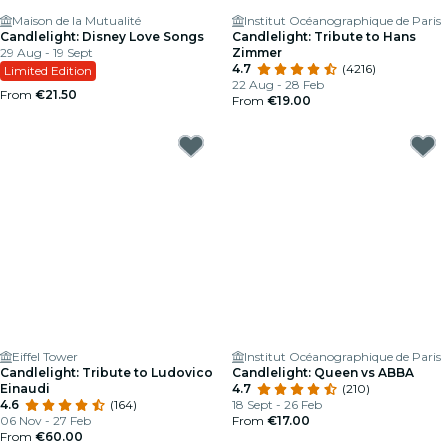
Maison de la Mutualité
Institut Océanographique de Paris
Candlelight: Disney Love Songs
Candlelight: Tribute to Hans
29 Aug - 19 Sept
Zimmer
4.7
(4216)
Limited Edition
22 Aug - 28 Feb
From
€21.50
From
€19.00
Eiffel Tower
Institut Océanographique de Paris
Candlelight: Tribute to Ludovico
Candlelight: Queen vs ABBA
Einaudi
4.7
(210)
4.6
(164)
18 Sept - 26 Feb
06 Nov - 27 Feb
From
€17.00
From
€60.00