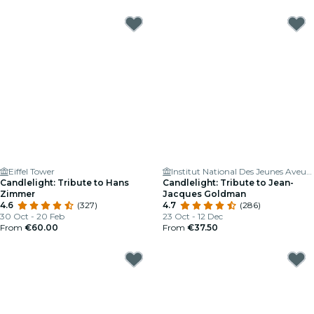
Eiffel Tower
Institut National Des Jeunes Aveugles
Candlelight: Tribute to Hans
Candlelight: Tribute to Jean-
Zimmer
Jacques Goldman
4.6
(327)
4.7
(286)
30 Oct - 20 Feb
23 Oct - 12 Dec
From
€60.00
From
€37.50