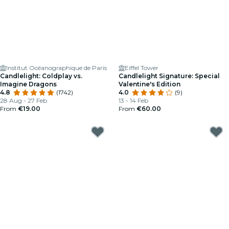
Institut Océanographique de Paris
Eiffel Tower
Candlelight: Coldplay vs.
Candlelight Signature: Special
Imagine Dragons
Valentine's Edition
4.8
(1742)
4.0
(9)
28 Aug - 27 Feb
13 - 14 Feb
From
€19.00
From
€60.00