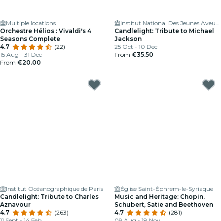
Multiple locations
Institut National Des Jeunes Aveugles
Orchestre Hélios : Vivaldi's 4
Candlelight: Tribute to Michael
Seasons Complete
Jackson
4.7
(22)
25 Oct - 10 Dec
15 Aug - 31 Dec
From
€35.50
From
€20.00
Institut Océanographique de Paris
Église Saint-Éphrem-le-Syriaque
Candlelight: Tribute to Charles
Music and Heritage: Chopin,
Aznavour
Schubert, Satie and Beethoven
4.7
(263)
4.7
(281)
11 Sept - 14 Feb
09 Aug - 18 Nov