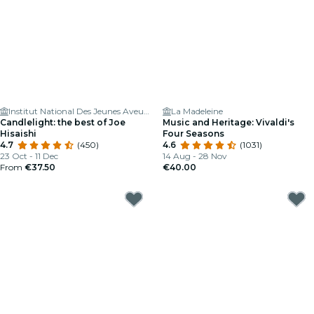
Institut National Des Jeunes Aveugles
La Madeleine
Candlelight: the best of Joe
Music and Heritage: Vivaldi's
Hisaishi
Four Seasons
4.7
(450)
4.6
(1031)
23 Oct - 11 Dec
14 Aug - 28 Nov
From
€37.50
€40.00