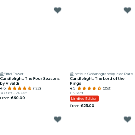
Eiffel Tower
Institut Océanographique de Paris
Candlelight: The Four Seasons
Candlelight: The Lord of the
by Vivaldi
Rings
4.6
(122)
4.5
(258)
30 Oct - 26 Feb
03 Sept
From
€60.00
Limited Edition
From
€25.00