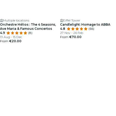
Multiple locations
Eiffel Tower
Orchestre Hélios : The 4 Seasons,
Candlelight: Homage to ABBA
Ave Maria & Famous Concertos
4.8
(66)
4.9
(8)
27 Nov - 26 Feb
13 Aug - 15 Dec
From
€70.00
From
€20.00