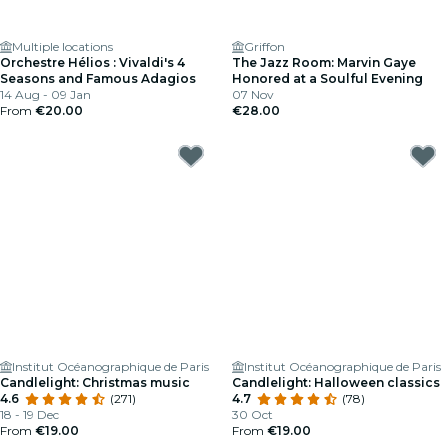
Multiple locations
Griffon
Orchestre Hélios : Vivaldi's 4
The Jazz Room: Marvin Gaye
Seasons and Famous Adagios
Honored at a Soulful Evening
14 Aug - 09 Jan
07 Nov
From
€20.00
€28.00
Institut Océanographique de Paris
Institut Océanographique de Paris
Candlelight: Christmas music
Candlelight: Halloween classics
4.6
(271)
4.7
(78)
18 - 19 Dec
30 Oct
From
€19.00
From
€19.00