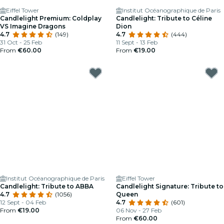
Eiffel Tower
Institut Océanographique de Paris
Candlelight Premium: Coldplay
Candlelight: Tribute to Céline
VS Imagine Dragons
Dion
4.7
(149)
4.7
(444)
31 Oct - 25 Feb
11 Sept - 13 Feb
From
€60.00
From
€19.00
Institut Océanographique de Paris
Eiffel Tower
Candlelight: Tribute to ABBA
Candlelight Signature: Tribute to
4.7
(1056)
Queen
12 Sept - 04 Feb
4.7
(601)
From
€19.00
06 Nov - 27 Feb
From
€60.00