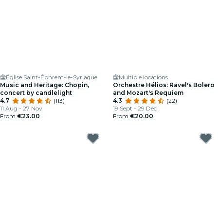
Église Saint-Éphrem-le-Syriaque
Multiple locations
Music and Heritage: Chopin,
Orchestre Hélios: Ravel's Bolero
concert by candlelight
and Mozart's Requiem
4.7
(113)
4.3
(22)
11 Aug - 27 Nov
19 Sept - 29 Dec
From
€23.00
From
€20.00