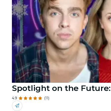
Spotlight on the Future
4.9
(11)