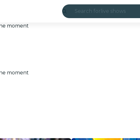
Search for
live shows
Madrid
t the moment
Candlelight
London
experiences and
t the moment
São Paulo
exhibitions
Seoul
city tours
concerts