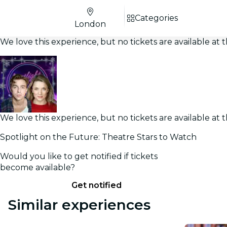
Categories
London
We love this experience, but no tickets are available a
We love this experience, but no tickets are available a
Spotlight on the Future: Theatre Stars to Watch
Would you like to get notified if tickets
become available?
Get notified
Similar experiences