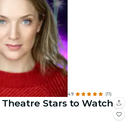
4.9
(11)
: Theatre Stars to Watch