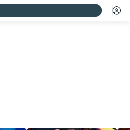
 cities