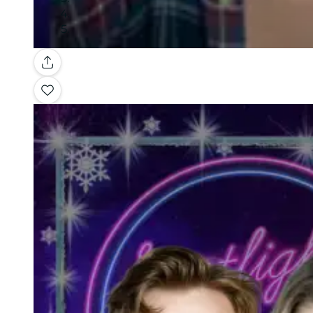
Gallery