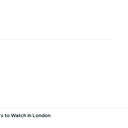
ars to Watch in London