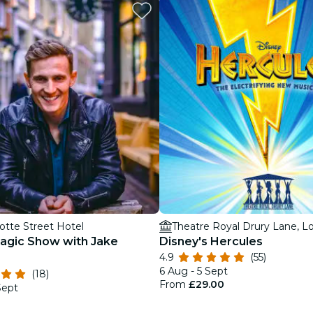
restaurants
cinema
otte Street Hotel
Theatre Royal Drury Lane, 
agic Show with Jake
Disney's Hercules
4.9
(55)
6 Aug - 5 Sept
(18)
From
£29.00
Sept