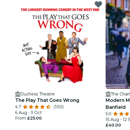
Duchess Theatre
The Charl
The Play That Goes Wrong
Modern M
4.7
(100)
Banfield
6 Aug - 3 Oct
5.0
From
£25.00
15 Aug - 12 
£40.00