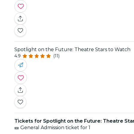
Spotlight on the Future: Theatre Stars to Watch
4.9
(11)
Tickets for Spotlight on the Future: Theatre St
🎫 General Admission ticket for 1