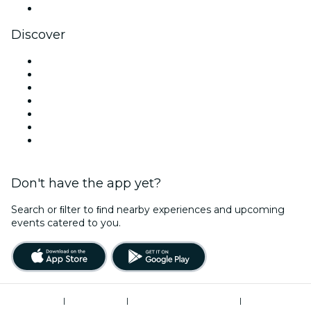
YouTube
Discover
Venues in Cardiff
United Kingdom
Today
Tomorrow
This Week
This Weekend
Halloween
Don't have the app yet?
Search or ﬁlter to ﬁnd nearby experiences and upcoming
events catered to you.
Terms of Use
|
Privacy Policy
|
Modern Slavery Statement
|