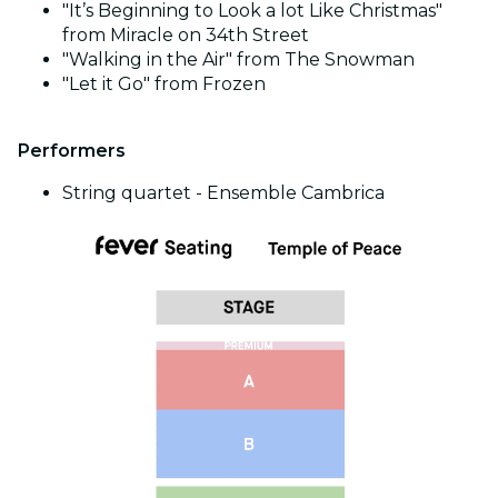
"It’s Beginning to Look a lot Like Christmas"
from Miracle on 34th Street
"Walking in the Air" from The Snowman
"Let it Go" from Frozen
Performers
String quartet - Ensemble Cambrica