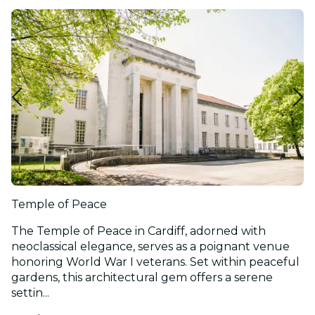
Temple of Peace
The Temple of Peace in Cardiff, adorned with
neoclassical elegance, serves as a poignant venue
honoring World War I veterans. Set within peaceful
gardens, this architectural gem offers a serene
settin...