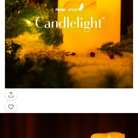
Gallery