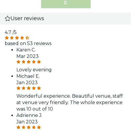
User reviews
4.7
/5
based on 53 reviews
Karen C.
Mar 2023
Lovely evening
Michael E.
Jan 2023
Wonderful experience. Beautiful venue, staff
at venue very friendly. The whole experience
was 10 out of 10
Adrienne J.
Jan 2023