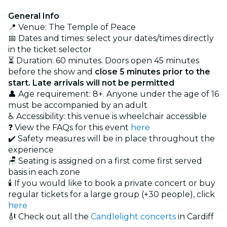
General Info
📍 Venue: The Temple of Peace
📅 Dates and times: select your dates/times directly
in the ticket selector
⏳ Duration: 60 minutes. Doors open 45 minutes
before the show and
close 5 minutes prior to the
start. Late arrivals will not be permitted
👤 Age requirement: 8+. Anyone under the age of 16
must be accompanied by an adult
♿ Accessibility: this venue is wheelchair accessible
❓ View the FAQs for this event
here
✔️ Safety measures will be in place throughout the
experience
🪑 Seating is assigned on a first come first served
basis in each zone
🕯️ If you would like to book a private concert or buy
regular tickets for a large group (+30 people), click
here
🎻 Check out all the
Candlelight concerts
in Cardiff