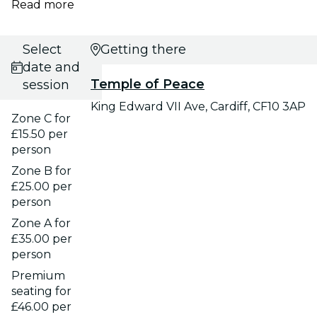
Read more
Select
Getting there
date and
Temple of Peace
session
King Edward VII Ave, Cardiff, CF10 3AP
Zone C for
£15.50 per
person
Zone B for
£25.00 per
person
Zone A for
£35.00 per
person
Premium
seating for
£46.00 per