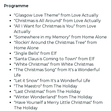
Programme
"Glasgow Love Theme" from Love Actually
"Christmas is All Around" from Love Actually
"All I Want for Christmas is You" from Love
Actually
"Somewhere in my Memory" from Home Alone
"Rockin' Around the Christmas Tree" from
Home Alone
"Jingle Bells" from Elf
"Santa Claus is Coming to Town" from Elf
"White Christmas" from White Christmas
"The Christmas Song" from It's a Wonderful
Life
"Let it Snow" from It's a Wonderful Life
"The Maestro" from The Holiday
"Last Christmas" from The Holiday
"Winter Wonderland" from The Holiday
"Have Yourself a Merry Little Christmas" from
The Holiday