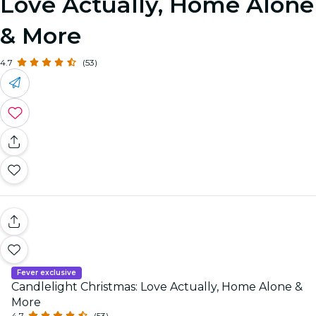
Love Actually, Home Alone
& More
4.7
(53)
Fever exclusive
Candlelight Christmas: Love Actually, Home Alone &
More
4.7
(53)