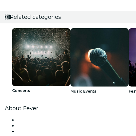
Related categories
Concerts
Music Events
Fes
About Fever
Press
We are hiring!
Gift Cards