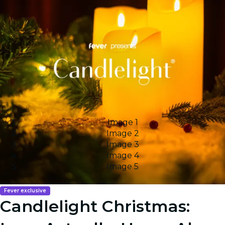
Image 1
Image 2
Image 3
Image 4
Image 5
Fever exclusive
Candlelight Christmas: