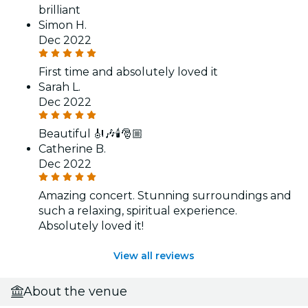
brilliant
Simon H.
Dec 2022
First time and absolutely loved it
Sarah L.
Dec 2022
Beautiful 🎻🎶🕯️🎅🏼
Catherine B.
Dec 2022
Amazing concert. Stunning surroundings and
such a relaxing, spiritual experience.
Absolutely loved it!
View all reviews
About the venue