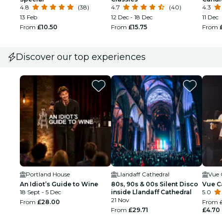
4.8
(38)
4.7
(40)
4.3
13 Feb
12 Dec - 18 Dec
11 Dec
From
£10.50
From
£15.75
From
Discover our top experiences
Portland House
Llandaff Cathedral
Vue 
An Idiot’s Guide to Wine
80s, 90s & 00s Silent Disco
Vue Ca
18 Sept - 5 Dec
inside Llandaff Cathedral
5.0
21 Nov
From
£28.00
From
From
£29.71
£4.70