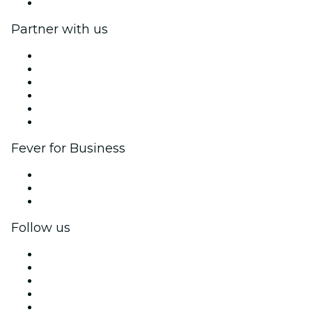
Help Center
Partner with us
Fever Zone
List your event
Corporate events & benefits
Affiliate Program
Ambassadors & Influencers program
Brand partnerships
Fever for Business
Private events & group tickets
Corporate benefits
Corporate gift cards & vouchers
Follow us
Facebook
X (Twitter)
Instagram
TikTok
LinkedIn