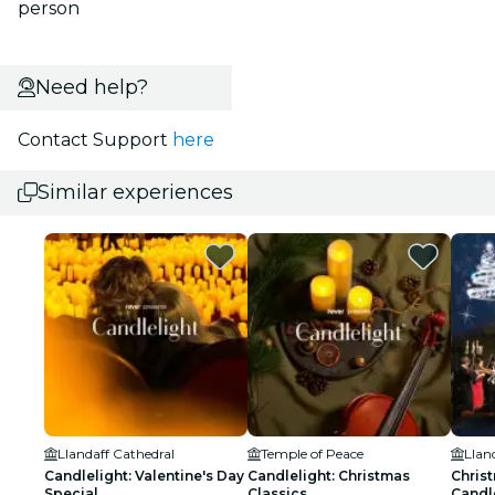
person
Need help?
Contact Support
here
Similar experiences
Llandaff Cathedral
Temple of Peace
Llan
Candlelight: Valentine's Day
Candlelight: Christmas
Christ
Special
Classics
Candle