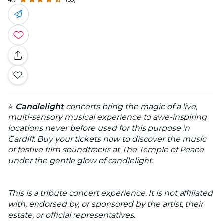
⭐
Candlelight
concerts bring the magic of a live,
multi-sensory musical experience to awe-inspiring
locations never before used for this purpose in
Cardiff. Buy your tickets now to discover the music
of festive film soundtracks at The Temple of Peace
under the gentle glow of candlelight.
This is a tribute concert experience. It is not affiliated
with, endorsed by, or sponsored by the artist, their
estate, or official representatives.