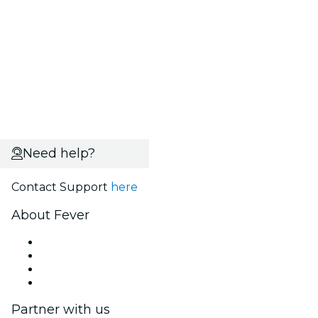
Need help?
Contact Support
here
About Fever
Press
We are hiring!
Gift Cards
Help Center
Partner with us