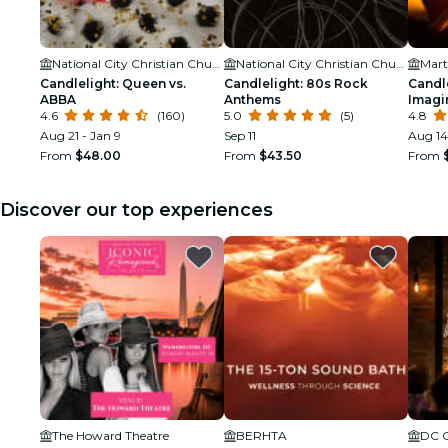
National City Christian Church
National City Christian Church
Candlelight: Queen vs.
Candlelight: 80s Rock
Candle
ABBA
Anthems
Imagi
4.6
(160)
5.0
(5)
4.8
Aug 21 - Jan 9
Sep 11
Aug 14
From
$48.00
From
$43.50
From
Discover our top experiences
The Howard Theatre
BERHTA