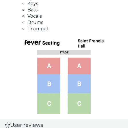
Keys
Bass
Vocals
Drums
Trumpet
User reviews