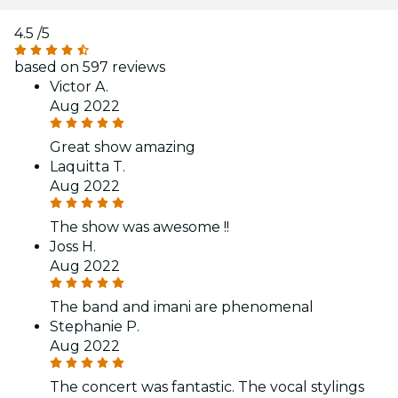
4.5
/5
based on 597 reviews
Victor A.
Aug 2022
Great show amazing
Laquitta T.
Aug 2022
The show was awesome !!
Joss H.
Aug 2022
The band and imani are phenomenal
Stephanie P.
Aug 2022
The concert was fantastic. The vocal stylings