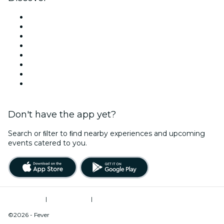
Venues in Washington DC
United States
Today
Tomorrow
This Week
This Weekend
Halloween
Valentine's Day
Don't have the app yet?
Search or ﬁlter to ﬁnd nearby experiences and upcoming
events catered to you.
Terms of Use
|
Privacy Policy
|
Do Not Sell My Personal Information / Cookies Management
©2026 - Fever