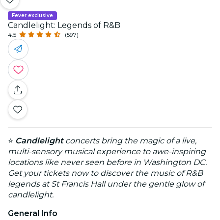
Fever exclusive
Candlelight: Legends of R&B
4.5
(597)
⭐
Candlelight
concerts bring the magic of a live,
multi-sensory musical experience to awe-inspiring
locations like never seen before in Washington DC.
Get your tickets now to discover the music of R&B
legends at St Francis Hall under the gentle glow of
candlelight.
General Info