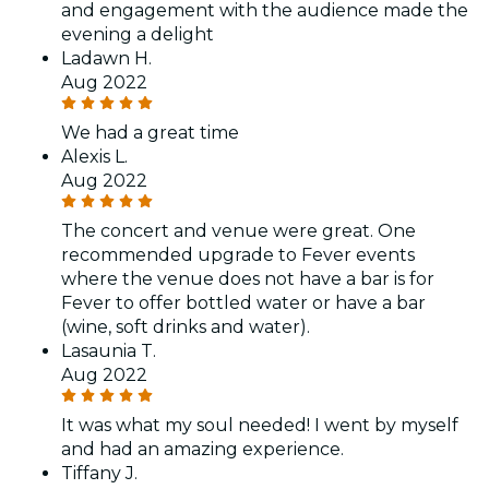
and engagement with the audience made the
evening a delight
Ladawn H.
Aug 2022
We had a great time
Alexis L.
Aug 2022
The concert and venue were great. One
recommended upgrade to Fever events
where the venue does not have a bar is for
Fever to offer bottled water or have a bar
(wine, soft drinks and water).
Lasaunia T.
Aug 2022
It was what my soul needed! I went by myself
and had an amazing experience.
Tiffany J.