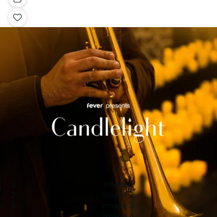
Image 1
Image 2
Image 3
Image 4