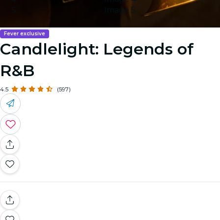
Image 5
Fever exclusive
Candlelight: Legends of
R&B
4.5
(597)