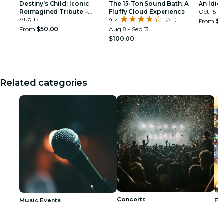
Destiny's Child: Iconic
The 15-Ton Sound Bath: A
An Idi
Reimagined Tribute –
Fluffy Cloud Experience
Oct 15
Washington DC
Aug 16
4.2
(311)
From
From
$50.00
Aug 8 - Sep 13
$100.00
Related categories
Concerts
Music Events
F