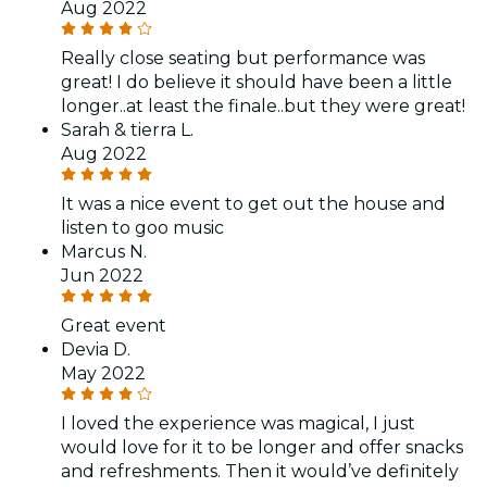
Aug 2022
Really close seating but performance was
great! I do believe it should have been a little
longer..at least the finale..but they were great!
Sarah & tierra L.
Aug 2022
It was a nice event to get out the house and
listen to goo music
Marcus N.
Jun 2022
Great event
Devia D.
May 2022
I loved the experience was magical, I just
would love for it to be longer and offer snacks
and refreshments. Then it would’ve definitely