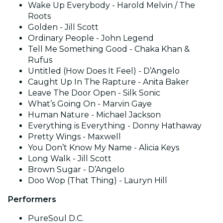
Wake Up Everybody - Harold Melvin / The
Roots
Golden - Jill Scott
Ordinary People - John Legend
Tell Me Something Good - Chaka Khan &
Rufus
Untitled (How Does It Feel) - D’Angelo
Caught Up In The Rapture - Anita Baker
Leave The Door Open - Silk Sonic
What’s Going On - Marvin Gaye
Human Nature - Michael Jackson
Everything is Everything - Donny Hathaway
Pretty Wings - Maxwell
You Don’t Know My Name - Alicia Keys
Long Walk - Jill Scott
Brown Sugar - D’Angelo
Doo Wop (That Thing) - Lauryn Hill
Performers
PureSoul D.C.