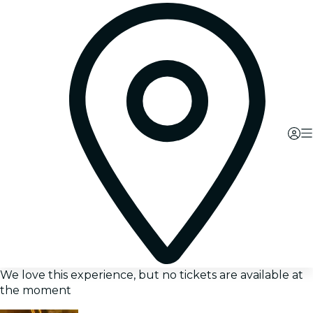
We love this experience, but no tickets are available at
the moment