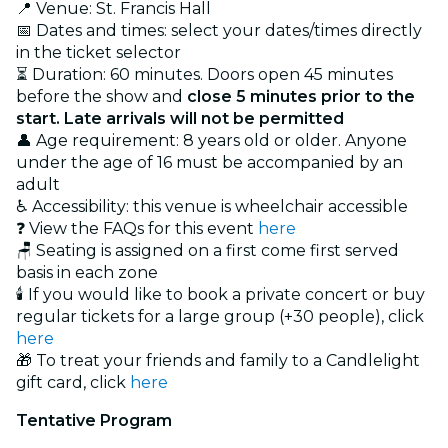
📍 Venue: St. Francis Hall
📅 Dates and times: select your dates/times directly
in the ticket selector
⏳ Duration: 60 minutes. Doors open 45 minutes
before the show and
close 5 minutes prior to the
start. Late arrivals will not be permitted
👤 Age requirement: 8 years old or older. Anyone
under the age of 16 must be accompanied by an
adult
♿ Accessibility: this venue is wheelchair accessible
❓ View the FAQs for this event
here
🪑 Seating is assigned on a first come first served
basis in each zone
🕯️ If you would like to book a private concert or buy
regular tickets for a large group (+30 people), click
here
🎁 To treat your friends and family to a Candlelight
gift card, click
here
Tentative Program