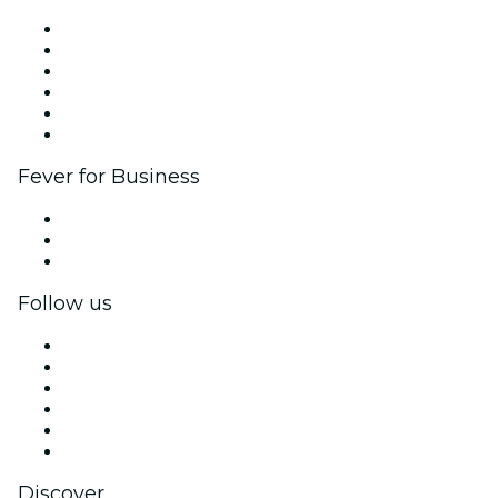
Fever Zone
List your event
Corporate events & benefits
Affiliate Program
Ambassadors & Influencers program
Brand partnerships
Fever for Business
Private events & group tickets
Corporate benefits
Corporate gift cards & vouchers
Follow us
Facebook
X (Twitter)
Instagram
TikTok
LinkedIn
YouTube
Discover