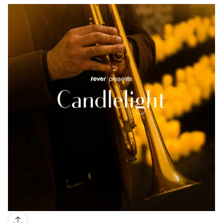
Gallery