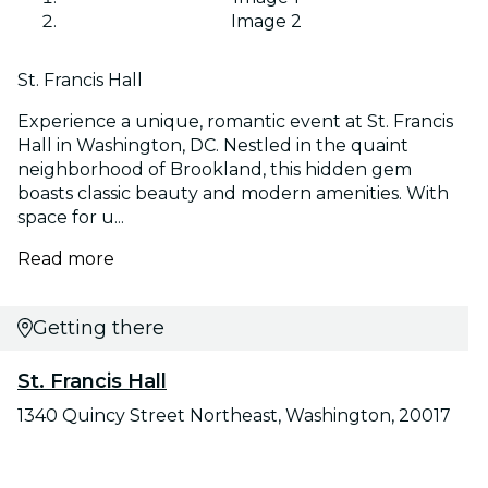
Image 2
St. Francis Hall
Experience a unique, romantic event at St. Francis
Hall in Washington, DC. Nestled in the quaint
neighborhood of Brookland, this hidden gem
boasts classic beauty and modern amenities. With
space for u...
Read more
Getting there
St. Francis Hall
1340 Quincy Street Northeast, Washington, 20017