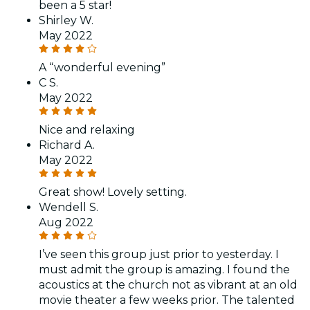
been a 5 star!
Shirley W.
May 2022
A “wonderful evening”
C S.
May 2022
Nice and relaxing
Richard A.
May 2022
Great show! Lovely setting.
Wendell S.
Aug 2022
I’ve seen this group just prior to yesterday. I
must admit the group is amazing. I found the
acoustics at the church not as vibrant at an old
movie theater a few weeks prior. The talented