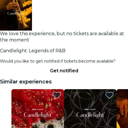
We love this experience, but no tickets are available at
the moment
Candlelight: Legends of R&B
Would you like to get notified if tickets become available?
Get notified
Similar experiences