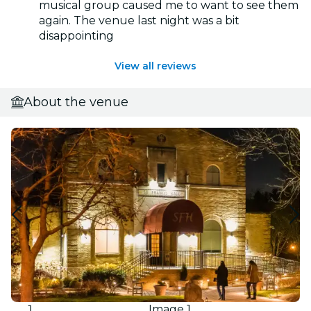
musical group caused me to want to see them
again. The venue last night was a bit
disappointing
View all reviews
About the venue
Image 1