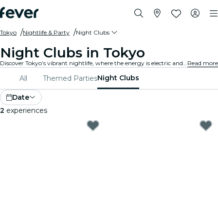
Tokyo
Nightlife & Party
Night Clubs
Night Clubs in Tokyo
Discover Tokyo’s vibrant nightlife, where the energy is electric and the tunes are nonstop. Visit the best night clubs, dance to top DJs, sip on premium drinks, and enjoy the vibes. Ready for an unforgettable night out?
Read more
Night Clubs
All
Themed Parties
Date
2
experiences