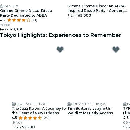
BANK30
Gimme Gimme Disco: An ABBA-
Gimme Gimme Disco: Disco
Inspired Disco Party - Concert
Party Dedicated to ABBA
Gift Card
From
¥3,000
4.2
(61)
19 Sep
From
¥3,300
Tokyo Highlights: Experiences to Remember
BLUE NOTE PLACE
CREVIA BASE Tokyo
T
The Jazz Room: A Journey to
Tim Burton's Labyrinth -
TYF
the Heart of New Orleans
Waitlist for Early Access
Flu
4.5
(37)
4.6
19 Nov
08 
From
¥7,200
¥2,