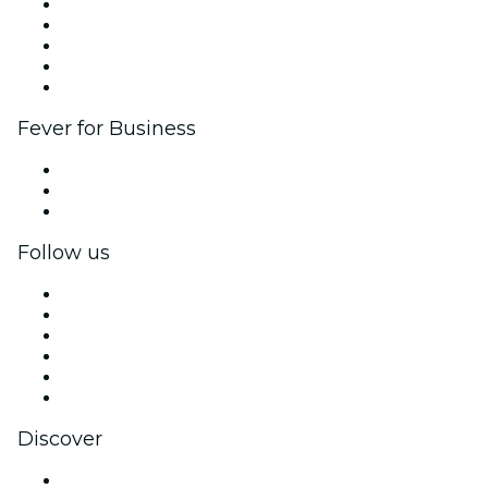
List your event
Corporate events & benefits
Affiliate Program
Ambassadors & Influencers program
Brand partnerships
Fever for Business
Private events & group tickets
Corporate benefits
Corporate gift cards & vouchers
Follow us
Facebook
X (Twitter)
Instagram
TikTok
LinkedIn
YouTube
Discover
Venues in Seattle