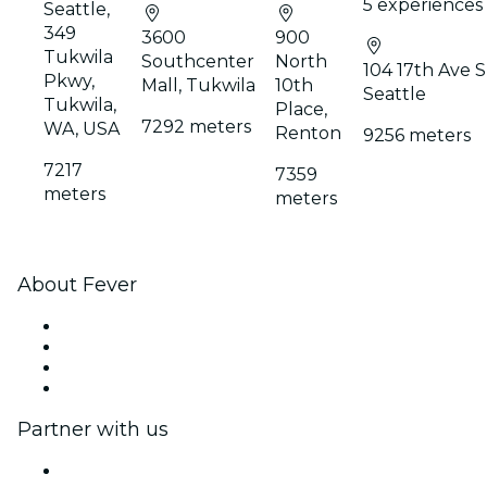
5 experiences
Seattle,
349
3600
900
Tukwila
Southcenter
North
104 17th Ave S
Pkwy,
Mall, Tukwila
10th
Seattle
Tukwila,
Place,
7292 meters
WA, USA
Renton
9256 meters
7217
7359
meters
meters
About Fever
Press
We are hiring!
Gift Cards
Help Center
Partner with us
Fever Zone