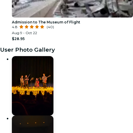
Admission to The Museum of Flight
4.8
(40)
Aug 9 - Oct 22
$28.95
User Photo Gallery