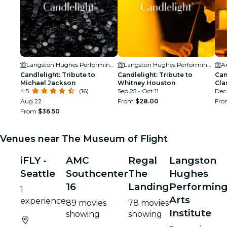
Langston Hughes Performing Arts Institute
Langston Hughes Performing Arts Institute
Ar
Candlelight: Tribute to
Candlelight: Tribute to
Can
Michael Jackson
Whitney Houston
Cla
4.5
(16)
Sep 25 - Oct 11
Dec
Aug 22
From
$28.00
Fr
From
$36.50
Venues near The Museum of Flight
iFLY -
AMC
Regal
Langston
Seattle
Southcenter
The
Hughes
16
Landing
Performin
1
Arts
experience
89 movies
78 movies
Institute
showing
showing