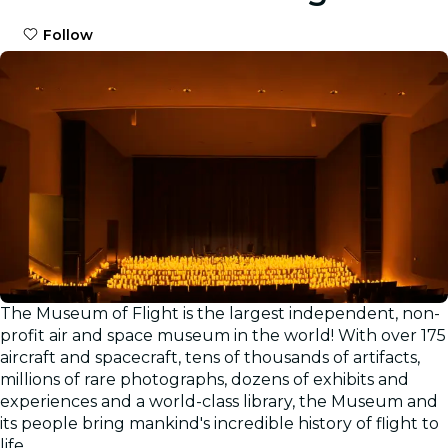
Follow
The Museum of Flight is the largest independent, non-
Gallery
profit air and space museum in the world! With over 175
aircraft and spacecraft, tens of thousands of artifacts,
millions of rare photographs, dozens of exhibits and
experiences and a world-class library, the Museum and
its people bring mankind's incredible history of flight to
life.