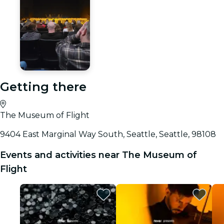
Getting there
The Museum of Flight
9404 East Marginal Way South, Seattle, Seattle, 98108
Events and activities near The Museum of
Flight