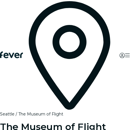
Seattle
The Museum of Flight
The Museum of Flight