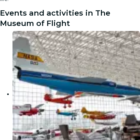
Events and activities in The
Museum of Flight