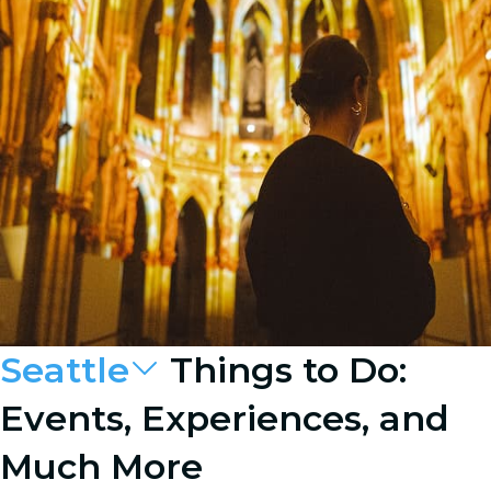
Seattle
Things to Do:
Events, Experiences, and
Much More