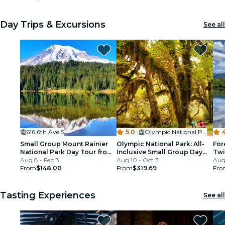
Day Trips & Excursions
See all
616 6th Ave S
5.0
·
Olympic National Park
Small Group Mount Rainier
Olympic National Park: All-
For
National Park Day Tour from
Inclusive Small Group Day
Twi
Seattle
Aug 8 - Feb 3
Trip from Seattle
Aug 10 - Oct 3
Aug 
From
$148.00
From
$319.69
Fro
Tasting Experiences
See all