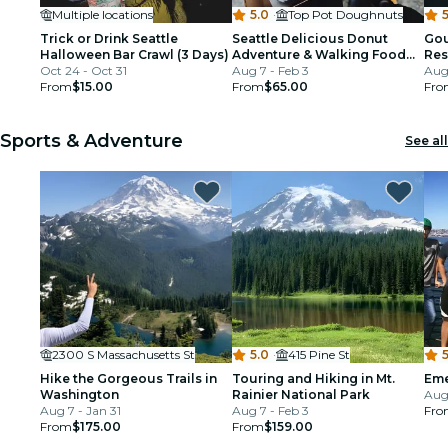
Multiple locations
5.0
·
Top Pot Doughnuts
5
Trick or Drink Seattle
Seattle Delicious Donut
Gou
Halloween Bar Crawl (3 Days)
Adventure & Walking Food
Res
Oct 24 - Oct 31
Tour
Aug 7 - Feb 3
Aug 
From
$15.00
From
$65.00
Fro
Sports & Adventure
See all
2300 S Massachusetts St
5.0
·
415 Pine St
5
Hike the Gorgeous Trails in
Touring and Hiking in Mt.
Eme
Washington
Rainier National Park
Aug
Aug 7 - Jan 31
Aug 7 - Feb 3
Fro
From
$175.00
From
$159.00