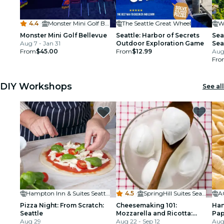
4.4
·
Monster Mini Golf Bellevue
The Seattle Great Wheel
Monster Mini Golf Bellevue
Seattle: Harbor of Secrets
Sea
Aug 7 - Jan 31
Outdoor Exploration Game
Sea
From
$45.00
From
$12.99
Aug
Fro
DIY Workshops
See all
Hampton Inn & Suites Seattle/Northgate
4.5
·
SpringHill Suites Seattle Downtown
A
Pizza Night: From Scratch:
Cheesemaking 101:
Han
Seattle
Mozzarella and Ricotta:
Pap
Aug 29
Seattle
Aug 22 - Sep 12
Cava
Aug 