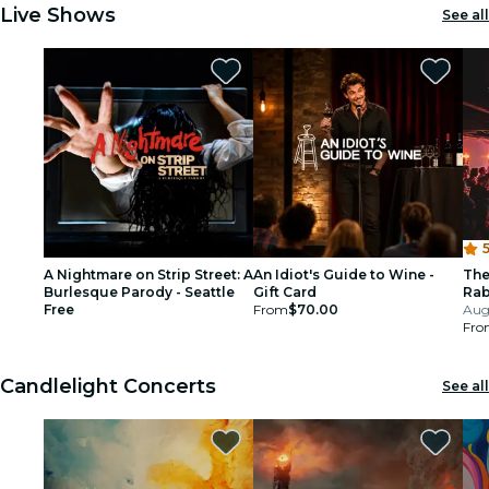
Live Shows
See all
5
A Nightmare on Strip Street: A
An Idiot's Guide to Wine -
The
Burlesque Parody - Seattle
Gift Card
Rab
Free
From
$70.00
Aug 
Fro
Candlelight Concerts
See all