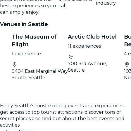
industry.
best experiences so you
call.
can simply enjoy.
Venues in Seattle
The Museum of
Arctic Club Hotel
Bu
Flight
Be
11 experiences
1 experience
4 
700 3rd Avenue,
Seattle
9404 East Marginal Way
10
South, Seattle
No
Enjoy Seattle's most exciting events and experiences,
get access to top tourist attractions, discover tons of
secret places and find out about the best events and
activities.