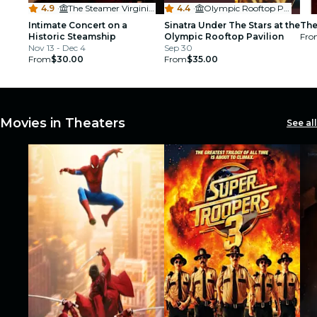
4.9
·
The Steamer Virginia V
4.4
·
Olympic Rooftop Pavilion
Intimate Concert on a
Sinatra Under The Stars at the
The
Historic Steamship
Olympic Rooftop Pavilion
Fro
Nov 13 - Dec 4
Sep 30
From
$30.00
From
$35.00
Movies in Theaters
See all