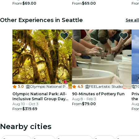
From
$69.00
From
$69.00
Fro
Other Experiences in Seattle
See all
5.0
·
Olympic National Park
4.5
·
FEELartistic Studio
7
Olympic National Park: All-
90-Minutes of Pottery Fun
Pri
Inclusive Small Group Day
Aug 8 - Feb 3
the
Trip from Seattle
Aug 10 - Oct 3
From
$79.00
Aug
From
$319.69
Fro
Nearby cities