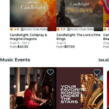
4.8
·
Arctic Club Hotel
5.0
·
Arctic Club Hotel
4
Candlelight: Coldplay &
Candlelight: The Lord of the
Can
Imagine Dragons
Rings
Bea
Aug 16 - Dec 3
Aug 14
Aug 
From
$40.50
From
$57.00
Fro
Music Events
See all