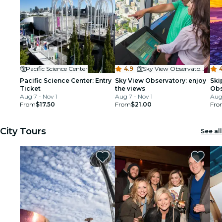
Pacific Science Center
4.9
·
Sky View Observatory - Columbia Center
4
Pacific Science Center: Entry
Sky View Observatory: enjoy
Ski
Ticket
the views
Obs
Aug 7 - Nov 1
Aug 7 - Nov 1
Tic
Aug 
From
$17.50
From
$21.00
Fro
City Tours
See all