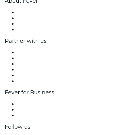
About Fever
Press
We are hiring!
Gift Cards
Help Center
Partner with us
Fever Zone
List your event
Corporate events & benefits
Affiliate Program
Ambassadors & Influencers program
Brand partnerships
Fever for Business
Private events & group tickets
Corporate benefits
Corporate gift cards & vouchers
Follow us