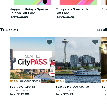
Happy birthday! - Special
Congrats! - Special Edition
Din
Edition Gift Card
Gift Card
Fro
From
$30.00
From
$30.00
Tourism
See all
5.0
·
Space Needle
4.8
4
Seattle CityPASS
Seattle Harbor Cruise
Ben
Aug 6 - Oct 31
Aug 7 - Oct 21
Und
From
$139.00
From
$25.73
Aug 
Fro