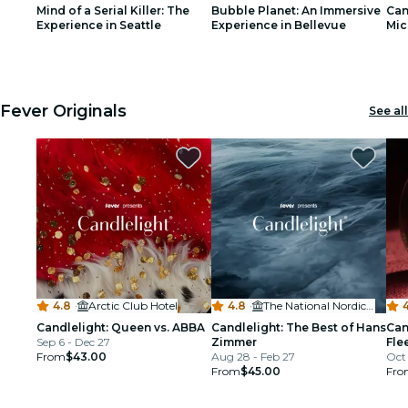
Mind of a Serial Killer: The
Bubble Planet: An Immersive
Can
restaurants
Experience in Seattle
Experience in Bellevue
Mic
1
1
2
2
3
3
cinema
Fever Originals
See all
4.8
·
Arctic Club Hotel
4.8
·
The National Nordic Museum
Candlelight: Queen vs. ABBA
Candlelight: The Best of Hans
Can
Sep 6 - Dec 27
Zimmer
Fle
From
$43.00
Aug 28 - Feb 27
Oct 
From
$45.00
Fro