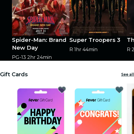
Spider-Man: Brand
Super Troopers 3
Th
New Day
R
1hr 44min
R
PG-13
2hr 24min
Gift Cards
See all