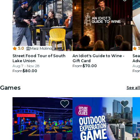
5.0
·
Maiz Molino
5
Street Food Tour of South
An Idiot's Guide to Wine -
Sea
Lake Union
Gift Card
Adv
Aug 7 - Nov 28
From
$70.00
Tou
Aug 
From
$80.00
Fro
Games
See all