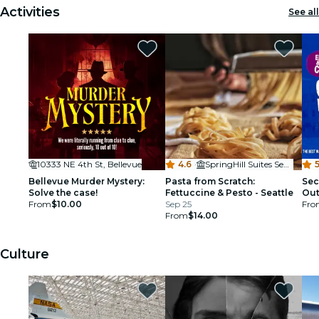
Activities
See all
10333 NE 4th St, Bellevue
4.6
·
SpringHill Suites Seattle Downtown
5
Bellevue Murder Mystery:
Pasta from Scratch:
Sec
Solve the case!
Fettuccine & Pesto - Seattle
Out
From
$10.00
Sep 25
Fro
From
$14.00
Culture