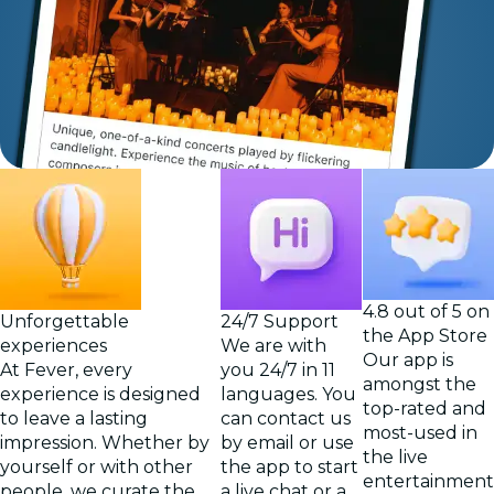
4.8 out of 5 on
Unforgettable
24/7 Support
the App Store
experiences
We are with
Our app is
At Fever, every
you 24/7 in 11
amongst the
experience is designed
languages. You
top-rated and
to leave a lasting
can contact us
most-used in
impression. Whether by
by email or use
the live
yourself or with other
the app to start
entertainment
people, we curate the
a live chat or a