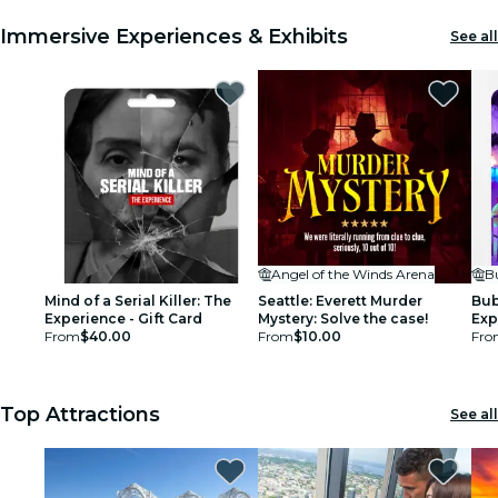
Immersive Experiences & Exhibits
See all
Angel of the Winds Arena
B
Mind of a Serial Killer: The
Seattle: Everett Murder
Bub
Experience - Gift Card
Mystery: Solve the case!
Exp
From
$40.00
From
$10.00
Fro
Top Attractions
See all