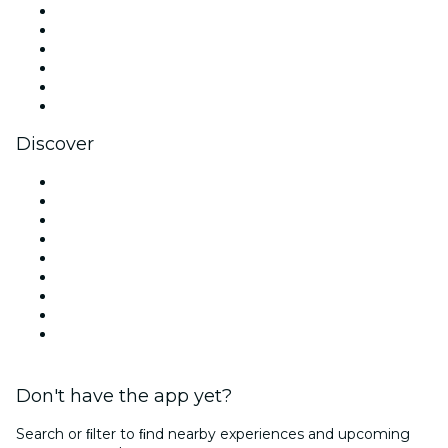
Facebook
X (Twitter)
Instagram
TikTok
LinkedIn
YouTube
Discover
Venues in Seattle
United States
Today
Tomorrow
This Week
This Weekend
Halloween
Valentine's Day
Christmas & Holiday Season
Don't have the app yet?
Search or ﬁlter to ﬁnd nearby experiences and upcoming