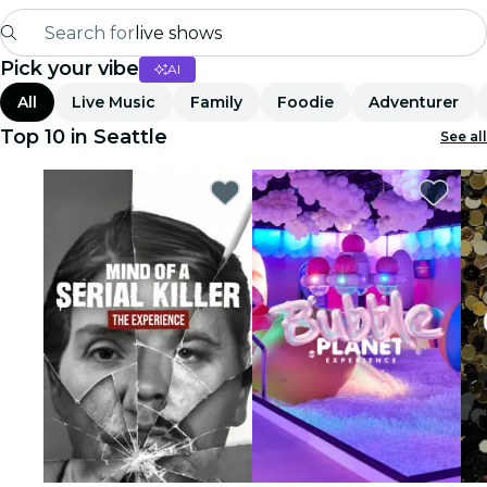
Search for
live shows
Pick your vibe
AI
Madrid
All
Live Music
Family
Foodie
Adventurer
Candlelight
Top 10 in Seattle
See all
London
experiences and cities
São Paulo
exhibitions
Seoul
city tours
concerts