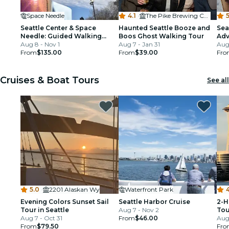
Space Needle
4.1
·
The Pike Brewing Company
5
Seattle Center & Space
Haunted Seattle Booze and
Sea
Needle: Guided Walking
Boos Ghost Walking Tour
Adv
Tour
Aug 8 - Nov 1
Aug 7 - Jan 31
Tou
Aug 
From
$135.00
From
$39.00
Fro
Cruises & Boat Tours
See all
5.0
·
2201 Alaskan Wy
Waterfront Park
4
Evening Colors Sunset Sail
Seattle Harbor Cruise
2-H
Tour in Seattle
Aug 7 - Nov 2
Tou
Aug 7 - Oct 31
From
$46.00
Aug 
From
$79.50
Fro