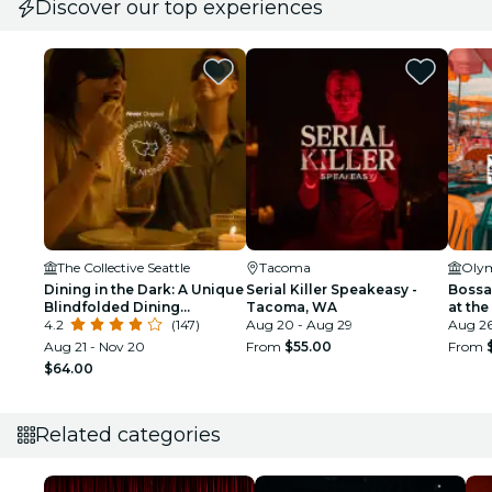
Discover our top experiences
The Collective Seattle
Tacoma
Olym
Dining in the Dark: A Unique
Serial Killer Speakeasy -
Bossa
Blindfolded Dining
Tacoma, WA
at th
Experience at The
4.2
(147)
Aug 20 - Aug 29
Pavili
Aug 2
Collective Seattle
Aug 21 - Nov 20
From
$55.00
From
$64.00
Related categories