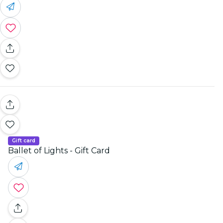
Gift card
Ballet of Lights - Gift Card