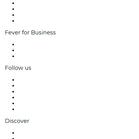
Corporate events & benefits
Affiliate Program
Ambassadors & Influencers program
Brand partnerships
Fever for Business
Private events & group tickets
Corporate benefits
Corporate gift cards & vouchers
Follow us
Facebook
X (Twitter)
Instagram
TikTok
LinkedIn
YouTube
Discover
Venues in Seattle
United States