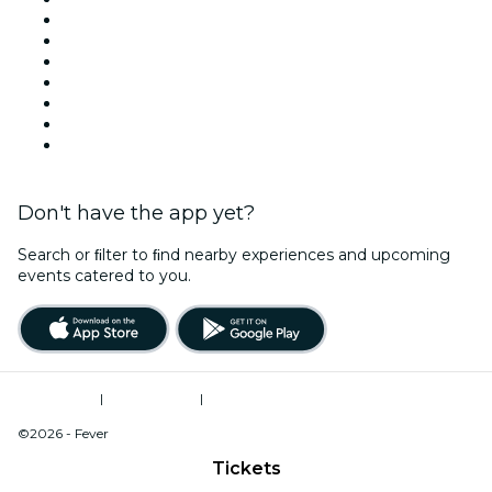
Today
Tomorrow
This Week
This Weekend
Halloween
Valentine's Day
Christmas & Holiday Season
Don't have the app yet?
Search or ﬁlter to ﬁnd nearby experiences and upcoming
events catered to you.
Terms of Use
|
Privacy Policy
|
Do Not Sell My Personal Information / Cookies Management
©2026 - Fever
Tickets