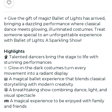
⭐ Give the gift of magic! Ballet of Lights has arrived,
bringing a dazzling performance where classical
dance meets glowing, illuminated costumes. Treat
someone special to an unforgettable experience
with Ballet of Lights: A Sparkling Show!
Highlights
🩰 Talented dancers bring the stage to life with
stunning performances
✨ Glow-in-the-dark costumes turn every
movement into a radiant display
📖 A magical ballet experience that blends classical
storytelling with modern creativity
🤩 A breathtaking show combining dance, light, and
visual spectacle
👪 A magical experience to be enjoyed with family
and friends