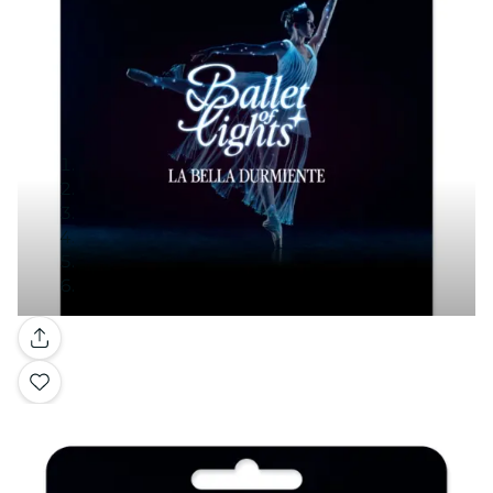
Gallery