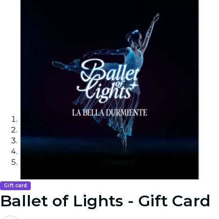
Image 1
Image 2
Image 3
Image 4
Image 5
Gift card
Ballet of Lights - Gift Card