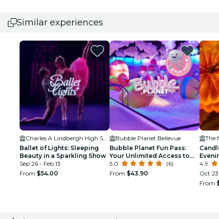
Similar experiences
Charles A Lindbergh High School
Bubble Planet Bellevue
The 
Ballet of Lights: Sleeping
Bubble Planet Fun Pass:
Candl
Beauty in a Sparkling Show
Your Unlimited Access to
Eveni
Sep 26 - Feb 13
Bubble Planet Seattle until
5.0
(6)
Class
4.9
the final day of the exhibit.
From
$54.00
From
$43.90
Oct 23
From