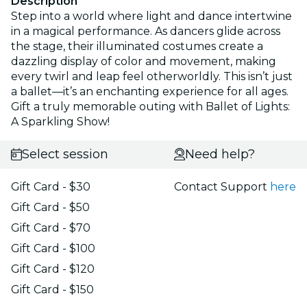
Description
Step into a world where light and dance intertwine
in a magical performance. As dancers glide across
the stage, their illuminated costumes create a
dazzling display of color and movement, making
every twirl and leap feel otherworldly. This isn’t just
a ballet—it’s an enchanting experience for all ages.
Gift a truly memorable outing with Ballet of Lights:
A Sparkling Show!
Select session
Need help?
Gift Card - $30
Contact Support
here
Gift Card - $50
Gift Card - $70
Gift Card - $100
Gift Card - $120
Gift Card - $150