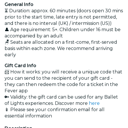
General Info
⏳ Duration: approx. 60 minutes (doors open 30 mins
prior to the start time, late entry is not permitted,
and there is no interval (UK) / intermission (US))
👤 Age requirement: 5+. Children under 16 must be
accompanied by an adult
🪑 Seats are allocated on a first-come, first-served
basis within each zone. We recommend arriving
early
Gift Card Info
📨 How it works: you will receive a unique code that
you can send to the recipient of your gift card -
they can then redeem the code for a ticket in the
Fever app
🔑 Validity: the gift card can be used for any Ballet
of Lights experiences. Discover more
here
📱 Please see your confirmation email for all
essential information