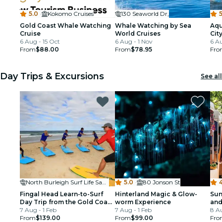
5.0
·
Kokomo Cruises
130 Seaworld Dr,
5
Gold Coast Whale Watching
Whale Watching by Sea
Aqu
Cruise
World Cruises
Cit
6 Aug - 15 Oct
6 Aug - 1 Nov
6 Au
From
$88.00
From
$78.95
Fro
Day Trips & Excursions
See all
North Burleigh Surf Life Saving Supporters Club
5.0
·
80 Jonson St
4
Fingal Head Learn-to-Surf
Hinterland Magic & Glow-
Sun
Day Trip from the Gold Coast
worm Experience
and
or Byron Bay
7 Aug - 1 Feb
7 Aug - 1 Feb
Bri
8 A
From
$139.00
From
$99.00
Mar
Fro