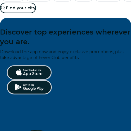
Find your city
Discover top experiences wherever
you are.
Download the app now and enjoy exclusive promotions, plus
take advantage of Fever Club benefits.