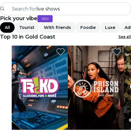
Search for
live shows
Pick your vibe
AI
Madrid
All
Tourist
With friends
Foodie
Luxe
Ad
Candlelight
Top 10 in Gold Coast
See all
London
experiences and cities
São Paulo
exhibitions
Seoul
city tours
concerts