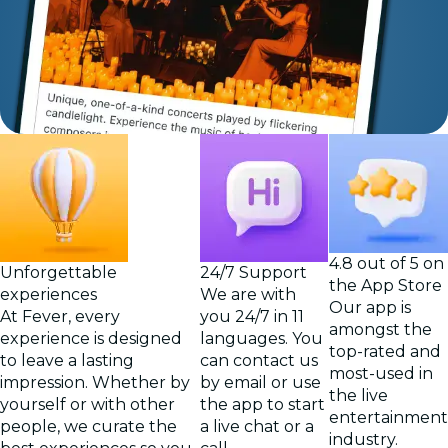
4.8 out of 5 on
Unforgettable
24/7 Support
the App Store
experiences
We are with
Our app is
At Fever, every
you 24/7 in 11
amongst the
experience is designed
languages. You
top-rated and
to leave a lasting
can contact us
most-used in
impression. Whether by
by email or use
the live
yourself or with other
the app to start
entertainment
people, we curate the
a live chat or a
industry.