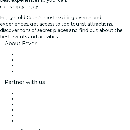
best experiences so you
call.
can simply enjoy.
Enjoy Gold Coast's most exciting events and
experiences, get access to top tourist attractions,
discover tons of secret places and find out about the
best events and activities.
About Fever
Press
We are hiring!
Gift Cards
Help Center
Partner with us
Fever Zone
List your event
Corporate events & benefits
Affiliate Program
Ambassadors & Influencers program
Brand partnerships