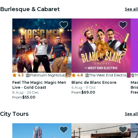
Burlesque & Cabaret
See all
4.3
·
Platinum Nightclub
4.8
·
The West End Electric
Th
Feel The Magic: Magic Men
Blanc de Blanc Encore
Mad
Live - Gold Coast
6 Aug - 11 Oct
Bri
8 Aug - 26 Dec
From
$69.00
Fre
From
$55.00
City Tours
See all