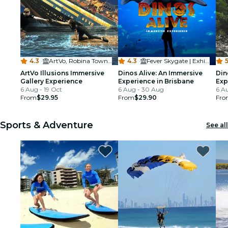
4.3
·
ArtVo, Robina Town Centre
4.3
·
Fever Skygate | Exhibition and Immersive Experience centre
5
ArtVo Illusions Immersive
Dinos Alive: An Immersive
Din
Gallery Experience
Experience in Brisbane
Exp
6 Aug - 19 Oct
6 Aug - 30 Aug
6 A
From
$29.95
From
$29.90
Fro
Sports & Adventure
See all