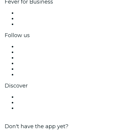
Fever for Business
Private events & group tickets
Corporate benefits
Corporate gift cards & vouchers
Follow us
Facebook
X (Twitter)
Instagram
TikTok
LinkedIn
YouTube
Discover
Venues in Gold Coast
Australia
Valentine's Day
Don't have the app yet?