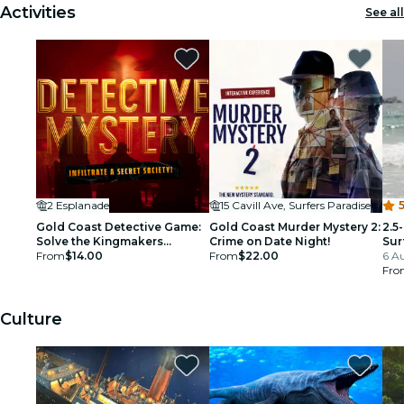
Activities
See all
2 Esplanade
15 Cavill Ave, Surfers Paradise
5
Gold Coast Detective Game:
Gold Coast Murder Mystery 2:
2.5
Solve the Kingmakers
Crime on Date Night!
Sur
Conspiracy!
From
$14.00
From
$22.00
6 Au
Fro
Culture