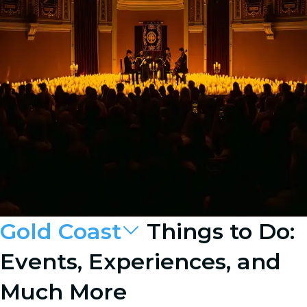
Gold Coast
Things to Do:
Events, Experiences, and
Much More