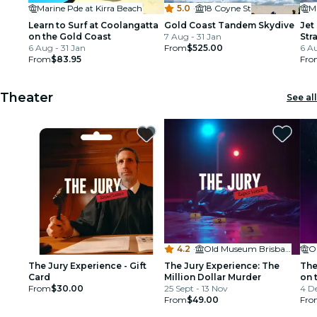
Marine Pde at Kirra Beach
5.0
·
18 Coyne St
M
Learn to Surf at Coolangatta
Gold Coast Tandem Skydive
Jet
on the Gold Coast
7 Aug - 31 Jan
Str
6 Aug - 31 Jan
From
$525.00
6 Au
From
$83.95
Fro
Theater
See all
4.2
·
Old Museum Brisbane
O
The Jury Experience - Gift
The Jury Experience: The
The
Card
Million Dollar Murder
on 
From
$30.00
25 Sept - 13 Nov
4 De
From
$49.00
Fro