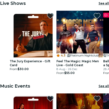
Live Shows
See all
-
4.3
·
Platinum Nightclub
Th
The Jury Experience - Gift
Feel The Magic: Magic Men
Ball
Card
Live - Gold Coast
a S
From
$30.00
8 Aug - 26 Dec
28 
From
$55.00
Fro
Music Events
See all