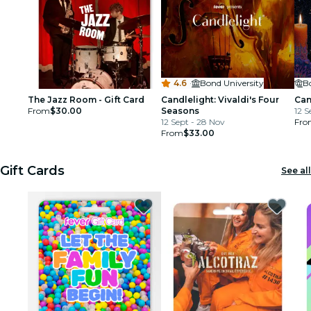
4.6
·
Bond University
B
The Jazz Room - Gift Card
Candlelight: Vivaldi's Four
Can
From
$30.00
Seasons
12 S
12 Sept - 28 Nov
Fro
From
$33.00
Gift Cards
See all