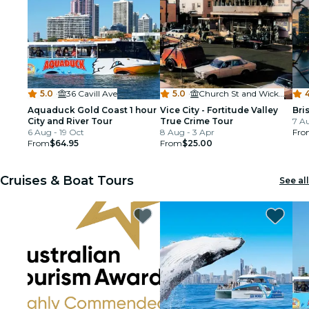
5.0
·
36 Cavill Ave
5.0
·
Church St and Wickham St, Fortitude Valley
4
Aquaduck Gold Coast 1 hour
Vice City - Fortitude Valley
Bri
City and River Tour
True Crime Tour
7 A
6 Aug - 19 Oct
8 Aug - 3 Apr
Fro
From
$64.95
From
$25.00
Cruises & Boat Tours
See all