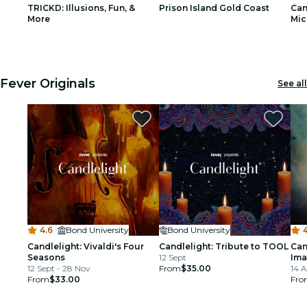
TRICKD: Illusions, Fun, &
Prison Island Gold Coast
Can
restaurants
More
Mic
1
1
2
2
3
3
cinema
Fever Originals
See all
4.6
·
Bond University
Bond University
4
Candlelight: Vivaldi's Four
Candlelight: Tribute to TOOL
Can
Seasons
12 Sept
Ima
12 Sept - 28 Nov
From
$35.00
14 
From
$33.00
Fro