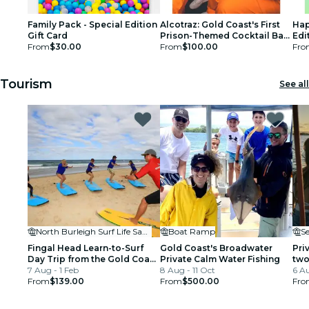
Family Pack - Special Edition
Alcotraz: Gold Coast's First
Hap
Gift Card
Prison-Themed Cocktail Bar -
Edi
From
$30.00
Gift Card
From
$100.00
Fro
Tourism
See all
North Burleigh Surf Life Saving Supporters Club
Boat Ramp
S
Fingal Head Learn-to-Surf
Gold Coast's Broadwater
Pri
Day Trip from the Gold Coast
Private Calm Water Fishing
two
or Byron Bay
7 Aug - 1 Feb
8 Aug - 11 Oct
Bro
6 Au
From
$139.00
From
$500.00
Fro