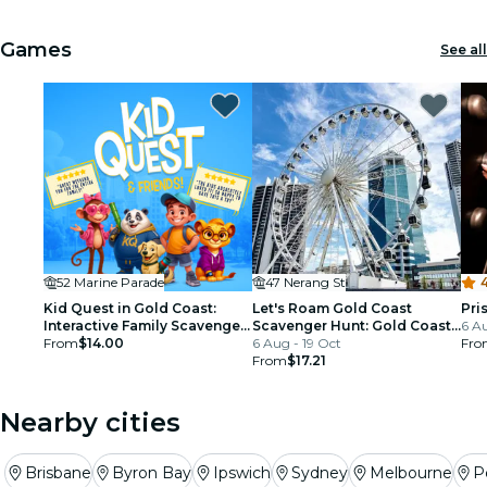
Games
See all
52 Marine Parade
47 Nerang St
4
Kid Quest in Gold Coast:
Let's Roam Gold Coast
Pri
Interactive Family Scavenger
Scavenger Hunt: Gold Coast
6 A
Hunt (Ages 4–8)
From
$14.00
Community Charm!
6 Aug - 19 Oct
Fro
From
$17.21
Nearby cities
Brisbane
Byron Bay
Ipswich
Sydney
Melbourne
P