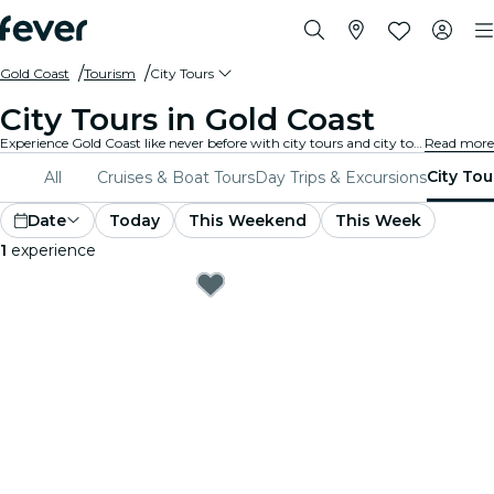
Gold Coast
Tourism
City Tours
City Tours in Gold Coast
Experience Gold Coast like never before with city tours and city tour packages. As you explore Gold Coast’s famous landmarks, hidden gems, and local hotspots, you’ll uncover the stories that bring the city to life.
Read more
City Tou
All
Cruises & Boat Tours
Day Trips & Excursions
Date
Today
This Weekend
This Week
1
experience