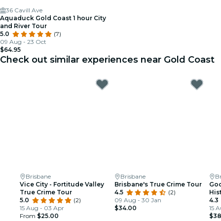
36 Cavill Ave
Aquaduck Gold Coast 1 hour City
and River Tour
5.0
(7)
09 Aug - 23 Oct
$64.95
Check out similar experiences near Gold Coast
Brisbane
Brisbane
B
Vice City - Fortitude Valley
Brisbane's True Crime Tour
Goo
True Crime Tour
4.5
(2)
His
5.0
(2)
09 Aug - 30 Jan
4.3
15 Aug - 03 Apr
$34.00
15 A
From
$25.00
$38