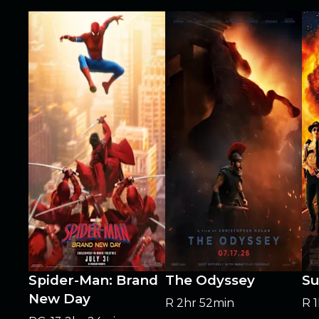
Spider-Man: Brand
The Odyssey
Su
New Day
R
2hr 52min
R