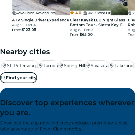
Revolution Adventures
4.0
·
1475 Siesta Dr
1
ATV Single Driver Experience
Clear Kayak LED Night Glass
Cle
Aug 9 - Oct 4
Bottom Tour - Siesta Key, FL
Rob
From
$123.05
Aug 8 - Feb 3
Bra
Aug 
From
$65.00
Fro
Nearby cities
St. Petersburg
Tampa
Spring Hill
Sarasota
Lakeland
Find your city
Discover top experiences wherever
you are.
Download the app now and enjoy exclusive promotions, plus
take advantage of Fever Club benefits.