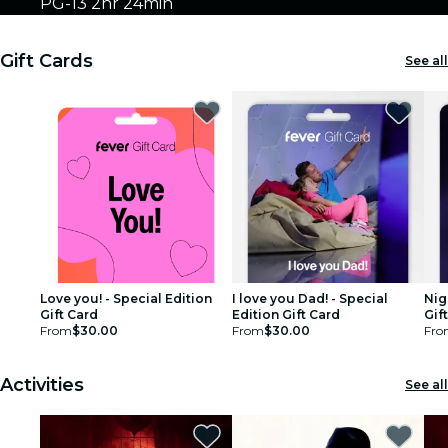
PG-13
2hr 24min
Gift Cards
See all
Love you! - Special Edition
I love you Dad! - Special
Nig
Gift Card
Edition Gift Card
Gif
From
$30.00
From
$30.00
Fro
Activities
See all