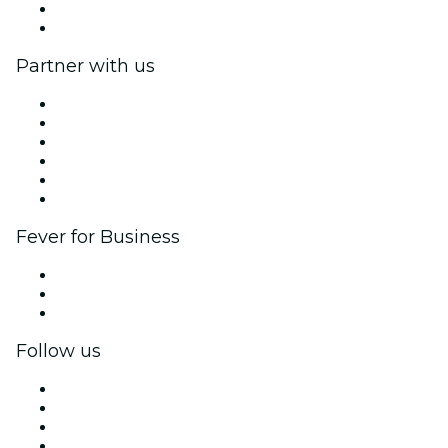
Gift Cards
Help Center
Partner with us
Fever Zone
List your event
Corporate events & benefits
Affiliate Program
Ambassadors & Influencers program
Brand partnerships
Fever for Business
Private events & group tickets
Corporate benefits
Corporate gift cards & vouchers
Follow us
Facebook
X (Twitter)
Instagram
TikTok