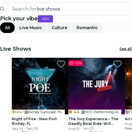
Search for
live shows
Pick your vibe
AI
Madrid
All
Live Music
Culture
Romantic
Candlelight
London
Live Shows
See all
experiences and cities
-
10%
São Paulo
exhibitions
Seoul
New!
·
Richey Suncoast Theatre
4.4
·
HCC Performing Arts Ybor City
E
city tours
Night of Poe - New Port
The Jury Experience – The
An 
Richey, FL
Deadly Boat Ride: Will
Aug 
concerts
Sep 24 - Sep 26
Tampa Deliver Justice?
Aug 15 - Jan 23
Fro