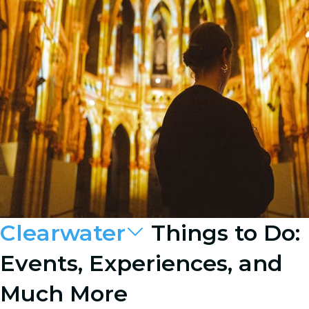
Clearwater
Things to Do:
Events, Experiences, and
Much More