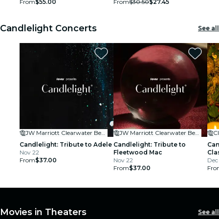
From
$55.00
From
$30.50
$27.45
restaurants
Candlelight Concerts
See all
cinema
JW Marriott Clearwater Beach Resort & Spa
JW Marriott Clearwater Beach Resort & Spa
Candlelight: Tribute to Adele
Candlelight: Tribute to
Can
Nov 22
Fleetwood Mac
Cla
From
$37.00
Nov 22
Dec 
From
$37.00
Fro
Movies in Theaters
See all