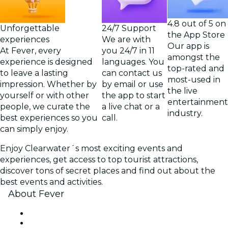
4.8 out of 5 on
Unforgettable
24/7 Support
the App Store
experiences
We are with
Our app is
At Fever, every
you 24/7 in 11
amongst the
experience is designed
languages. You
top-rated and
to leave a lasting
can contact us
most-used in
impression. Whether by
by email or use
the live
yourself or with other
the app to start
entertainment
people, we curate the
a live chat or a
industry.
best experiences so you
call.
can simply enjoy.
Enjoy Clearwater´s most exciting events and
experiences, get access to top tourist attractions,
discover tons of secret places and find out about the
best events and activities.
About Fever
Press
We are hiring!