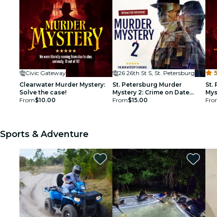
Civic Gateway
26 26th St S, St. Petersburg
5
Clearwater Murder Mystery:
St. Petersburg Murder
St.
Solve the case!
Mystery 2: Crime on Date
Mys
From
$10.00
Night!
From
$15.00
Fro
Sports & Adventure