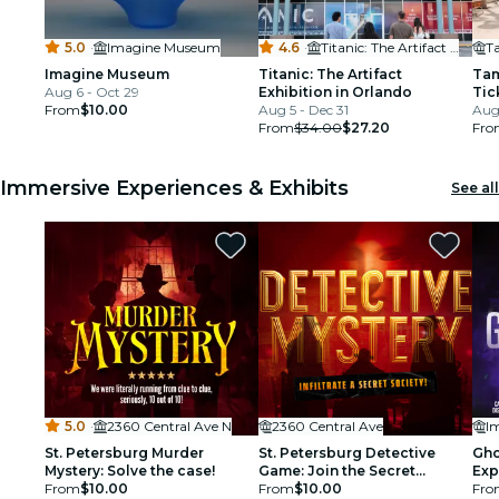
5.0
·
Imagine Museum
4.6
·
Titanic: The Artifact Exhibition Orlando
Imagine Museum
Titanic: The Artifact
Tam
Aug 6 - Oct 29
Exhibition in Orlando
Tic
From
$10.00
Aug 5 - Dec 31
Aug
From
$34.00
$27.20
Fro
Immersive Experiences & Exhibits
See all
5.0
·
2360 Central Ave N
2360 Central Ave
I
St. Petersburg Murder
St. Petersburg Detective
Gho
Mystery: Solve the case!
Game: Join the Secret
Exp
From
$10.00
Society!
From
$10.00
Fro