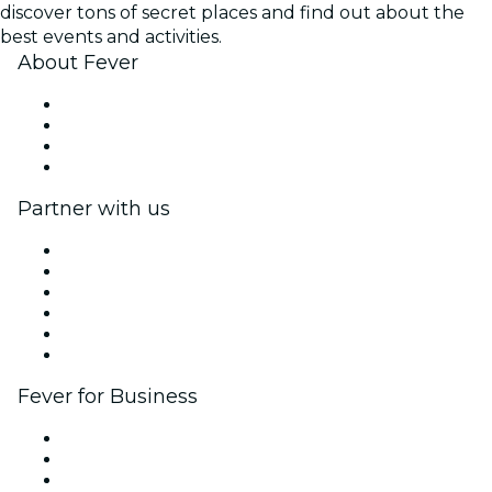
discover tons of secret places and find out about the
best events and activities.
About Fever
Press
We are hiring!
Gift Cards
Help Center
Partner with us
Fever Zone
List your event
Corporate events & benefits
Affiliate Program
Ambassadors & Influencers program
Brand partnerships
Fever for Business
Private events & group tickets
Corporate benefits
Corporate gift cards & vouchers