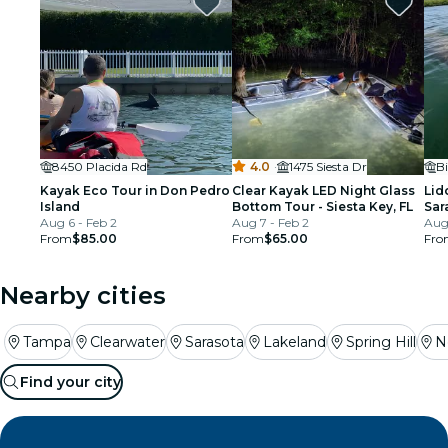
8450 Placida Rd
4.0
·
1475 Siesta Dr
B
Kayak Eco Tour in Don Pedro
Clear Kayak LED Night Glass
Lid
Island
Bottom Tour - Siesta Key, FL
Sar
Aug 6 - Feb 2
Aug 7 - Feb 2
Aug 
From
$85.00
From
$65.00
Fro
Nearby cities
Tampa
Clearwater
Sarasota
Lakeland
Spring Hill
N
Find your city