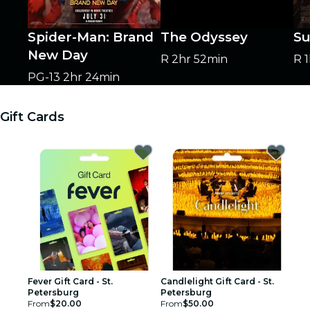
Spider-Man: Brand
The Odyssey
Su
New Day
R
2hr 52min
R
PG-13
2hr 24min
Gift Cards
Fever Gift Card - St.
Candlelight Gift Card - St.
Petersburg
Petersburg
From
$20.00
From
$50.00