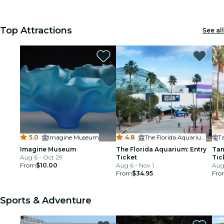
Top Attractions
See all
5.0
·
Imagine Museum
4.8
·
The Florida Aquarium
Imagine Museum
The Florida Aquarium: Entry
Tam
Aug 6 - Oct 29
Ticket
Tic
From
$10.00
Aug 6 - Nov 1
Aug
From
$34.95
Fro
Sports & Adventure