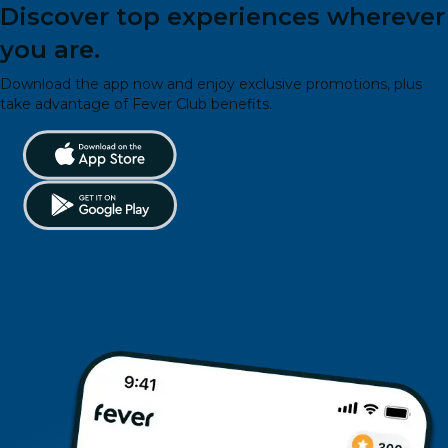
Discover top experiences wherever
you are.
Download the app now and enjoy exclusive promotions, plus
take advantage of Fever Club benefits.