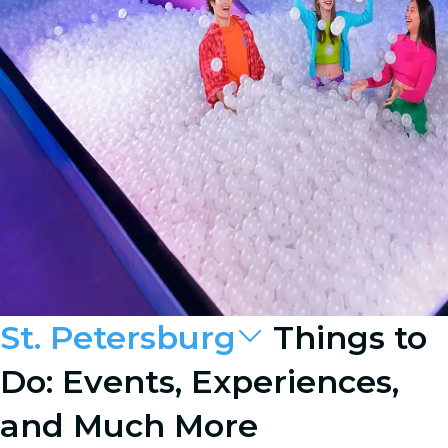
St. Petersburg
Things to
Do: Events, Experiences,
and Much More