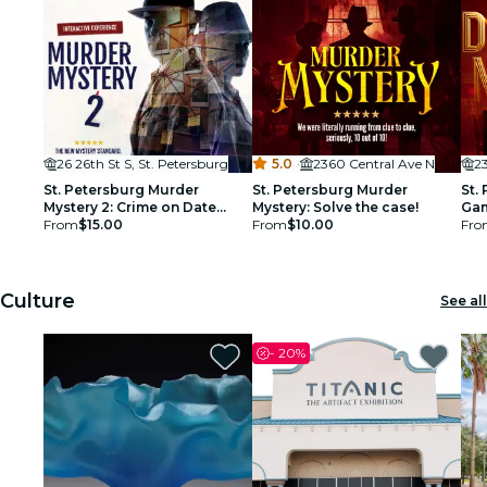
26 26th St S, St. Petersburg
5.0
·
2360 Central Ave N
2
St. Petersburg Murder
St. Petersburg Murder
St.
Mystery 2: Crime on Date
Mystery: Solve the case!
Gam
Night!
From
$15.00
From
$10.00
Soc
Fro
Culture
See all
-
20%