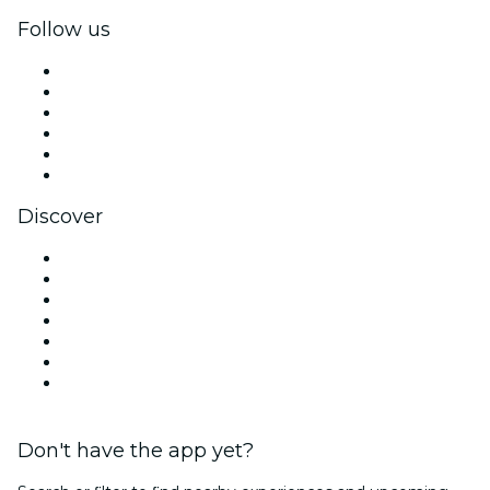
Follow us
Facebook
X (Twitter)
Instagram
TikTok
LinkedIn
YouTube
Discover
Venues in St. Petersburg
United States
Today
Tomorrow
This Week
This Weekend
Valentine's Day
Don't have the app yet?