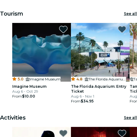
Tourism
See all
5.0
·
Imagine Museum
4.8
·
The Florida Aquarium
Imagine Museum
The Florida Aquarium: Entry
Tam
Aug 6 - Oct 29
Ticket
Tic
From
$10.00
Aug 6 - Nov 1
Aug
From
$34.95
Fro
Activities
See all