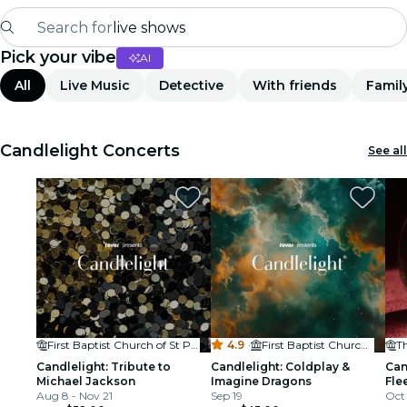
Search for
live shows
Pick your vibe
AI
Madrid
All
Live Music
Detective
With friends
Famil
Candlelight
London
Candlelight Concerts
See all
experiences and cities
São Paulo
exhibitions
Seoul
First Baptist Church of St Petersburg
4.9
·
First Baptist Church of St Petersburg
Th
city tours
Candlelight: Tribute to
Candlelight: Coldplay &
Can
Michael Jackson
Imagine Dragons
Fle
concerts
Aug 8 - Nov 21
Sep 19
Oct 