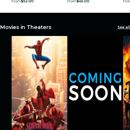
From
$52.00
From
$45.00
Fro
restaurants
cinema
Movies in Theaters
See all