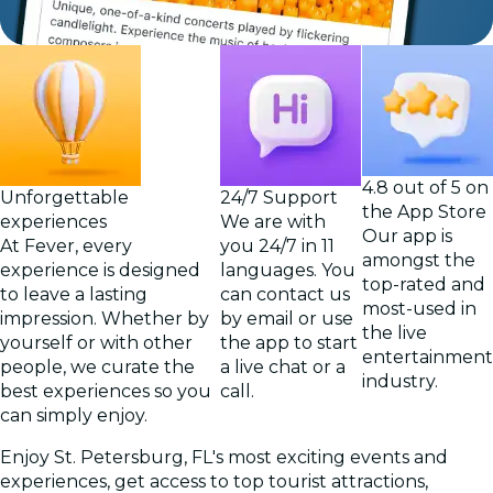
4.8 out of 5 on
Unforgettable
24/7 Support
the App Store
experiences
We are with
Our app is
At Fever, every
you 24/7 in 11
amongst the
experience is designed
languages. You
top-rated and
to leave a lasting
can contact us
most-used in
impression. Whether by
by email or use
the live
yourself or with other
the app to start
entertainment
people, we curate the
a live chat or a
industry.
best experiences so you
call.
can simply enjoy.
Enjoy St. Petersburg, FL's most exciting events and
experiences, get access to top tourist attractions,