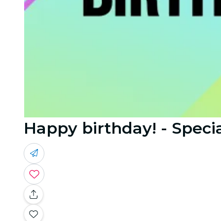
Happy birthday! - Specia