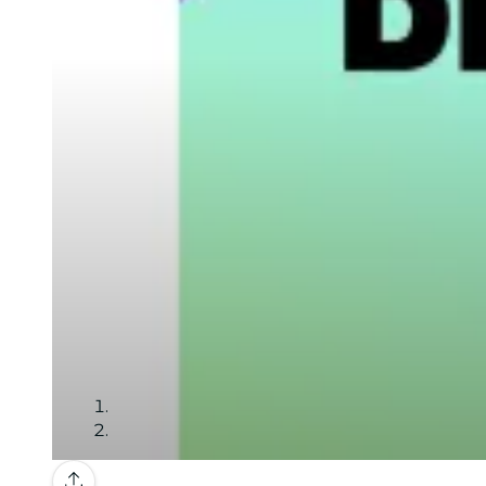
Gallery