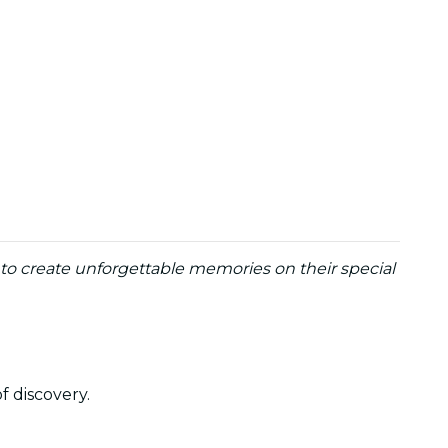
y to create unforgettable memories on their special
of discovery.