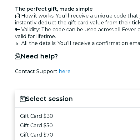
The perfect gift, made simple
📨 How it works: You’ll receive a unique code that
instantly deduct the gift card value from their tic
🔑 Validity: The code can be used across all Fever
valid for lifetime.
📱 All the details: You’ll receive a confirmation emai
Need help?
Contact Support
here
Select session
Gift Card $30
Gift Card $50
Gift Card $70