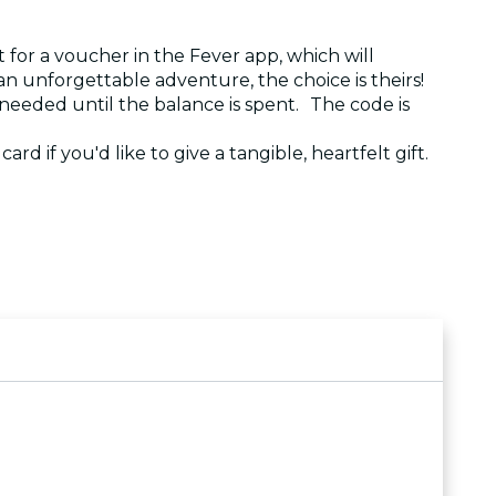
 for a voucher in the Fever app, which will
r an unforgettable adventure, the choice is theirs!
 needed until the balance is spent. The code is
ard if you'd like to give a tangible, heartfelt gift.