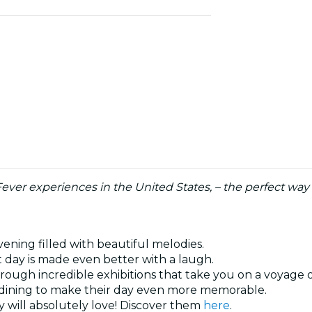
 Fever experiences in the United States, – the perfect wa
vening filled with beautiful melodies.
t day is made even better with a laugh.
hrough incredible exhibitions that take you on a voyage 
al dining to make their day even more memorable.
 will absolutely love! Discover them
here
.