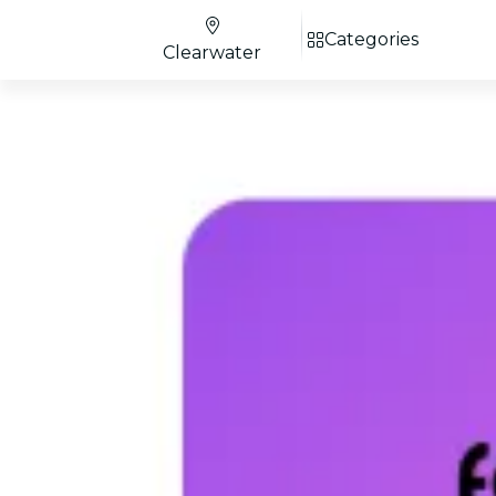
Categories
Clearwater