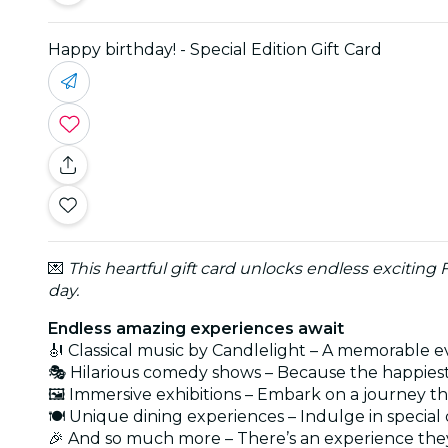
Happy birthday! - Special Edition Gift Card
💌
This heartful gift card unlocks endless exciting
day.
Endless amazing experiences await
🎻 Classical music by Candlelight – A memorable e
🎭 Hilarious comedy shows – Because the happies
🖼️ Immersive exhibitions – Embark on a journey t
🍽️ Unique dining experiences – Indulge in speci
🎉 And so much more – There’s an experience they