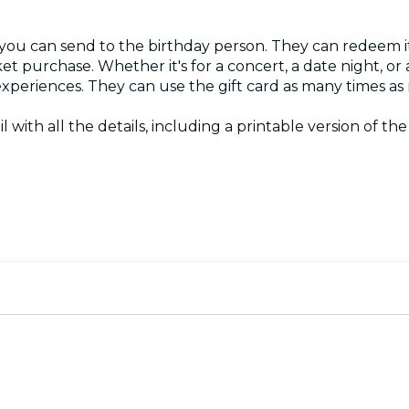
 you can send to the birthday person. They can redeem it
ket purchase. Whether it's for a concert, a date night, o
 experiences. They can use the gift card as many times as
l with all the details, including a printable version of the c