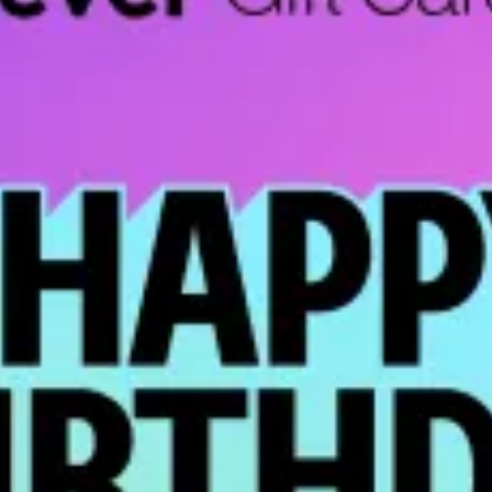
restaurants
cinema