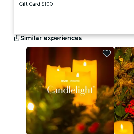
Gift Card $100
Similar experiences