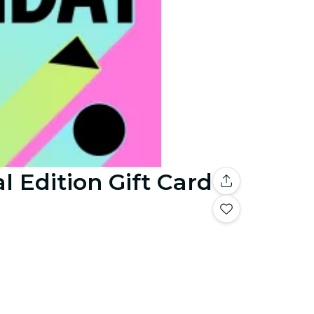
l Edition Gift Card