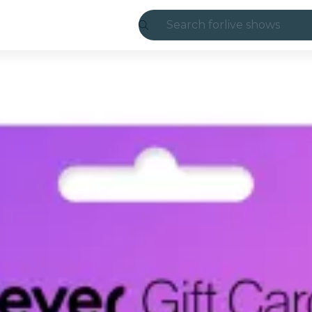
Search for
live shows
Madrid
Candlelight
London
experiences and
São Paulo
exhibitions
Seoul
city tours
concerts