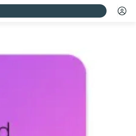
 cities