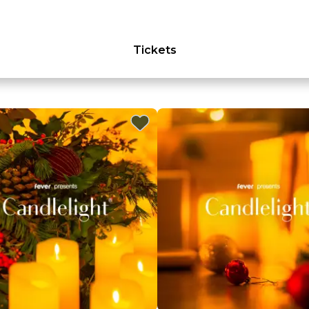
Tickets