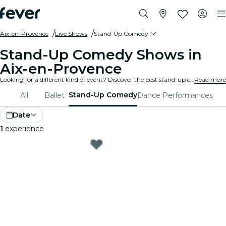
Aix-en-Provence
Live Shows
Stand-Up Comedy
Stand-Up Comedy Shows in
Aix-en-Provence
Looking for a different kind of event? Discover the best stand-up comedy and open mic shows in Aix-en-Provence, and choose from a wide variety of programming in many venues around the city.
Read more
Stand-Up Comedy
All
Ballet
Dance Performances
Date
1
experience