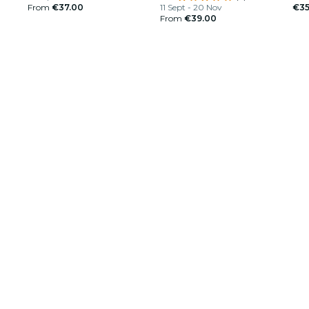
From
€37.00
11 Sept - 20 Nov
€35
From
€39.00