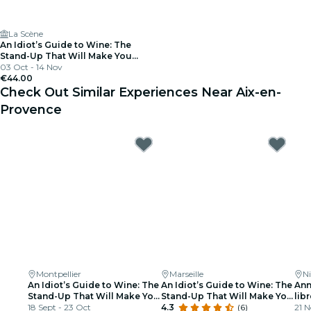
La Scène
An Idiot’s Guide to Wine: The
Stand-Up That Will Make You
Interesting at Parties
03 Oct - 14 Nov
€44.00
Check Out Similar Experiences Near Aix-en-
Provence
Montpellier
Marseille
Ni
An Idiot’s Guide to Wine: The
An Idiot’s Guide to Wine: The
Ann
Stand-Up That Will Make You
Stand-Up That Will Make You
libr
Interesting at Parties
18 Sept - 23 Oct
Interesting at Parties
4.3
(6)
21 