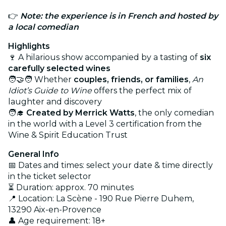
👉
Note: the experience is in French
and hosted by
a local comedian
Highlights
🍷 A hilarious show accompanied by a tasting of
six
carefully selected wines
🧑‍🤝‍🧑 Whether
couples, friends, or families
,
An
Idiot’s Guide to Wine
offers the perfect mix of
laughter and discovery
🧑‍🎓
Created by Merrick Watts
, the only comedian
in the world with a Level 3 certification from the
Wine & Spirit Education Trust
General Info
📅 Dates and times: select your date & time directly
in the ticket selector
⏳ Duration: approx. 70 minutes
📍 Location: La Scène - 190 Rue Pierre Duhem,
13290 Aix-en-Provence
👤 Age requirement: 18+