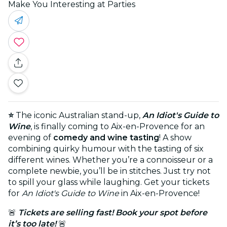
Make You Interesting at Parties
⭐
The iconic Australian stand-up,
An Idiot's Guide to
Wine
, is finally coming to Aix-en-Provence for an
evening of
comedy and wine tasting
! A show
combining quirky humour with the tasting of six
different wines. Whether you’re a connoisseur or a
complete newbie, you’ll be in stitches. Just try not
to spill your glass while laughing. Get your tickets
for
An Idiot's Guide to Wine
in Aix-en-Provence!
🚨
Tickets are selling fast! Book your spot before
it’s too late!
🚨