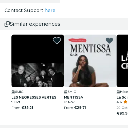
Contact Support
here
Similar experiences
6MIC
6MIC
Hôte
LES NEGRESSES VERTES
MENTISSA
La Soi
9 Oct
12 Nov
4.6
From
€35.21
From
€29.71
29 Oct
€89.9