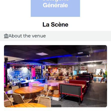
About the venue