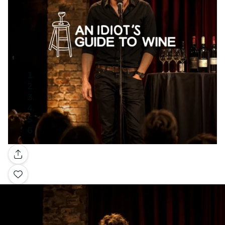
Gallery