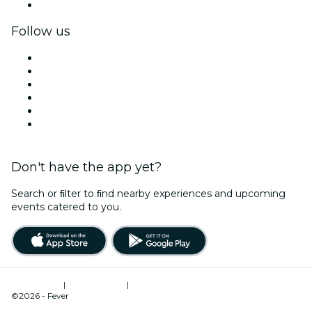
Corporate gift cards & vouchers
Follow us
Facebook
X (Twitter)
Instagram
TikTok
LinkedIn
YouTube
Don't have the app yet?
Search or ﬁlter to ﬁnd nearby experiences and upcoming
events catered to you.
Terms of Use
|
Privacy Policy
|
Cookies Management
©2026 - Fever