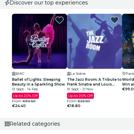
Discover our top experiences
6MIC
La Scène
Pari
Ballet of Lights: Sleeping
The Jazz Room: A Tribute to
World
Beauty in a Sparkling Show
Frank Sinatra and Louis
Win a
13 Sept - 14 Feb
Armstrong
19 Sept - 21 Nov
Final 
€99.0
Regist
Up to 20% Off
Up to 20% Off
From
€30.50
From
€23.50
€24.40
€18.80
Related categories