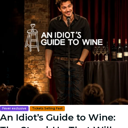
Image 1
Image 2
Image 3
Image 4
Image 5
Fever exclusive
Tickets Selling Fast
An Idiot’s Guide to Wine: