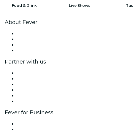
Food & Drink
Live Shows
Tas
About Fever
Press
We are hiring!
Gift Cards
Help Center
Partner with us
Fever Zone
List your event
Corporate events & benefits
Affiliate Program
Ambassadors & Influencers program
Brand partnerships
Fever for Business
Private events & group tickets
Corporate benefits