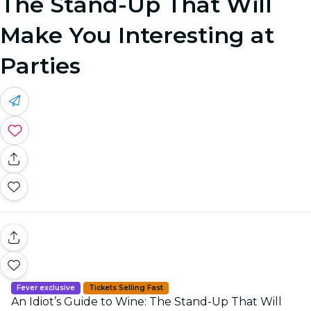
The Stand-Up That Will
Make You Interesting at
Parties
Fever exclusive
Tickets Selling Fast
An Idiot’s Guide to Wine: The Stand-Up That Will