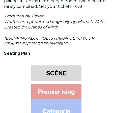
pairing. It’s an extraordinary blend of two pleasures
rarely combined. Get your tickets now!
Produced by: Fever
Written and performed originally by: Merrick Watts
Created by: Grapes of Mirth
*DRINKING ALCOHOL IS HARMFUL TO YOUR
HEALTH. ENJOY RESPONSIBLY*
Seating Plan