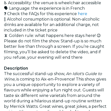
♿ Accessibility: the venue is wheelchair accessible
🗣️ Language: the experience is in French
❓ Check the FAQs for this experience
here
🍾 Alcohol consumption is optional. Non-alcoholic
drinks are available for an additional charge, not
included in the ticket price
📵 Golden rule: what happens here stays here! 😉
Please do not film the show. Stand-up is so much
better live than through a screen. If you’re caught
filming, you’ll be asked to delete the video, and if
you refuse, your evening will end there
Description
The successful stand-up show,
An Idiot's Guide to
Wine
, is coming to Aix-en-Provence! This show gives
you a unique opportunity to explore a variety of
flavours while enjoying a fun night out. Guests will
taste six different wine varietals from around the
world during a hilarious stand-up routine written
by Merrick Watts. Great wines, great jokes, a perfect