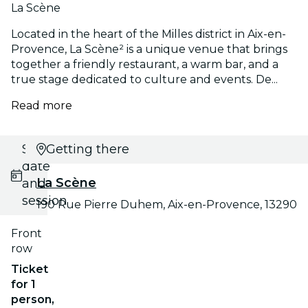
La Scène
Located in the heart of the Milles district in Aix-en-
Provence, La Scène² is a unique venue that brings
together a friendly restaurant, a warm bar, and a
true stage dedicated to culture and events. De...
Read more
Select
Getting there
date
La Scène
and
session
190 Rue Pierre Duhem, Aix-en-Provence, 13290
Front
row
Ticket
for 1
person,