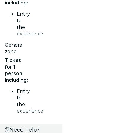
including:
Entry
to
the
experience
General
zone
Ticket
for 1
person,
including:
Entry
to
the
experience
Need help?