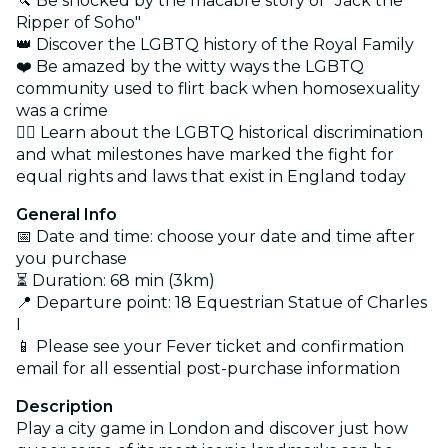
🔪 Be shocked by the macabre story of "Jack the
Ripper of Soho"
👑 Discover the LGBTQ history of the Royal Family
❤️ Be amazed by the witty ways the LGBTQ
community used to flirt back when homosexuality
was a crime
👩‍⚖️ Learn about the LGBTQ historical discrimination
and what milestones have marked the fight for
equal rights and laws that exist in England today
General Info
📅 Date and time: choose your date and time after
you purchase
⏳ Duration: 68 min (3km)
📍 Departure point: 18 Equestrian Statue of Charles
I
📱 Please see your Fever ticket and confirmation
email for all essential post-purchase information
Description
Play a city game in London and discover just how