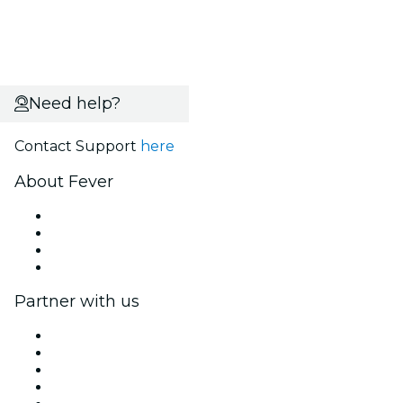
Need help?
Contact Support
here
About Fever
Press
We are hiring!
Gift Cards
Help Center
Partner with us
Fever Zone
List your event
Corporate events & benefits
Affiliate Program