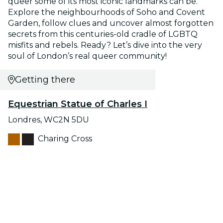
queer some of its most iconic landmarks can be.
Explore the neighbourhoods of Soho and Covent
Garden, follow clues and uncover almost forgotten
secrets from this centuries-old cradle of LGBTQ
misfits and rebels. Ready? Let’s dive into the very
soul of London’s real queer community!
Getting there
Equestrian Statue of Charles I
Londres, WC2N 5DU
Charing Cross