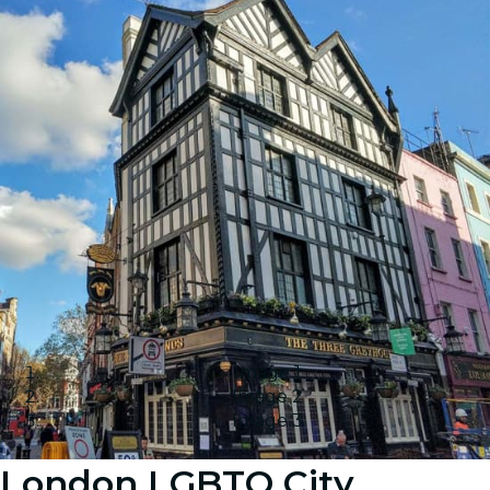
Image 1
Image 2
Image 3
London LGBTQ City