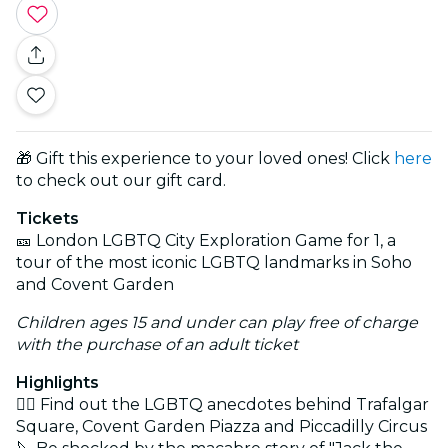
🎁 Gift this experience to your loved ones! Click
here
to check out our gift card.
Tickets
🎫 London LGBTQ City Exploration Game for 1, a
tour of the most iconic LGBTQ landmarks in Soho
and Covent Garden
Children ages 15 and under can play free of charge
with the purchase of an adult ticket
Highlights
🏳️‍🌈 Find out the LGBTQ anecdotes behind Trafalgar
Square, Covent Garden Piazza and Piccadilly Circus