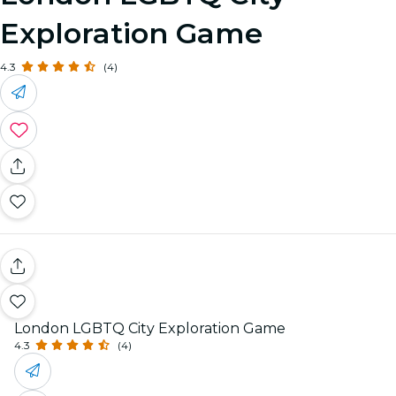
Exploration Game
4.3
(4)
London LGBTQ City Exploration Game
4.3
(4)