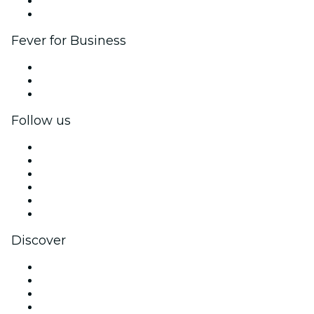
Ambassadors & Influencers program
Brand partnerships
Fever for Business
Private events & group tickets
Corporate benefits
Corporate gift cards & vouchers
Follow us
Facebook
X (Twitter)
Instagram
TikTok
LinkedIn
YouTube
Discover
Venues in London
United Kingdom
Today
Tomorrow