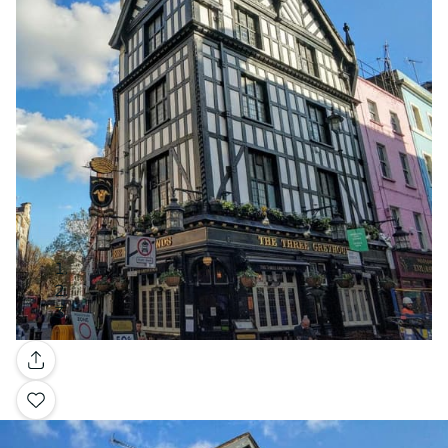
Gallery