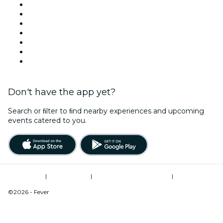
This Week
This Weekend
Halloween
Valentine's Day
Christmas & Festive Season
Team Building London
New Year's Eve
Don't have the app yet?
Search or ﬁlter to ﬁnd nearby experiences and upcoming
events catered to you.
Terms of Use
|
Privacy Policy
|
Modern Slavery Statement
|
Cookies Management
©2026 - Fever