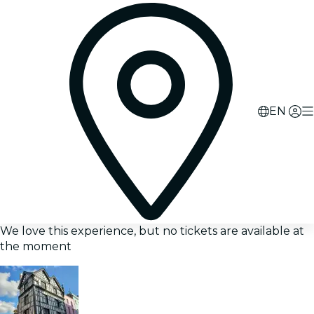
EN
We love this experience, but no tickets are available at
the moment