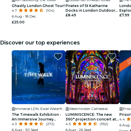
Ghastly London Ghost Tour!
Pirates of St Katharine
Londo
4.7
(104)
Docks in London Outdoor
Explo
Exploration Game
£8.49
£7.99
6 Aug - 18 Dec
£25.00
Discover our top experiences
Immerse LDN, Excel Waterfront
Westminster Cathedral
Pris
The Timewalk Exhibition -
LUMINISCENCE: The new
Priso
An Immersive Journey
360° projection concert at
4.4
Through Civilisations
4.3
(272)
London’s Westminster
4.3
(1152)
6 Aug 
Cathedral
6 Aug - 30 Sept
6 Aug - 26 Sept
From