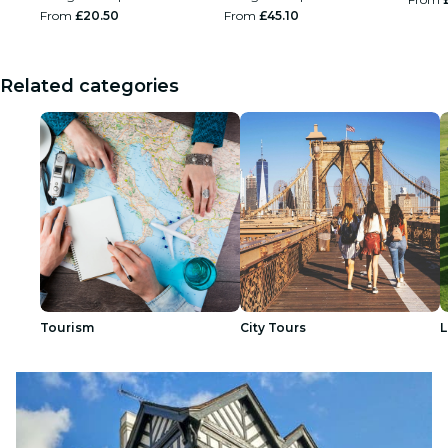
From
£20.50
From
£45.10
Related categories
Tourism
City Tours
L