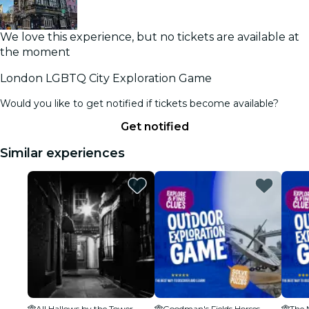
We love this experience, but no tickets are available at
the moment
London LGBTQ City Exploration Game
Would you like to get notified if tickets become available?
Get notified
Similar experiences
All Hallows by the Tower
Goodman's Fields Horses
The 