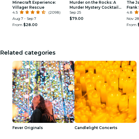
Minecraft Experience:
Murder on the Rocks: A
The J
Villager Rescue
Murder Mystery Cocktail
Frank 
4.5
(2098)
Experience
Sep 25
Armst
4.8
Aug 7 - Sep 7
$79.00
Nov 2
From
$28.00
From
Related categories
Fever Originals
Candlelight Concerts