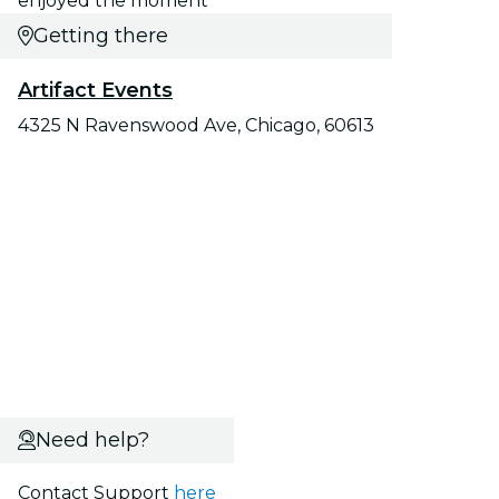
enjoyed the moment"
Getting there
Artifact Events
4325 N Ravenswood Ave, Chicago, 60613
Need help?
Contact Support
here