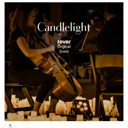
Gallery