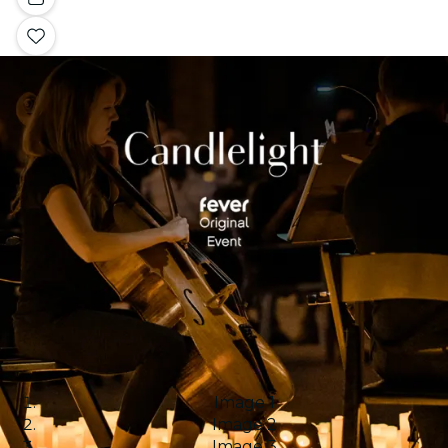
Image 1
Image 2
Image 3