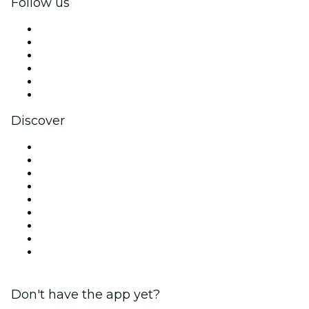
Follow us
Facebook
X (Twitter)
Instagram
TikTok
LinkedIn
YouTube
Discover
Venues in Chicago
United States
Today
Tomorrow
This Week
This Weekend
Halloween
Valentine's Day
Christmas & Holiday Season
Don't have the app yet?