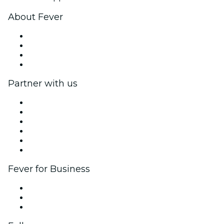
About Fever
Press
We are hiring!
Gift Cards
Help Center
Partner with us
Fever Zone
List your event
Corporate events & benefits
Affiliate Program
Ambassadors & Influencers program
Brand partnerships
Fever for Business
Private events & group tickets
Corporate benefits
Corporate gift cards & vouchers