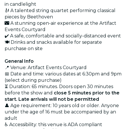
in candlelight
🎻 A talented string quartet performing classical
pieces by Beethoven
🌃 A stunning open-air experience at the Artifact
Events Courtyard
✔️ A safe, comfortable and socially-distanced event
🍽️ Drinks and snacks available for separate
purchase on site
General Info
📍 Venue: Artifact Events Courtyard
📅 Date and time: various dates at 6:30pm and 9pm
(select during purchase)
⏳ Duration: 65 minutes. Doors open 30 minutes
before the show and
close 5 minutes prior to the
start. Late arrivals will not be permitted
👤 Age requirement: 10 years old or older. Anyone
under the age of 16 must be accompanied by an
adult
♿ Accessibility: this venue is ADA compliant