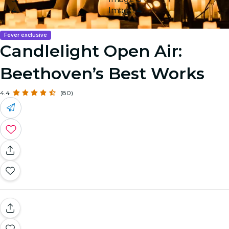
Image 4
Fever exclusive
Candlelight Open Air:
Beethoven’s Best Works
4.4
(80)