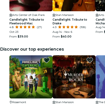
Arts Center of Oak Park
Stan Mansion
Arts
Candlelight: Tribute to
Candlelight: Tribute to
Candle
Fleetwood Mac
Drake
Micha
4.8
(27)
4.9
(198)
Aug 14
Oct 23
Aug 14 - Nov 6
From
From
$39.00
From
$40.00
Discover our top experiences
Rosemont
Stan Mansion
The 