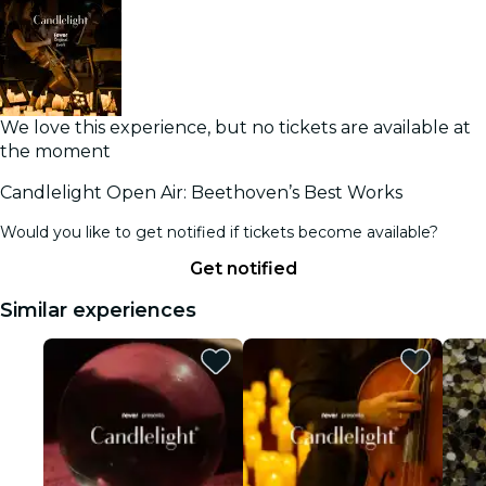
We love this experience, but no tickets are available at
the moment
Candlelight Open Air: Beethoven’s Best Works
Would you like to get notified if tickets become available?
Get notified
Similar experiences