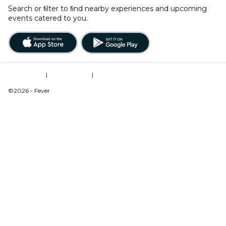
Search or ﬁlter to ﬁnd nearby experiences and upcoming
events catered to you.
Terms of Use
|
Privacy Policy
|
Do Not Sell My Personal Information / Cookies Management
©2026 - Fever