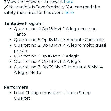
❓ View the FAQs for this event
here
🔗 Your safety is Fever's priority. You can read the
safety measures for this event
here
Tentative Program
Quartet no. 4 Op 18 Mvt: 1 Allegro ma non
Tanto
Quartet no. 5 Op 18 Mvt: 3 Andante Cantabile
Quartet no. 2 Op 18 Mvt. 4 Allegro molto quasi
presto
Quartet no. 1 Op.18 Mvt: 2 Adagio
Quartet no. 4 Op 18 Mvt: 4 Allegro
Quartet no. 3 Op 59 Mvt: 3: Minuette & Mvt 4:
Allegro Molto
Performers
Local Chicago musicians - Listeso String
Quartet