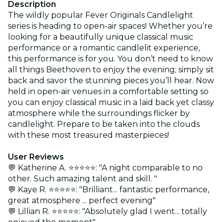
Description
The wildly popular Fever Originals Candlelight
series is heading to open-air spaces! Whether you’re
looking for a beautifully unique classical music
performance or a romantic candlelit experience,
this performance is for you. You don’t need to know
all things Beethoven to enjoy the evening; simply sit
back and savor the stunning pieces you’ll hear. Now
held in open-air venues in a comfortable setting so
you can enjoy classical music in a laid back yet classy
atmosphere while the surroundings flicker by
candlelight. Prepare to be taken into the clouds
with these most treasured masterpieces!
User Reviews
💬 Katherine A. ⭐⭐⭐⭐⭐: "A night comparable to no
other. Such amazing talent and skill. "
💬 Kaye R. ⭐⭐⭐⭐⭐: "Brilliant... fantastic performance,
great atmosphere ... perfect evening"
💬 Lillian R. ⭐⭐⭐⭐⭐: "Absolutely glad I went... totally