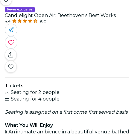
Fever exclusive
Candlelight Open Air: Beethoven’s Best Works
4.4
(80)
Tickets
🎫 Seating for 2 people
🎫 Seating for 4 people
Seating is assigned on a first come first served basis
What You Will Enjoy
🕯️ An intimate ambience in a beautiful venue bathed