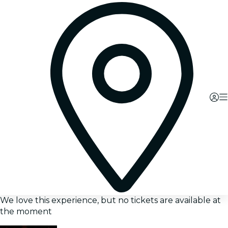
We love this experience, but no tickets are available at
the moment