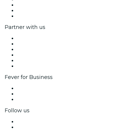
We are hiring!
Gift Cards
Help Center
Partner with us
Fever Zone
List your event
Corporate events & benefits
Affiliate Program
Ambassadors & Influencers program
Brand partnerships
Fever for Business
Private events & group tickets
Corporate benefits
Corporate gift cards & vouchers
Follow us
Facebook
X (Twitter)