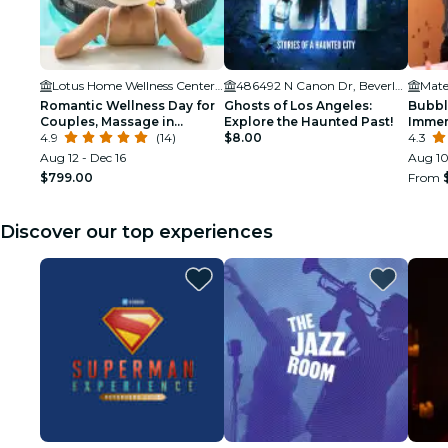
Lotus Home Wellness Center and Spa
486492 N Canon Dr, Beverly Hills, CA 90210
Mate
Romantic Wellness Day for
Ghosts of Los Angeles:
Bubbl
Couples, Massage in
Explore the Haunted Past!
Immer
Chocolate Spa and Floating
4.9
(14)
$8.00
Birth
4.3
Tray of Champagne & Fruits
Aug 12 - Dec 16
Aug 10
$799.00
From
Discover our top experiences