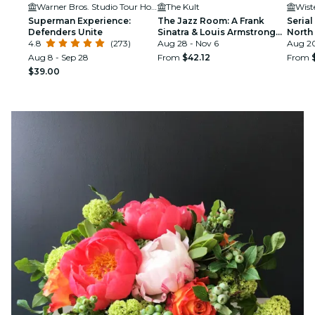
Warner Bros. Studio Tour Hollywood
The Kult
Wist
Superman Experience:
The Jazz Room: A Frank
Serial
Defenders Unite
Sinatra & Louis Armstrong
North
4.8
(273)
Tribute
Aug 28 - Nov 6
Aug 20
Aug 8 - Sep 28
From
$42.12
From
$39.00