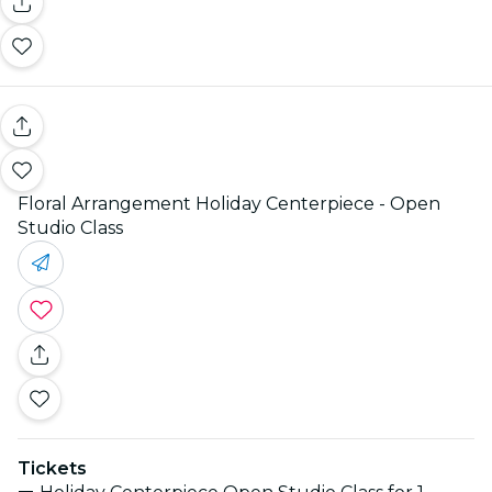
Floral Arrangement Holiday Centerpiece - Open
Studio Class
Tickets