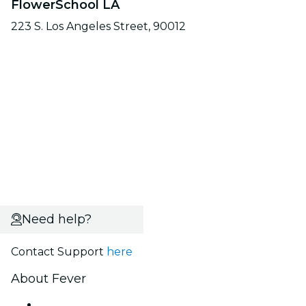
FlowerSchool LA
223 S. Los Angeles Street, 90012
Need help?
Contact Support
here
About Fever
Press