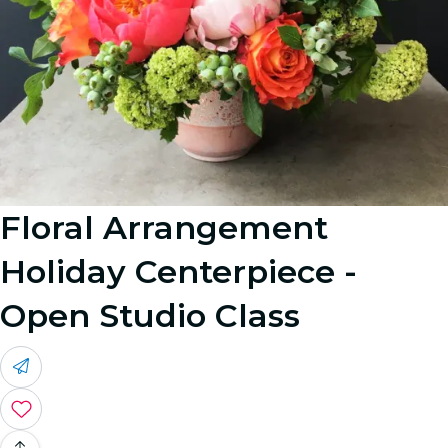
Floral Arrangement
Holiday Centerpiece -
Open Studio Class