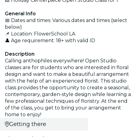
🎫 Holiday Centerpiece Open Studio Class for 1
General Info
📅 Dates and times: Various dates and times (select
below)
📌 Location: FlowerSchool LA
👤 Age requirement: 18+ with valid ID
Description
Calling anthophiles everywhere! Open Studio
classes are for students who are interested in floral
design and want to make a beautiful arrangement
with the help of an experienced florist. This studio
class provides the opportunity to create a seasonal,
contemporary, garden-style design while learning a
few professional techniques of floristry. At the end
of the class, you get to bring your arrangement
home to enjoy!
Getting there