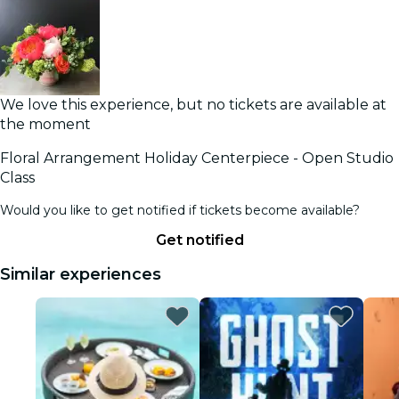
We love this experience, but no tickets are available at
the moment
Floral Arrangement Holiday Centerpiece - Open Studio
Class
Would you like to get notified if tickets become available?
Get notified
Similar experiences