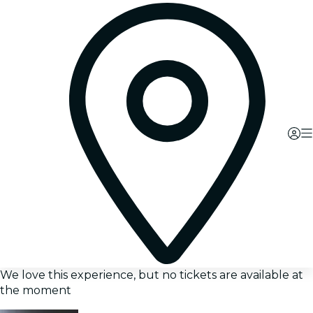
We love this experience, but no tickets are available at
the moment