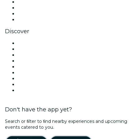
Instagram
TikTok
LinkedIn
YouTube
Discover
Venues in Los Angeles
United States
Today
Tomorrow
This Week
This Weekend
Halloween
Valentine's Day
Christmas & Holiday Season
Don't have the app yet?
Search or ﬁlter to ﬁnd nearby experiences and upcoming
events catered to you.