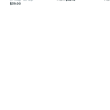
$39.00