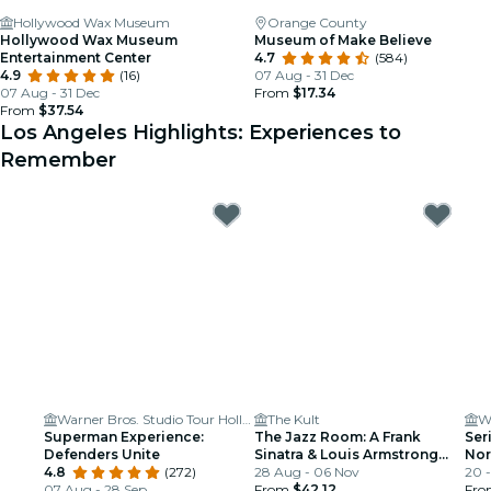
Hollywood Wax Museum
Orange County
Hollywood Wax Museum
Museum of Make Believe
Entertainment Center
4.7
(584)
4.9
(16)
07 Aug - 31 Dec
07 Aug - 31 Dec
From
$17.34
From
$37.54
Los Angeles Highlights: Experiences to
Remember
Warner Bros. Studio Tour Hollywood
The Kult
Wi
Superman Experience:
The Jazz Room: A Frank
Ser
Defenders Unite
Sinatra & Louis Armstrong
Nor
4.8
(272)
Tribute
28 Aug - 06 Nov
20 
07 Aug - 28 Sep
From
$42.12
Fr