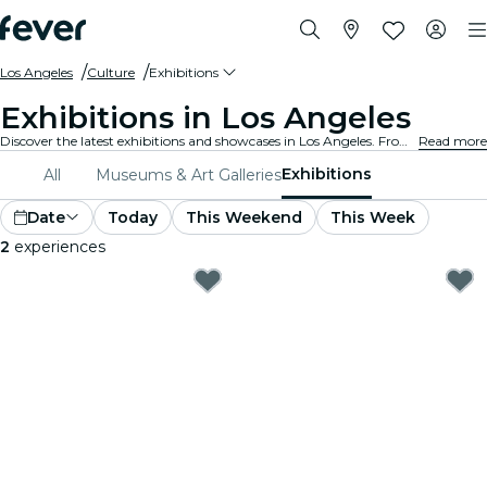
Los Angeles
Culture
Exhibitions
Exhibitions in Los Angeles
Discover the latest exhibitions and showcases in Los Angeles. From art and history to science and technology, explore fascinating displays that ignite your curiosity.
Read more
Exhibitions
All
Museums & Art Galleries
Date
Today
This Weekend
This Week
2
experiences