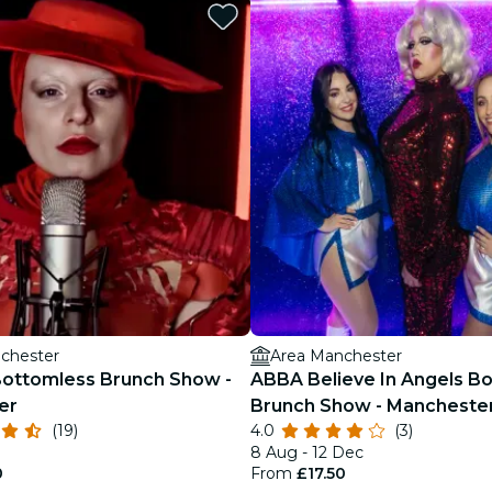
restaurants
cinema
chester
Area Manchester
ottomless Brunch Show -
ABBA Believe In Angels B
er
Brunch Show - Mancheste
(19)
4.0
(3)
8 Aug - 12 Dec
0
From
£17.50