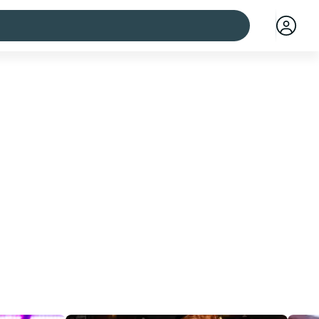
 cities