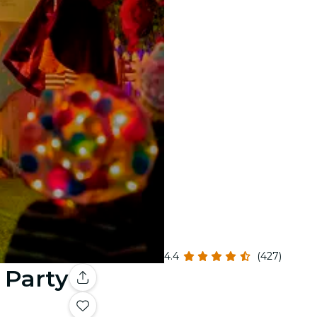
4.4
(427)
 Party