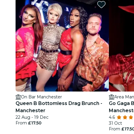
On Bar Manchester
Area Man
Queen B Bottomless Drag Brunch -
Go Gaga B
Manchester
Manchest
22 Aug - 19 Dec
4.6
From
£17.50
31 Oct
From
£17.5