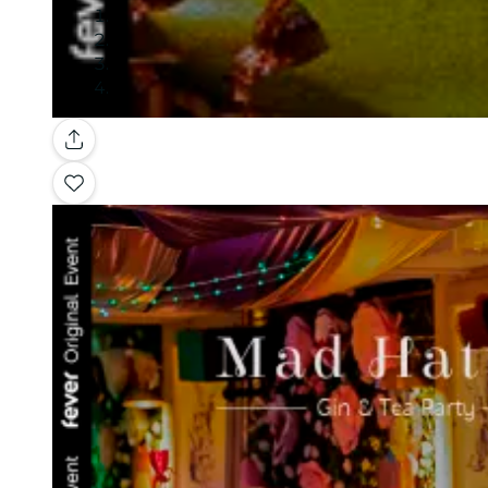
Gallery