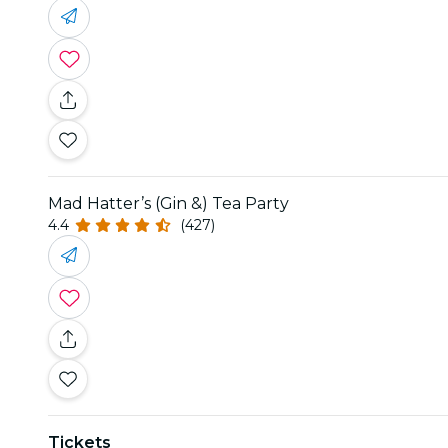
Mad Hatter’s (Gin &) Tea Party
4.4
(427)
Tickets