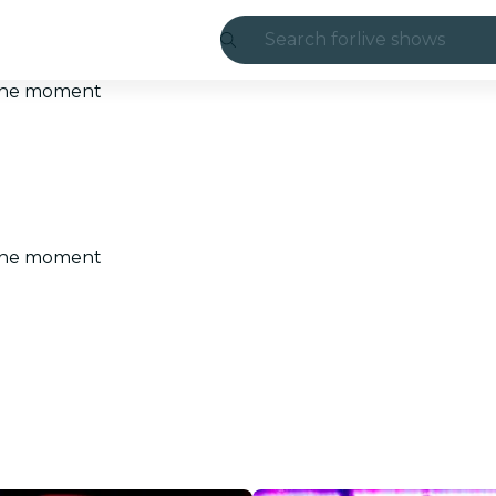
Search for
live shows
Madrid
t the moment
Candlelight
London
experiences and
t the moment
São Paulo
exhibitions
Seoul
city tours
concerts