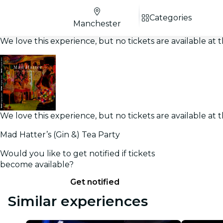
Categories
Manchester
We love this experience, but no tickets are available a
We love this experience, but no tickets are available a
Mad Hatter’s (Gin &) Tea Party
Would you like to get notified if tickets
become available?
Get notified
Similar experiences