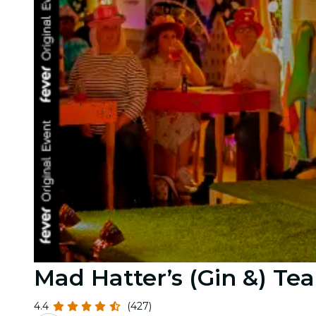
Mad Hatter’s (Gin &) Tea
4.4
(427)