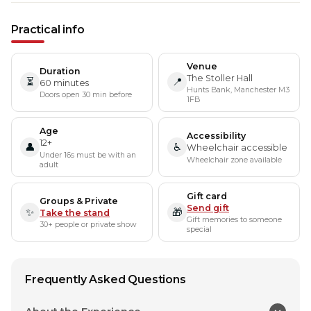
Practical info
Venue
Duration
The Stoller Hall
⏳
📍
60 minutes
Hunts Bank, Manchester M3
Doors open 30 min before
1FB
Age
Accessibility
12+
👤
♿
Wheelchair accessible
Under 16s must be with an
Wheelchair zone available
adult
Gift card
Groups & Private
Send gift
✨
🎁
Take the stand
Gift memories to someone
30+ people or private show
special
Frequently Asked Questions