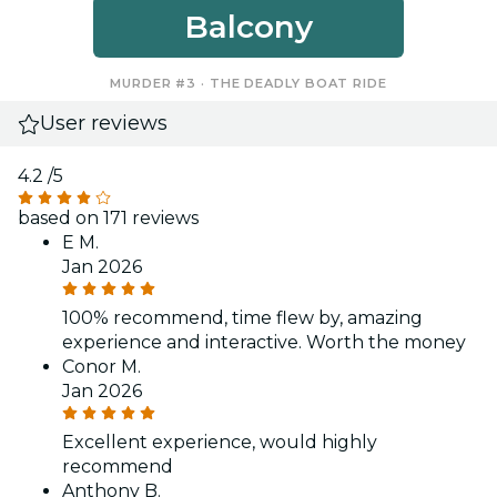
Balcony
MURDER #3 · THE DEADLY BOAT RIDE
User reviews
4.2
/5
based on 171 reviews
E M.
Jan 2026
100% recommend, time flew by, amazing
experience and interactive. Worth the money
Conor M.
Jan 2026
Excellent experience, would highly
recommend
Anthony B.