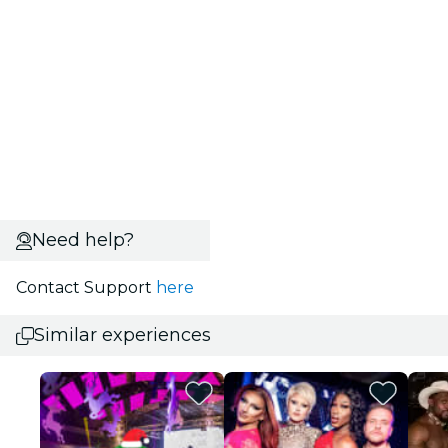
Need help?
Contact Support
here
Similar experiences