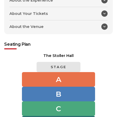
About the Experience
About Your Tickets
About the Venue
Seating Plan
The Stoller Hall
STAGE
A
B
C