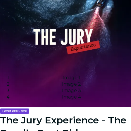
Image 1
Image 2
Image 3
Image 4
Fever exclusive
The Jury Experience - The