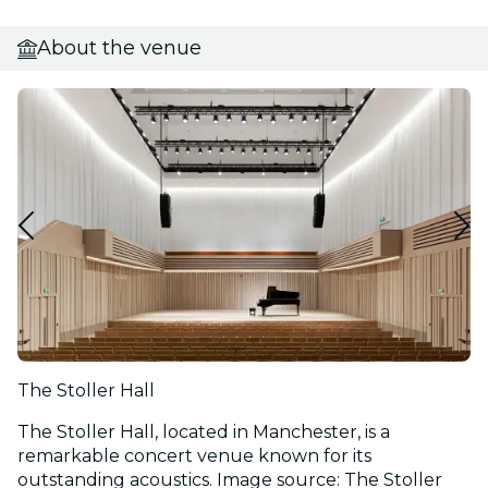
About the venue
The Stoller Hall
The Stoller Hall, located in Manchester, is a
remarkable concert venue known for its
outstanding acoustics. Image source: The Stoller