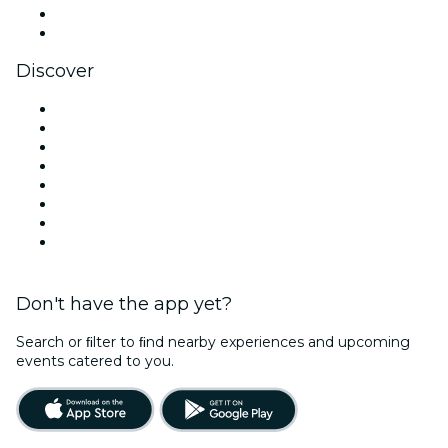
LinkedIn
YouTube
Discover
Venues in Manchester
United Kingdom
Today
Tomorrow
This Week
This Weekend
Halloween
Valentine's Day
Don't have the app yet?
Search or ﬁlter to ﬁnd nearby experiences and upcoming
events catered to you.