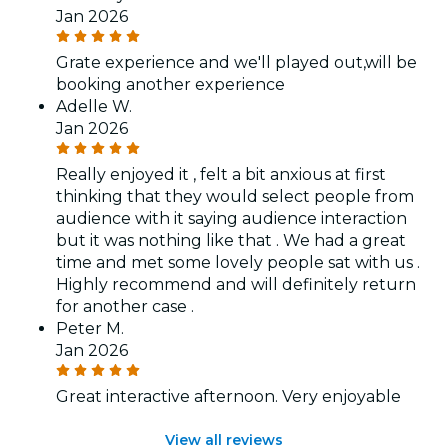
Jan 2026
Grate experience and we'll played out,will be
booking another experience
Adelle W.
Jan 2026
Really enjoyed it , felt a bit anxious at first
thinking that they would select people from
audience with it saying audience interaction
but it was nothing like that . We had a great
time and met some lovely people sat with us .
Highly recommend and will definitely return
for another case .
Peter M.
Jan 2026
Great interactive afternoon. Very enjoyable
View all reviews