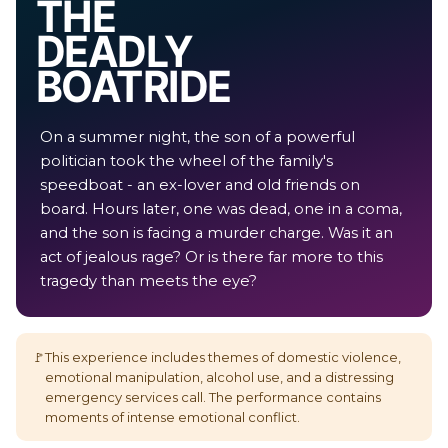
THE
DEADLY
BOAT RIDE
On a summer night, the son of a powerful
politician took the wheel of the family's
speedboat - an ex-lover and old friends on
board. Hours later, one was dead, one in a coma,
and the son is facing a murder charge. Was it an
act of jealous rage? Or is there far more to this
tragedy than meets the eye?
🚩
This experience includes themes of domestic violence,
emotional manipulation, alcohol use, and a distressing
emergency services call. The performance contains
moments of intense emotional conflict.