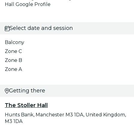
Hall Google Profile
Select date and session
Balcony
Zone C
Zone B
Zone A
Getting there
The Stoller Hall
Hunts Bank, Manchester M3 1DA, United Kingdom,
M3 1DA