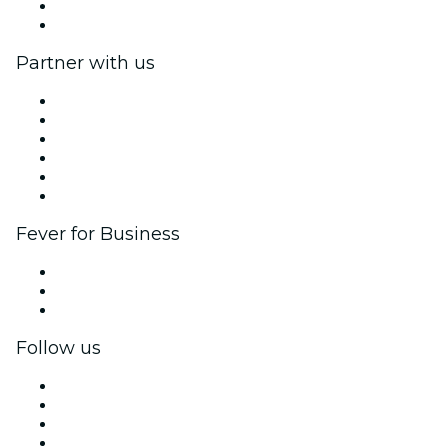
Gift Cards
Help Center
Partner with us
Fever Zone
List your event
Corporate events & benefits
Affiliate Program
Ambassadors & Influencers program
Brand partnerships
Fever for Business
Private events & group tickets
Corporate benefits
Corporate gift cards & vouchers
Follow us
Facebook
X (Twitter)
Instagram
TikTok