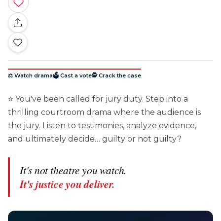
⚖️ Watch drama
🗳️ Cast a vote
🕵️ Crack the case
⭐ You've been called for jury duty. Step into a
thrilling courtroom drama where the audience is
the jury. Listen to testimonies, analyze evidence,
and ultimately decide… guilty or not guilty?
It's not theatre you watch.
It's justice you deliver.