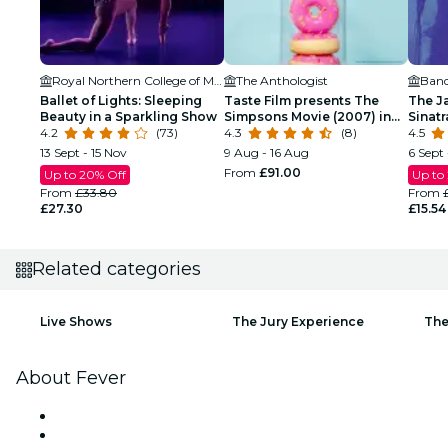
Royal Northern College of Music
The Anthologist
Band
Ballet of Lights: Sleeping
Taste Film presents The
The J
Beauty in a Sparkling Show
Simpsons Movie (2007) in
Sinat
4.2
(73)
Manchester!
4.3
(8)
Tribu
4.5
13 Sept - 15 Nov
9 Aug - 16 Aug
6 Sept 
From
£91.00
Up to 20% Off
Up to
From
£33.80
From
£27.30
£15.54
Related categories
Live Shows
The Jury Experience
The
About Fever
Press
We are hiring!