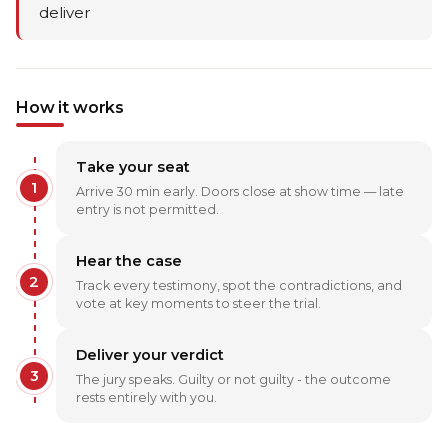
deliver
How it works
Take your seat
1
Arrive 30 min early. Doors close at show time — late
entry is not permitted.
Hear the case
2
Track every testimony, spot the contradictions, and
vote at key moments to steer the trial.
Deliver your verdict
3
The jury speaks. Guilty or not guilty - the outcome
rests entirely with you.