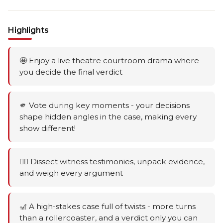
Highlights
🤩 Enjoy a live theatre courtroom drama where
you decide the final verdict
🫵 Vote during key moments - your decisions
shape hidden angles in the case, making every
show different!
🕵️‍♂️ Dissect witness testimonies, unpack evidence,
and weigh every argument
🎢 A high-stakes case full of twists - more turns
than a rollercoaster, and a verdict only you can