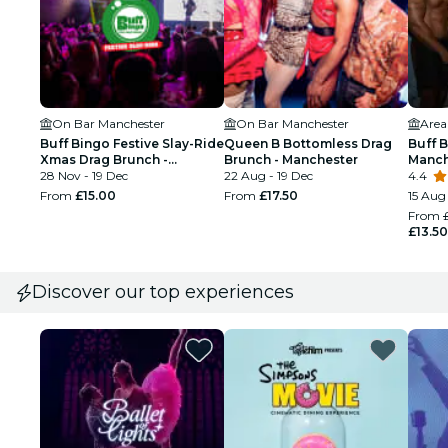
On Bar Manchester
On Bar Manchester
Area
Buff Bingo Festive Slay-Ride
Queen B Bottomless Drag
Buff 
Xmas Drag Brunch -
Brunch - Manchester
Manch
Manchester
28 Nov - 19 Dec
22 Aug - 19 Dec
4.4
From
£15.00
From
£17.50
15 Aug
From
£13.50
Discover our top experiences