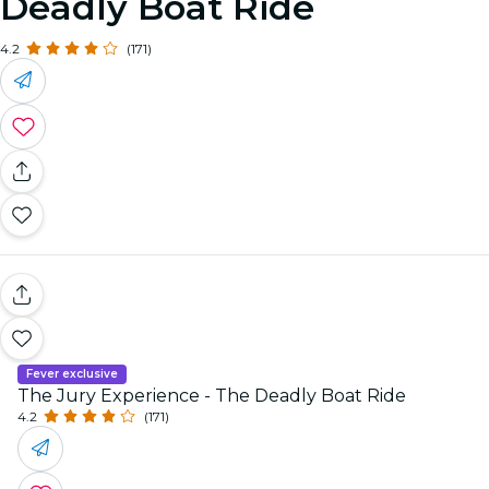
Deadly Boat Ride
4.2
(171)
Fever exclusive
The Jury Experience - The Deadly Boat Ride
4.2
(171)