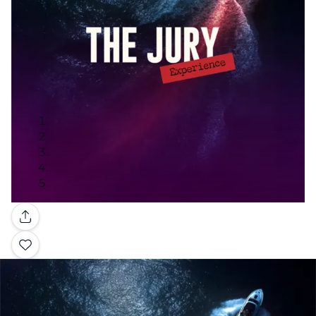
Gallery