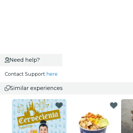
Need help?
Contact Support
here
Similar experiences