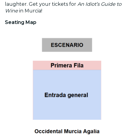
laughter. Get your tickets for
An Idiot’s Guide to
Wine
in Murcia!
Seating Map