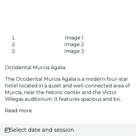
Image 1
Image 2
Image 3
Occidental Murcia Agalia
The Occidental Murcia Agalia is a modern four-star
hotel located in a quiet and well-connected area of
Murcia, near the historic center and the Víctor
Villegas auditorium. It features spacious and bri...
Read more
Select date and session