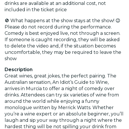
drinks are available at an additional cost, not
included in the ticket price
🚫 What happens at the show stays at the show! 😉
Please do not record during the performance.
Comedy is best enjoyed live, not through a screen.
If someone is caught recording, they will be asked
to delete the video and, if the situation becomes
uncomfortable, they may be required to leave the
show
Description
Great wines, great jokes, the perfect pairing. The
Australian sensation, An Idiot’s Guide to Wine,
arrives in Murcia to offer a night of comedy over
drinks. Attendees can try six varieties of wine from
around the world while enjoying a funny
monologue written by Merrick Watts. Whether
you’re a wine expert or an absolute beginner, you’ll
laugh and sip your way through a night where the
hardest thing will be not spilling your drink from