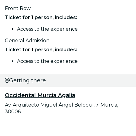
Front Row
Ticket for 1 person, includes:
Access to the experience
General Admission
Ticket for 1 person, includes:
Access to the experience
Getting there
Occidental Murcia Agalia
Av. Arquitecto Miguel Ángel Beloqui, 7, Murcia,
30006