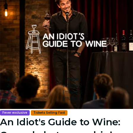
Image 1
Image 2
Image 3
Image 4
Fever exclusive
Tickets Selling Fast
An Idiot's Guide to Wine: