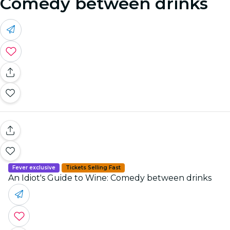
Comedy between drinks
Fever exclusive
Tickets Selling Fast
An Idiot's Guide to Wine: Comedy between drinks