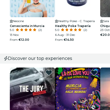
Neocine
Healthy Poke - C. Trapería
Sala
Cervecienta in Murcia
Healthy Poke Trapería
Chiqu
5.0
(2)
5.0
(2)
23 Oct
13 Nov
6 Aug - 31 Dec
€20.0
From
€12.00
From
€14.50
Discover our top experiences