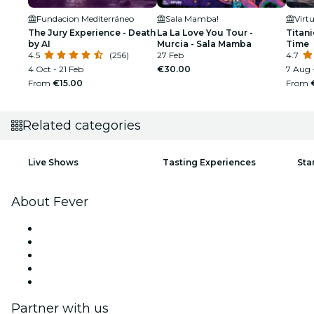
Fundacion Mediterráneo
Sala Mamba!
Virt
The Jury Experience - Death
La La Love You Tour -
Titan
by AI
Murcia - Sala Mamba
Time
4.5
(256)
27 Feb
4.7
4 Oct - 21 Feb
€30.00
7 Aug 
From
€15.00
From
Related categories
Live Shows
Tasting Experiences
Sta
About Fever
Press
We are hiring!
Fever Excellence Scholarships
Gift Cards
Help Center
Partner with us