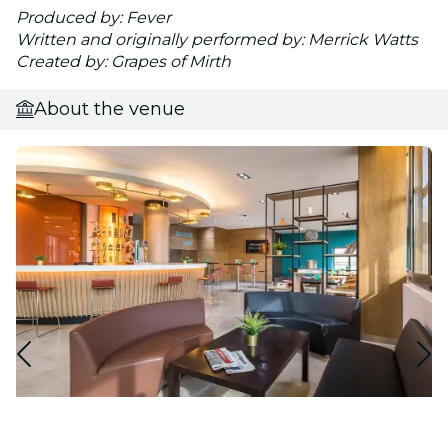
Produced by: Fever
Written and originally performed by: Merrick Watts
Created by: Grapes of Mirth
About the venue