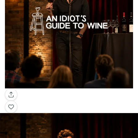
Gallery