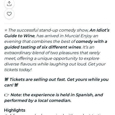
⭐ The successful stand-up comedy show,
An Idiot’s
Guide to Wine
, has arrived in
Murcia
! Enjoy an
evening that combines the best of
comedy with a
guided tasting of six different wines
. It’s an
extraordinary blend of two pleasures that rarely
meet, offering a unique opportunity to explore
diverse flavours while laughing out loud. Get your
tickets today!
🚨 Tickets are selling out fast. Get yours while you
can! 🚨
👉
Note: the experience is held in Spanish, and
performed by a local comedian.
Highlights