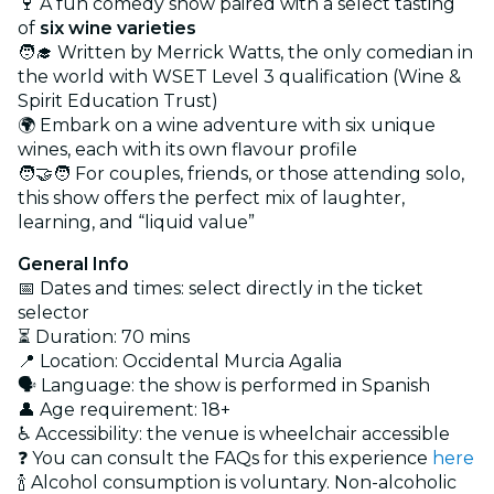
🍷 A fun comedy show paired with a select tasting
of
six wine varieties
🧑‍🎓 Written by Merrick Watts, the only comedian in
the world with WSET Level 3 qualification (Wine &
Spirit Education Trust)
🌍 Embark on a wine adventure with six unique
wines, each with its own flavour profile
🧑‍🤝‍🧑 For couples, friends, or those attending solo,
this show offers the perfect mix of laughter,
learning, and “liquid value”
General Info
📅 Dates and times: select directly in the ticket
selector
⏳ Duration: 70 mins
📍 Location: Occidental Murcia Agalia
🗣️ Language: the show is performed in Spanish
👤 Age requirement: 18+
♿ Accessibility: the venue is wheelchair accessible
❓ You can consult the FAQs for this experience
here
🍾 Alcohol consumption is voluntary. Non-alcoholic