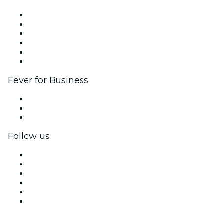
Fever Zone
List your event
Corporate events & benefits
Affiliate Program
Ambassadors & Influencers program
Brand partnerships
Fever for Business
Private events & group tickets
Corporate benefits
Corporate gift cards & vouchers
Follow us
Facebook
X (Twitter)
Instagram
TikTok
LinkedIn
YouTube