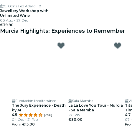
C. González Adalid, 10
Jewellery Workshop with
Unlimited Wine
08 Aug - 27 Dec
€39.90
Murcia Highlights: Experiences to Remember
Fundación Mediterráneo
Sala Mamba!
The Jury Experience - Death
La La Love You Tour - Murcia
Tit
by AI
- Sala Mamba
Ti
4.5
(256)
27 Feb
4.7
04 Oct - 21 Feb
€30.00
07 -
From
€15.00
Fr