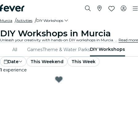
Murcia
Activities
DIY Workshops
DIY Workshops in Murcia
Unleash your creativity with hands-on DIY workshops in Murcia. Learn new skills, craft unique items, and connect with like-minded individuals in a welcoming environment.
Read more
DIY Workshops
All
Games
Theme & Water Parks
Date
This Weekend
This Week
1
experience