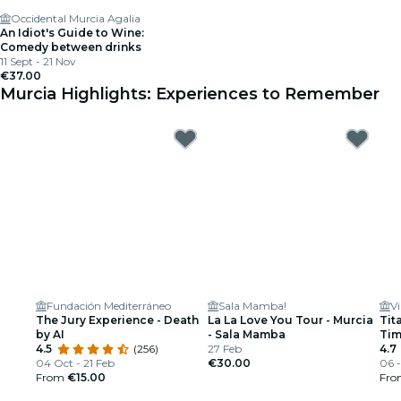
Occidental Murcia Agalia
An Idiot's Guide to Wine:
Comedy between drinks
11 Sept - 21 Nov
€37.00
Murcia Highlights: Experiences to Remember
Fundación Mediterráneo
Sala Mamba!
The Jury Experience - Death
La La Love You Tour - Murcia
Tit
by AI
- Sala Mamba
Ti
4.5
(256)
27 Feb
4.7
04 Oct - 21 Feb
€30.00
06 -
From
€15.00
Fr