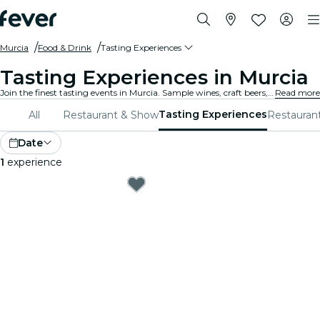
Murcia
Food & Drink
Tasting Experiences
Tasting Experiences in Murcia
Join the finest tasting events in Murcia. Sample wines, craft beers, and gourmet foods while learning from experts.
Read more
Tasting Experiences
All
Restaurant & Show
Restauran
Date
1
experience