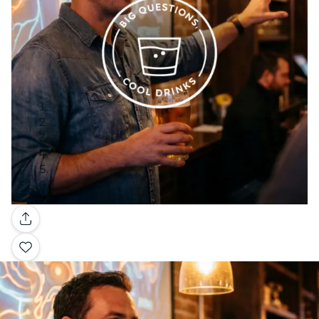
Gallery