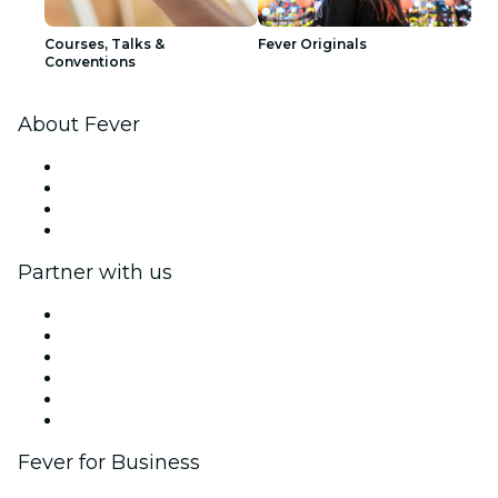
Courses, Talks &
Fever Originals
Conventions
About Fever
Press
We are hiring!
Gift Cards
Help Center
Partner with us
Fever Zone
List your event
Corporate events & benefits
Affiliate Program
Ambassadors & Influencers program
Brand partnerships
Fever for Business