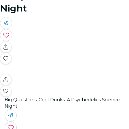
Night
Big Questions, Cool Drinks: A Psychedelics Science
Night