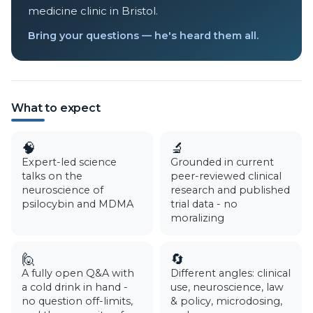
medicine clinic in Bristol.
Bring your questions — he's heard them all.
What to expect
🧠
🔬
Expert-led science
Grounded in current
talks on the
peer-reviewed clinical
neuroscience of
research and published
psilocybin and MDMA
trial data - no
moralizing
🙋
🔄
A fully open Q&A with
Different angles: clinical
a cold drink in hand -
use, neuroscience, law
no question off-limits,
& policy, microdosing,