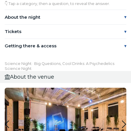
👇 Tap a category, then a question, to reveal the answer.
About the night
Tickets
Getting there & access
Science Night · Big Questions, Cool Drinks: A Psychedelics
Science Night
About the venue