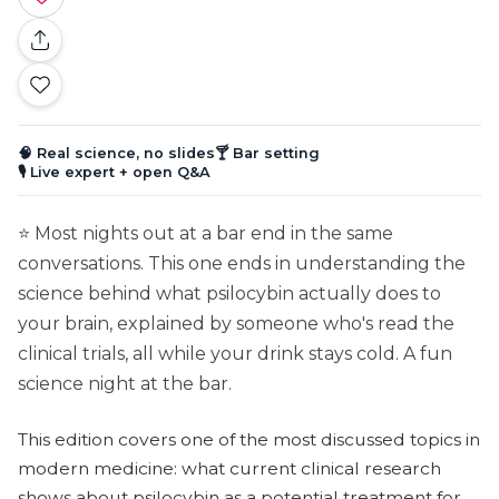
🧠 Real science, no slides
🍸 Bar setting
🎙️ Live expert + open Q&A
⭐ Most nights out at a bar end in the same
conversations. This one ends in understanding the
science behind what psilocybin actually does to
your brain, explained by someone who's read the
clinical trials, all while your drink stays cold. A fun
science night at the bar.
This edition covers one of the most discussed topics in
modern medicine: what current clinical research
shows about psilocybin as a potential treatment for