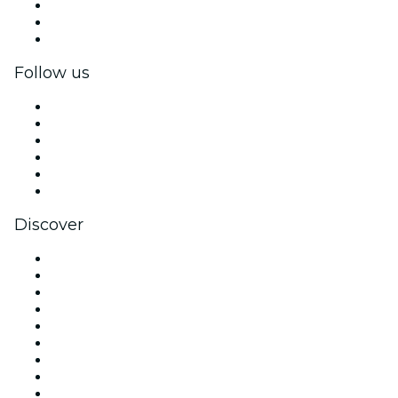
Private events & group tickets
Corporate benefits
Corporate gift cards & vouchers
Follow us
Facebook
X (Twitter)
Instagram
TikTok
LinkedIn
YouTube
Discover
Venues in London
United Kingdom
Today
Tomorrow
This Week
This Weekend
Halloween
Valentine's Day
Christmas & Festive Season