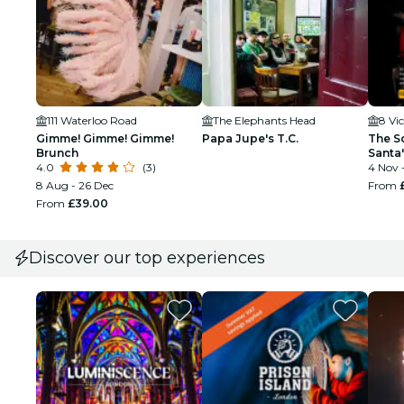
111 Waterloo Road
The Elephants Head
8 Vi
Gimme! Gimme! Gimme!
Papa Jupe's T.C.
The Sc
Brunch
Santa
4.0
(3)
4 Nov 
8 Aug - 26 Dec
From
From
£39.00
Discover our top experiences