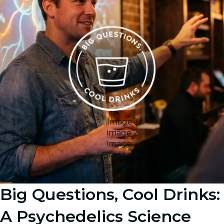
Image 1
Image 2
Image 3
Image 4
Image 5
Big Questions, Cool Drinks:
A Psychedelics Science