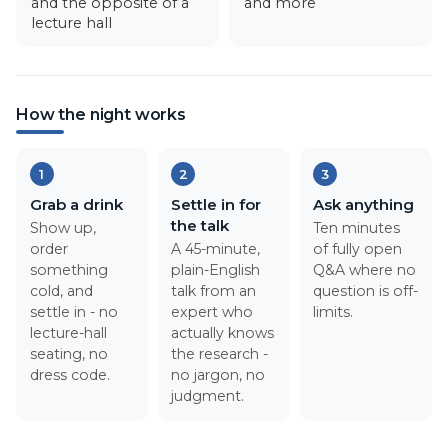
and the opposite of a
and more
lecture hall
How the night works
1
2
3
Grab a drink
Settle in for
Ask anything
the talk
Show up,
Ten minutes
order
A 45-minute,
of fully open
something
plain-English
Q&A where no
cold, and
talk from an
question is off-
settle in - no
expert who
limits.
lecture-hall
actually knows
seating, no
the research -
dress code.
no jargon, no
judgment.