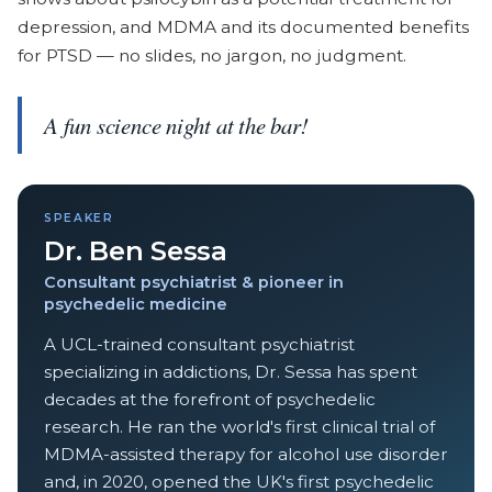
depression, and MDMA and its documented benefits
for PTSD — no slides, no jargon, no judgment.
A fun science night at the bar!
SPEAKER
Dr. Ben Sessa
Consultant psychiatrist & pioneer in
psychedelic medicine
A UCL-trained consultant psychiatrist
specializing in addictions, Dr. Sessa has spent
decades at the forefront of psychedelic
research. He ran the world's first clinical trial of
MDMA-assisted therapy for alcohol use disorder
and, in 2020, opened the UK's first psychedelic