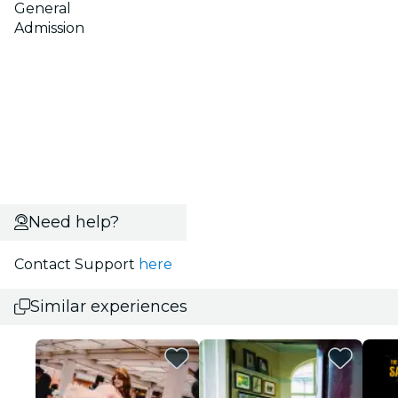
General
Admission
Need help?
Contact Support
here
Similar experiences