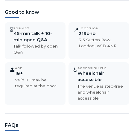
Good to know
FORMAT
LOCATION
⏳
📍
45-min talk + 10-
21Soho
min open Q&A
3-5 Sutton Row,
London, W1D 4NR
Talk followed by open
Q&A
AGE
ACCESSIBILITY
👤
♿
18+
Wheelchair
accessible
Valid ID may be
required at the door
The venue is step-free
and wheelchair
accessible.
FAQs