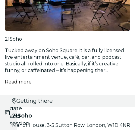
21Soho
Tucked away on Soho Square, it is a fully licensed
live entertainment venue, café, bar, and podcast
studio all rolled into one. Basically, if it’s creative,
funny, or caffeinated – it’s happening ther...
Read more
Select
Getting there
date
21Soho
and
session
Manor House, 3-5 Sutton Row, London, W1D 4NR