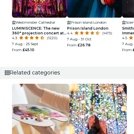
Westminster Cathedral
Prison Island London
Scie
LUMINISCENCE: The new
Prison Island London
Smith
360° projection concert at
4.4
(1473)
Immer
London’s Westminster
4.3
(1220)
4.5
7 Aug - 31 Oct
Cathedral
7 Aug - 25 Sept
7 Aug 
From
£26.78
From
£45.10
From
Related categories