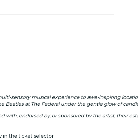
multi-sensory musical experience to awe-inspiring locatio
e Beatles at The Federal under the gentle glow of candle
ated with, endorsed by, or sponsored by the artist, their esta
 in the ticket selector