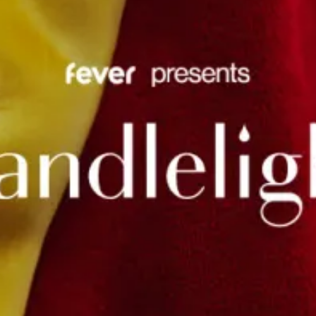
restaurants
cinema