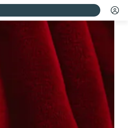
 cities