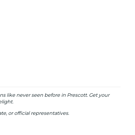
ns like never seen before in Prescott. Get your
light.
te, or official representatives.