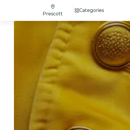
Categories
Prescott