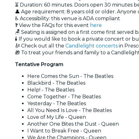
⏳ Duration: 60 minutes. Doors open 30 minutes bef
👤 Age requirement: 8 years old or older. Anyone
♿ Accessibility: this venue is ADA compliant
❓ View the FAQs for this event
here
🪑 Seating is assigned on a first come first served 
🕯️ If you would like to book a private concert or b
🎻 Check out all the
Candlelight concerts
in Presc
🎁 To treat your friends and family to a Candlelight
Tentative Program
Here Comes the Sun - The Beatles
Blackbird - The Beatles
Help! - The Beatles
Come Together - The Beatles
Yesterday - The Beatles
All You Need Is Love - The Beatles
Love of My Life - Queen
Another One Bites the Dust - Queen
I Want to Break Free - Queen
We Are the Champions - Queen