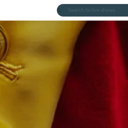
Search for
live shows
Madrid
Candlelight
London
experiences and
São Paulo
exhibitions
Seoul
city tours
concerts