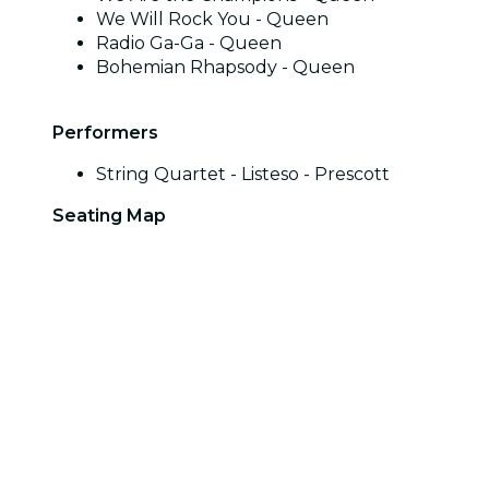
We Will Rock You - Queen
Radio Ga-Ga - Queen
Bohemian Rhapsody - Queen
Performers
String Quartet - Listeso - Prescott
Seating Map