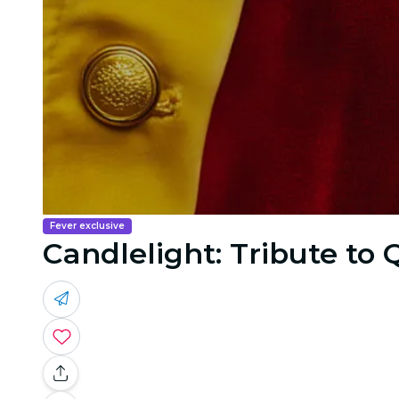
Fever exclusive
Candlelight: Tribute to