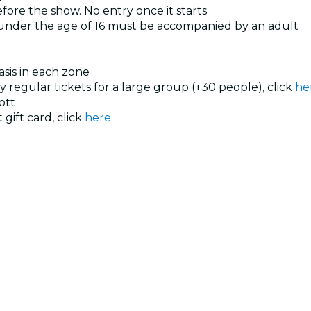
ore the show. No entry once it starts
 under the age of 16 must be accompanied by an adult
basis in each zone
uy regular tickets for a large group (+30 people), click
he
ott
 gift card, click
here