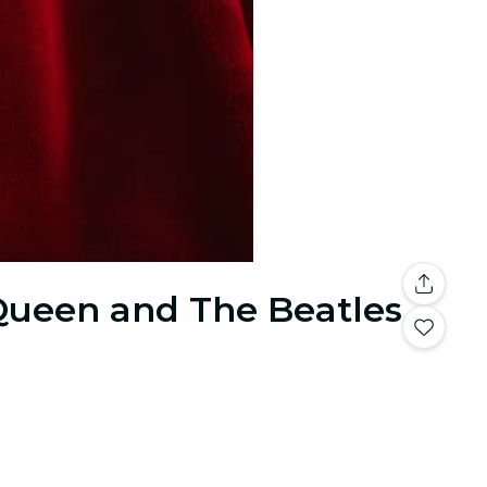
 Queen and The Beatles