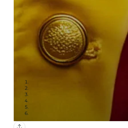
Gallery