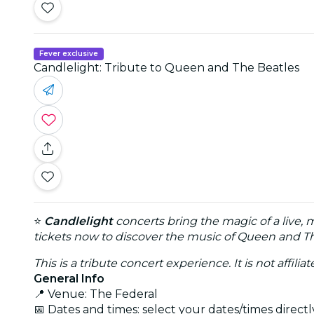
Fever exclusive
Candlelight: Tribute to Queen and The Beatles
⭐
Candlelight
concerts bring the magic of a live, 
tickets now to discover the music of Queen and Th
This is a tribute concert experience. It is not affili
General Info
📍 Venue: The Federal
📅 Dates and times: select your dates/times directly