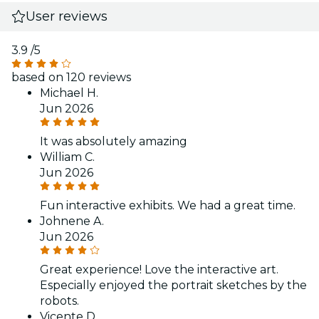
User reviews
3.9
/5
based on 120 reviews
Michael H.
Jun 2026
It was absolutely amazing
William C.
Jun 2026
Fun interactive exhibits. We had a great time.
Johnene A.
Jun 2026
Great experience! Love the interactive art.
Especially enjoyed the portrait sketches by the
robots.
Vicente D.