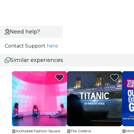
Need help?
Contact Support
here
Similar experiences
Scottsdale Fashion Square
The Galleria