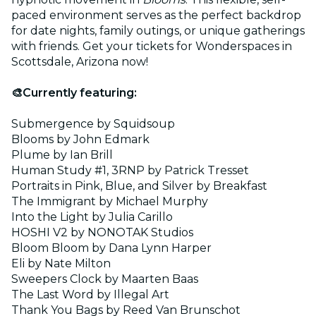
paced environment serves as the perfect backdrop
for date nights, family outings, or unique gatherings
with friends. Get your tickets for Wonderspaces in
Scottsdale, Arizona now!
🎨Currently featuring:
Submergence by Squidsoup
Blooms by John Edmark
Plume by Ian Brill
Human Study #1, 3RNP by Patrick Tresset
Portraits in Pink, Blue, and Silver by Breakfast
The Immigrant by Michael Murphy
Into the Light by Julia Carillo
HOSHI V2 by NONOTAK Studios
Bloom Bloom by Dana Lynn Harper
Eli by Nate Milton
Sweepers Clock by Maarten Baas
The Last Word by Illegal Art
Thank You Bags by Reed Van Brunschot