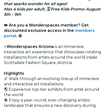
that sparks wonder for all ages!
Max 4 kids per adult. 🗓 Free Kids Promo: August
5th – 9th
🎟
Are you a Wonderspaces member? Get
discounted exclusive access in the
members
portal
. 🎨
⭐
Wonderspaces Arizona
is an immersive,
interactive art experience that showcases rotating
installations from artists around the world inside
Scottsdale Fashion Square, Arizona
Highlights
🌌 Walk through an evolving lineup of immersive
and interactive art installations
🌎 Experience top-tier exhibits from artist around
the world
🔄 Enjoy a year-round, ever-changing artistic
landscape that ensures a new discovery during