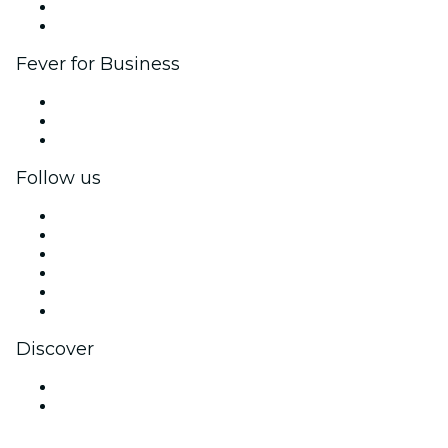
Ambassadors & Influencers program
Brand partnerships
Fever for Business
Private events & group tickets
Corporate benefits
Corporate gift cards & vouchers
Follow us
Facebook
X (Twitter)
Instagram
TikTok
LinkedIn
YouTube
Discover
Venues in Scottsdale
United States