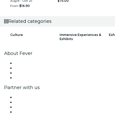
Aug 8 - Oct 25
$75.00
From
$16.90
Related categories
Culture
Immersive Experiences &
Exh
Exhibits
About Fever
Press
We are hiring!
Gift Cards
Help Center
Partner with us
Fever Zone
List your event
Corporate events & benefits
Affiliate Program