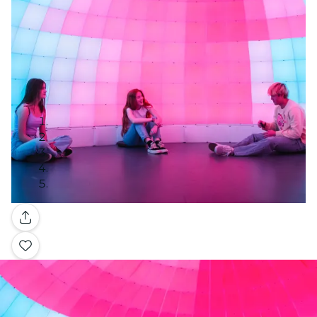
Gallery