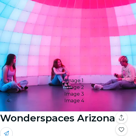
Image 1
Image 2
Image 3
Image 4
Wonderspaces Arizona