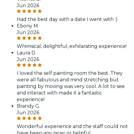
Jun 2026
Had the best day with a date I went with :)
Ebony M.
Jun 2026
Whimsical, delightful, exhilarating experience!
Laura D.
Jun 2026
I loved the self painting room the best. They
were all fabulous and mind stretching but
painting by moving was very cool. A lot to see
and interact with made it a fantastic
experience!
Brandy G.
Jun 2026
Wonderful experience and the staff could not
have been any nicer or helpful.