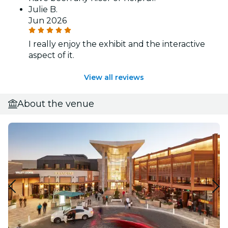
Julie B.
Jun 2026
I really enjoy the exhibit and the interactive
aspect of it.
View all reviews
About the venue