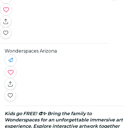
Wonderspaces Arizona
Kids go FREE! 🎨✨ Bring the family to
Wonderspaces for an unforgettable immersive art
experience. Explore interactive artwork together