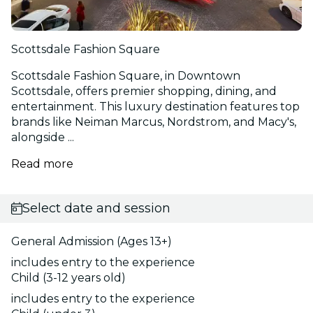
Scottsdale Fashion Square
Scottsdale Fashion Square, in Downtown
Scottsdale, offers premier shopping, dining, and
entertainment. This luxury destination features top
brands like Neiman Marcus, Nordstrom, and Macy's,
alongside ...
Read more
Select date and session
General Admission (Ages 13+)
includes entry to the experience
Child (3-12 years old)
includes entry to the experience