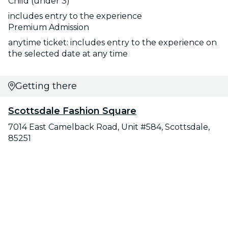
Child (under 3)
includes entry to the experience
Premium Admission
anytime ticket: includes entry to the experience on
the selected date at any time
Getting there
Scottsdale Fashion Square
7014 East Camelback Road, Unit #584, Scottsdale,
85251