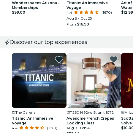
Wonderspaces Arizona -
Titanic: An Immersive
Art of
Memberships
Voyage
Water
$99.00
4.4
(1670)
Outdo
$12.99
Aug 8 - Oct 25
From
$16.90
Discover our top experiences
The Galleria
11260 N 92nd St unit 1072
Ariz
Titanic: An Immersive
Awesome French Crêpes
Scott
Voyage
Cooking Class
Solve 
4.4
(1670)
Aug 9 - Feb 4
$10.0