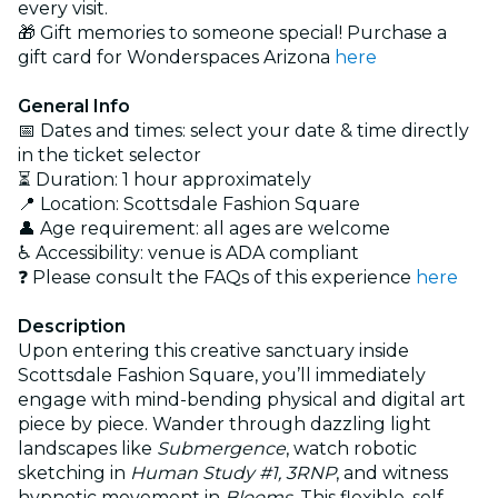
every visit.
🎁 Gift memories to someone special! Purchase a
gift card for Wonderspaces Arizona
here
General Info
📅 Dates and times: select your date & time directly
in the ticket selector
⏳ Duration: 1 hour approximately
📍 Location: Scottsdale Fashion Square
👤 Age requirement: all ages are welcome
♿ Accessibility: venue is ADA compliant
❓ Please consult the FAQs of this experience
here
Description
Upon entering this creative sanctuary inside
Scottsdale Fashion Square, you’ll immediately
engage with mind-bending physical and digital art
piece by piece. Wander through dazzling light
landscapes like
Submergence
, watch robotic
sketching in
Human Study #1, 3RNP
, and witness
hypnotic movement in
Blooms
. This flexible, self-