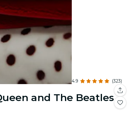
4.9
(323)
 Queen and The Beatles