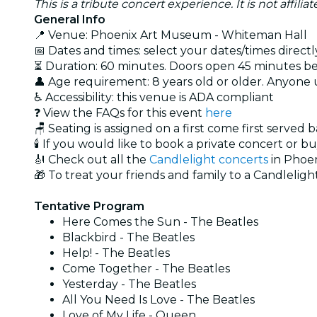
This is a tribute concert experience. It is not affili
General Info
📍 Venue: Phoenix Art Museum - Whiteman Hall
📅 Dates and times: select your dates/times directly
⏳ Duration: 60 minutes. Doors open 45 minutes bef
👤 Age requirement: 8 years old or older. Anyone
♿ Accessibility: this venue is ADA compliant
❓ View the FAQs for this event
here
🪑 Seating is assigned on a first come first served 
🕯️ If you would like to book a private concert or b
🎻 Check out all the
Candlelight concerts
in Phoe
🎁 To treat your friends and family to a Candlelight
Tentative Program
Here Comes the Sun - The Beatles
Blackbird - The Beatles
Help! - The Beatles
Come Together - The Beatles
Yesterday - The Beatles
All You Need Is Love - The Beatles
Love of My Life - Queen