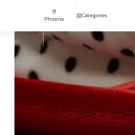
Categories
Phoenix
EN