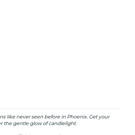
ns like never seen before in Phoenix. Get your
the gentle glow of candlelight.