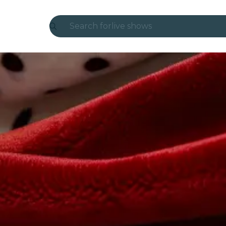
Search for
live shows
Madrid
Candlelight
London
experiences and cities
São Paulo
exhibitions
Seoul
city tours
concerts