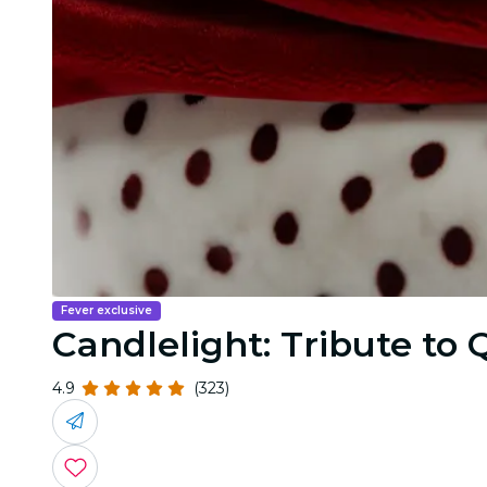
Fever exclusive
Candlelight: Tribute to
4.9
(323)