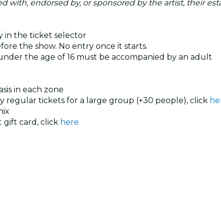
ated with, endorsed by, or sponsored by the artist, their esta
 in the ticket selector
ore the show. No entry once it starts.
 under the age of 16 must be accompanied by an adult
basis in each zone
uy regular tickets for a large group (+30 people), click
he
nix
 gift card, click
here