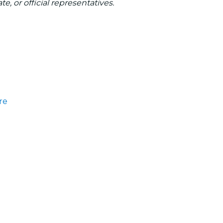
te, or official representatives.
re