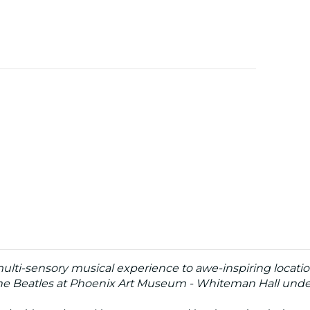
multi-sensory musical experience to awe-inspiring locatio
he Beatles at Phoenix Art Museum - Whiteman Hall under 