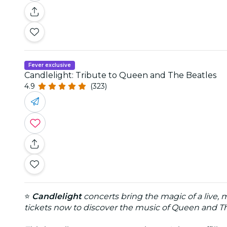
Fever exclusive
Candlelight: Tribute to Queen and The Beatles
4.9
(323)
⭐
Candlelight
concerts bring the magic of a live, 
tickets now to discover the music of Queen and T