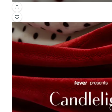
Gallery