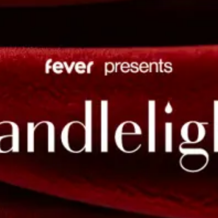
restaurants
cinema