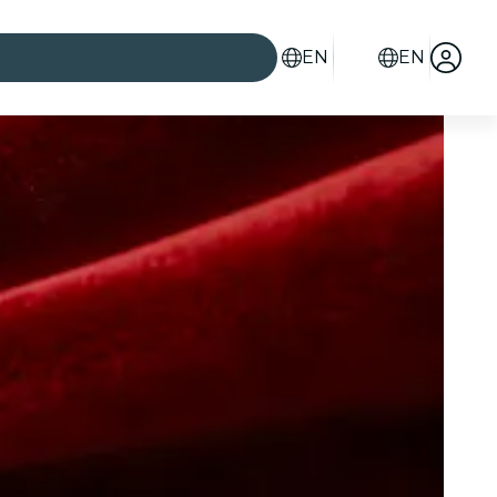
EN
EN