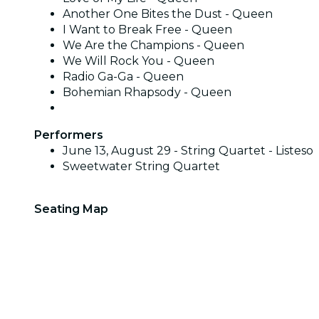
Another One Bites the Dust - Queen
I Want to Break Free - Queen
We Are the Champions - Queen
We Will Rock You - Queen
Radio Ga-Ga - Queen
Bohemian Rhapsody - Queen
Performers
June 13, August 29 - String Quartet - Listeso
Sweetwater String Quartet
Seating Map