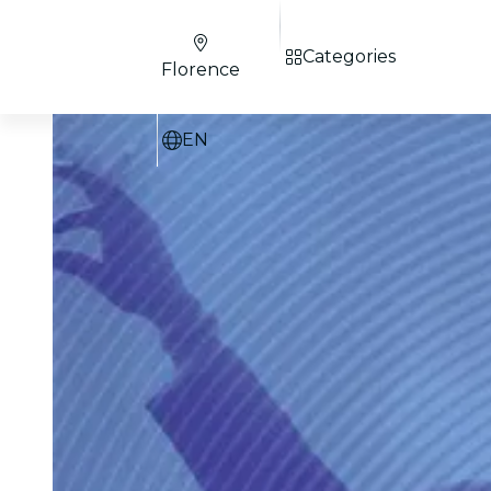
Categories
Florence
EN