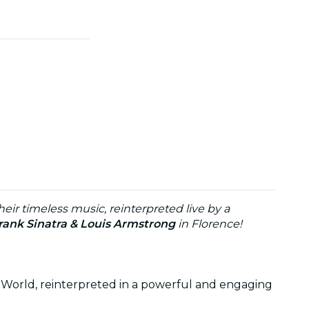
eir timeless music, reinterpreted live by a
rank Sinatra & Louis Armstrong
in Florence!
 World, reinterpreted in a powerful and engaging