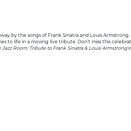
way by the songs of Frank Sinatra and Louis Armstrong. 
 to life in a moving live tribute. Don’t miss this celeb
 Jazz Room: Tribute to Frank Sinatra & Louis Armstrong
i