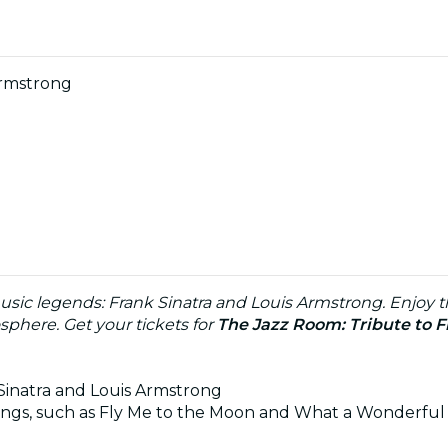
Armstrong
usic legends: Frank Sinatra and Louis Armstrong. Enjoy th
phere. Get your tickets for
The Jazz Room: Tribute to F
 Sinatra and Louis Armstrong
 songs, such as Fly Me to the Moon and What a Wonderful