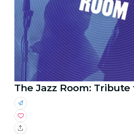
The Jazz Room: Tribute 