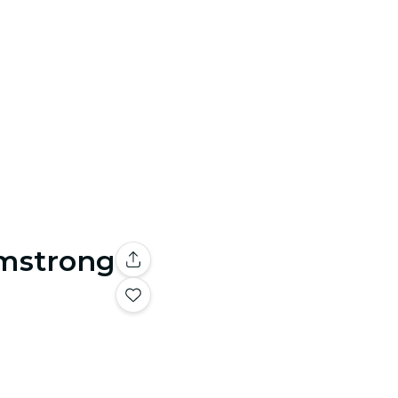
rmstrong