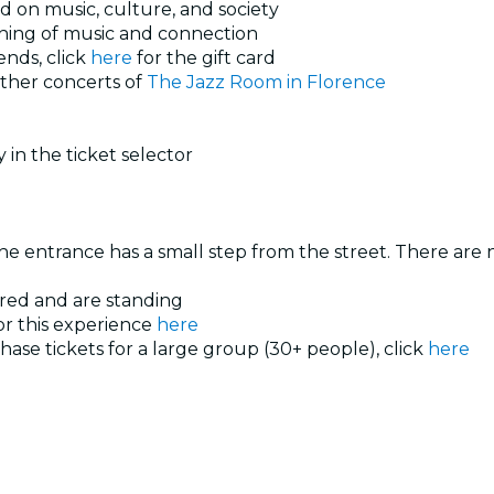
d on music, culture, and society
vening of music and connection
ends, click
here
for the gift card
other concerts of
The Jazz Room in Florence
 in the ticket selector
he entrance has a small step from the street. There are no
ered and are standing
or this experience
here
hase tickets for a large group (30+ people), click
here