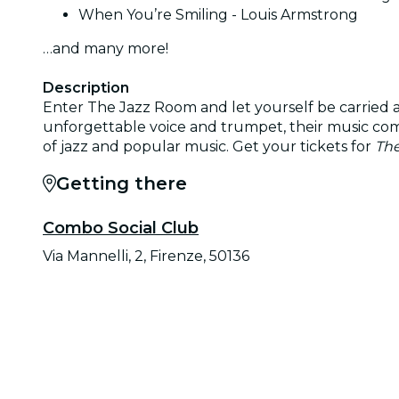
When You’re Smiling - Louis Armstrong
…and many more!
Description
Enter The Jazz Room and let yourself be carried a
unforgettable voice and trumpet, their music comes
of jazz and popular music. Get your tickets for
The
Getting there
Combo Social Club
Via Mannelli, 2, Firenze, 50136