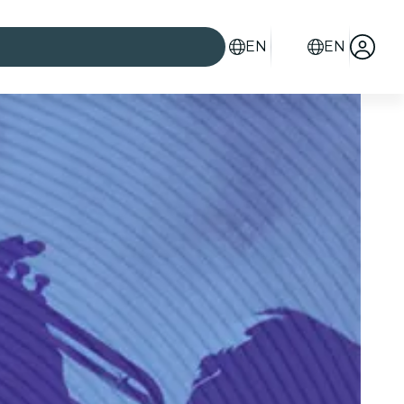
EN
EN