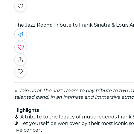
The Jazz Room: Tribute to Frank Sinatra & Louis 
⭐
Join us at The Jazz Room to pay tribute to two m
talented band, in an intimate and immersive atmos
Highlights
🌟 A tribute to the legacy of music legends Frank
🎵 Let yourself be won over by their most iconic
live concert