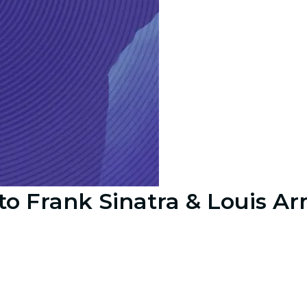
to Frank Sinatra & Louis A