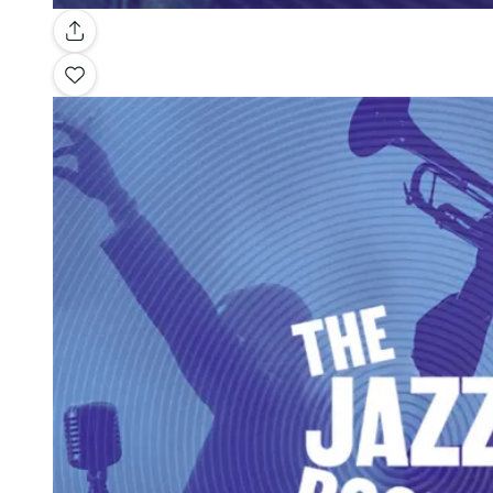
Gallery