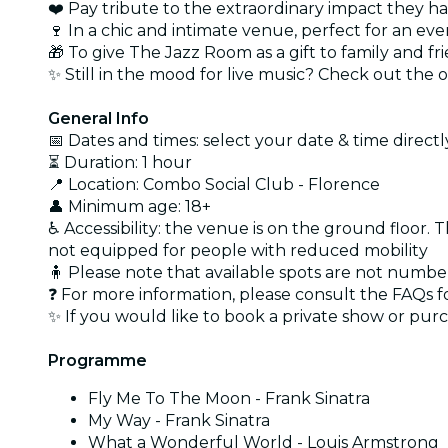
❤️ Pay tribute to the extraordinary impact they ha
🍷 In a chic and intimate venue, perfect for an e
🎁 To give The Jazz Room as a gift to family and fri
✨ Still in the mood for live music? Check out the 
General Info
📅 Dates and times: select your date & time directly
⏳ Duration: 1 hour
📍 Location: Combo Social Club - Florence
👤 Minimum age: 18+
♿ Accessibility: the venue is on the ground floor. T
not equipped for people with reduced mobility
🧍 Please note that available spots are not numb
❓ For more information, please consult the FAQs f
✨ If you would like to book a private show or purc
Programme
Fly Me To The Moon - Frank Sinatra
My Way - Frank Sinatra
What a Wonderful World - Louis Armstrong