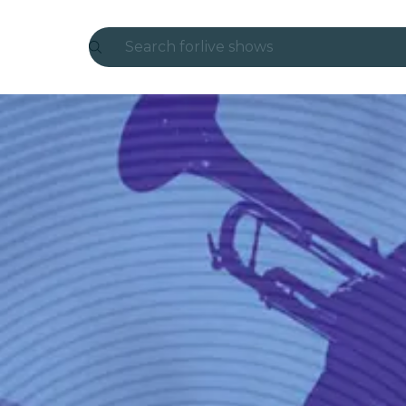
Search for
live shows
Madrid
Candlelight
London
experiences and cities
São Paulo
exhibitions
Seoul
city tours
concerts