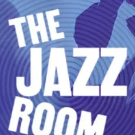
restaurants
cinema