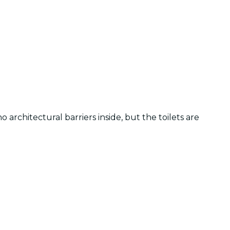
 architectural barriers inside, but the toilets are