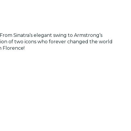
From Sinatra’s elegant swing to Armstrong’s
ration of two icons who forever changed the world
n Florence!