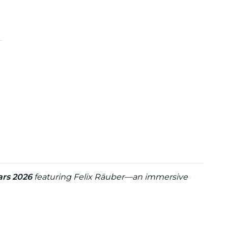
ars 2026
featuring Felix Räuber—an immersive