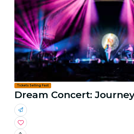
Tickets Selling Fast
Dream Concert: Journey