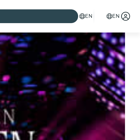
EN
EN