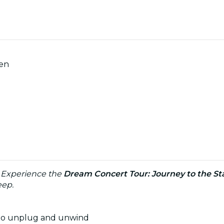
men
: Experience the
Dream Concert Tour: Journey to the St
eep.
u to unplug and unwind