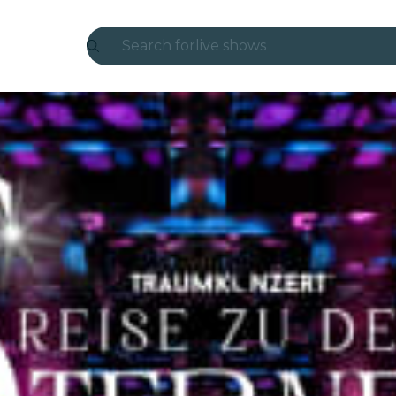
Search for
live shows
Madrid
Candlelight
London
experiences and cities
São Paulo
exhibitions
Seoul
city tours
concerts