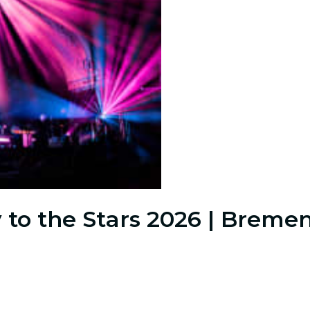
 to the Stars 2026 | Breme