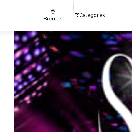
Categories
Bremen
EN