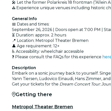
🎤 Let the former Polarkreis 18 frontman (“Allein A
⛪ Experience unique venues including historic chur
General Info
📅 Dates and times:
September 26, 2026 | Doors open at 7:00 PM | Sta
⏳ Duration: approx. 2 hours
📍 Location: Metropol Theater Bremen
👤 Age requirement: 12+
♿ Accessibility: wheelchair accessible
❓ Please consult the FAQs for this experience
her
Description
Embark on a sonic journey back to yourself. Singe
Yann Tiersen, Ludovico Einaudi, Hans Zimmer, and
Get your tickets for the
Dream Concert Tour: Journ
Getting there
Metropol Theater Bremen