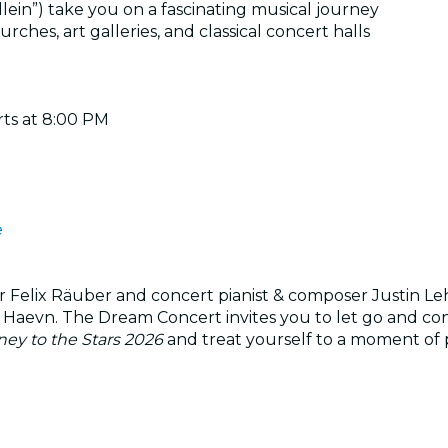
llein”) take you on a fascinating musical journey
ches, art galleries, and classical concert halls
rts at 8:00 PM
e
r Felix Räuber and concert pianist & composer Justin Le
 Haevn. The Dream Concert invites you to let go and co
ey to the Stars 2026
and treat yourself to a moment of