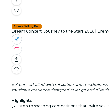
Tickets Selling Fast
Dream Concert: Journey to the Stars 2026 | Bre
⭐
A concert filled with relaxation and mindfulness
musical experience designed to let go and dive d
Highlights
🎶 Listen to soothing compositions that invite yo