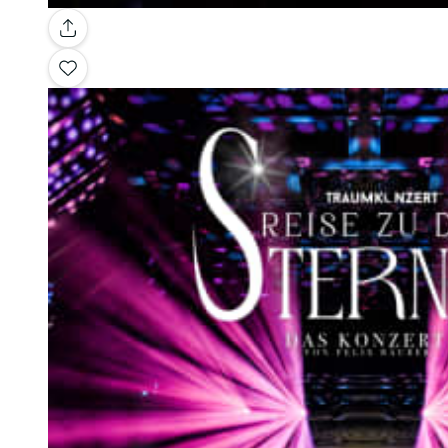
Gallery