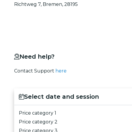
Richtweg 7, Bremen, 28195
Need help?
Contact Support
here
Select date and session
Price category 1
Price category 2
Price category 3