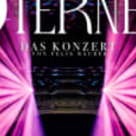
restaurants
cinema