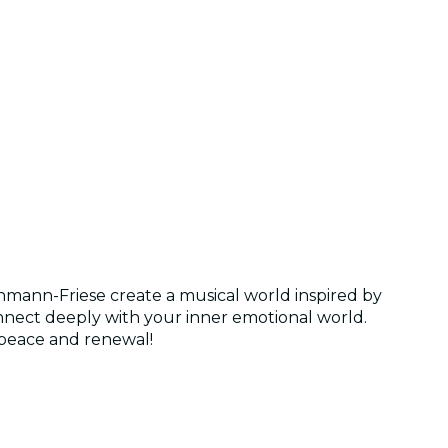
hmann-Friese create a musical world inspired by
nnect deeply with your inner emotional world.
 peace and renewal!