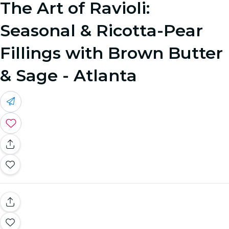
The Art of Ravioli:
Seasonal & Ricotta-Pear
Fillings with Brown Butter
& Sage - Atlanta