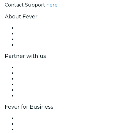
Contact Support
here
About Fever
Press
We are hiring!
Gift Cards
Help Center
Partner with us
Fever Zone
List your event
Corporate events & benefits
Affiliate Program
Ambassadors & Influencers program
Brand partnerships
Fever for Business
Private events & group tickets
Corporate benefits
Corporate gift cards & vouchers