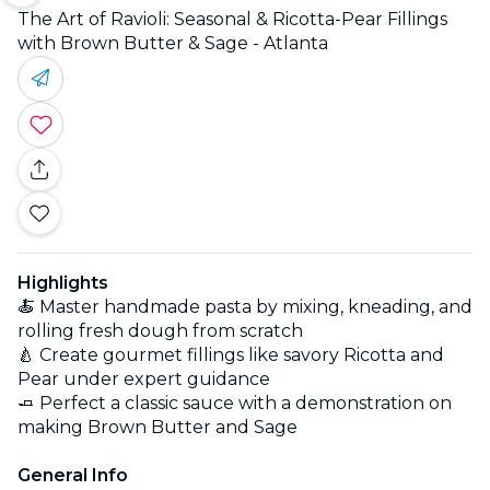
The Art of Ravioli: Seasonal & Ricotta-Pear Fillings
with Brown Butter & Sage - Atlanta
Highlights
🍝 Master handmade pasta by mixing, kneading, and
rolling fresh dough from scratch
🍐 Create gourmet fillings like savory Ricotta and
Pear under expert guidance
🧈 Perfect a classic sauce with a demonstration on
making Brown Butter and Sage
General Info