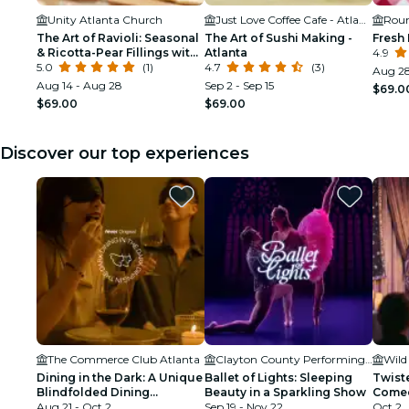
Unity Atlanta Church
Just Love Coffee Cafe - Atlanta Perimeter
The Art of Ravioli: Seasonal
The Art of Sushi Making -
Fresh 
& Ricotta-Pear Fillings with
Atlanta
4.9
Brown Butter & Sage -
5.0
(1)
4.7
(3)
Aug 28
Atlanta
Aug 14 - Aug 28
Sep 2 - Sep 15
$69.0
$69.00
$69.00
Discover our top experiences
The Commerce Club Atlanta
Clayton County Performing Arts Center
Wild
Dining in the Dark: A Unique
Ballet of Lights: Sleeping
Twist
Blindfolded Dining
Beauty in a Sparkling Show
Comed
Experience at Commerce
Aug 21 - Oct 2
Sep 19 - Nov 22
Secret
Oct 2