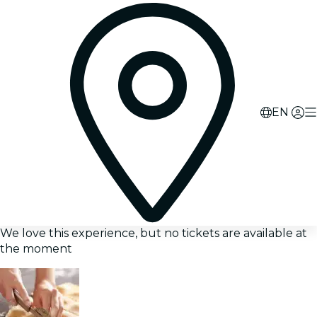
EN
We love this experience, but no tickets are available at
the moment