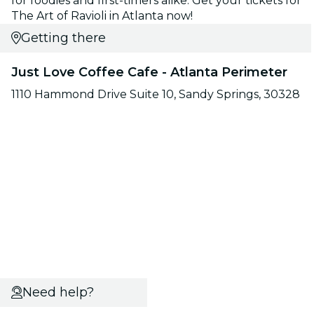
for foodies and first-timers alike. Get your tickets for
The Art of Ravioli in Atlanta now!
Getting there
Just Love Coffee Cafe - Atlanta Perimeter
1110 Hammond Drive Suite 10, Sandy Springs, 30328
Need help?