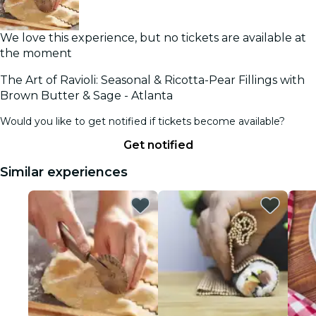
We love this experience, but no tickets are available at
the moment
The Art of Ravioli: Seasonal & Ricotta-Pear Fillings with
Brown Butter & Sage - Atlanta
Would you like to get notified if tickets become available?
Get notified
Similar experiences