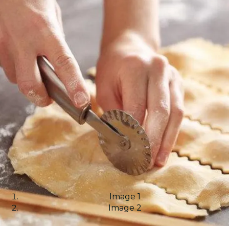
Image 1
Image 2