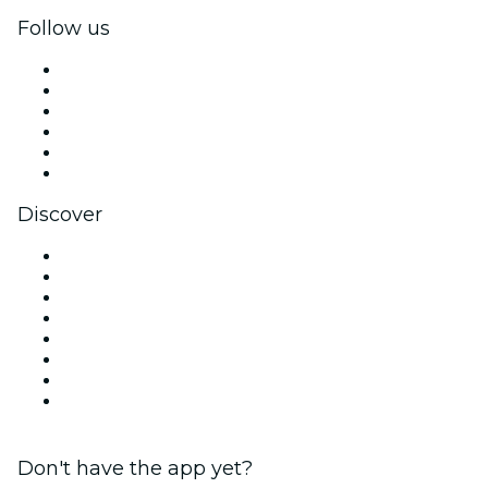
Follow us
Facebook
X (Twitter)
Instagram
TikTok
LinkedIn
YouTube
Discover
Venues in Atlanta
United States
Today
Tomorrow
This Week
This Weekend
Halloween
Valentine's Day
Don't have the app yet?