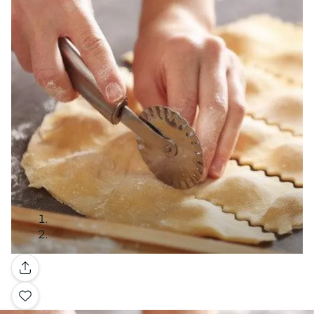
Gallery