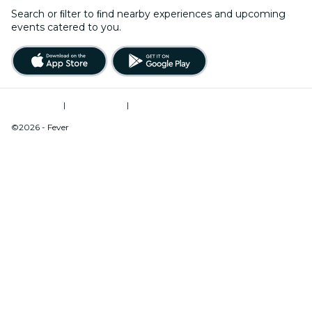
Search or ﬁlter to ﬁnd nearby experiences and upcoming
events catered to you.
Terms of Use
|
Privacy Policy
|
Do Not Sell My Personal Information / Cookies Management
©2026 - Fever