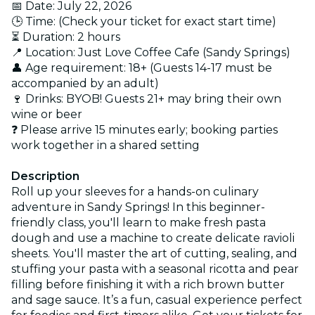
📅 Date: July 22, 2026
🕒 Time: (Check your ticket for exact start time)
⏳ Duration: 2 hours
📍 Location: Just Love Coffee Cafe (Sandy Springs)
👤 Age requirement: 18+ (Guests 14-17 must be
accompanied by an adult)
🍷 Drinks: BYOB! Guests 21+ may bring their own
wine or beer
❓ Please arrive 15 minutes early; booking parties
work together in a shared setting
Description
Roll up your sleeves for a hands-on culinary
adventure in Sandy Springs! In this beginner-
friendly class, you'll learn to make fresh pasta
dough and use a machine to create delicate ravioli
sheets. You'll master the art of cutting, sealing, and
stuffing your pasta with a seasonal ricotta and pear
filling before finishing it with a rich brown butter
and sage sauce. It’s a fun, casual experience perfect