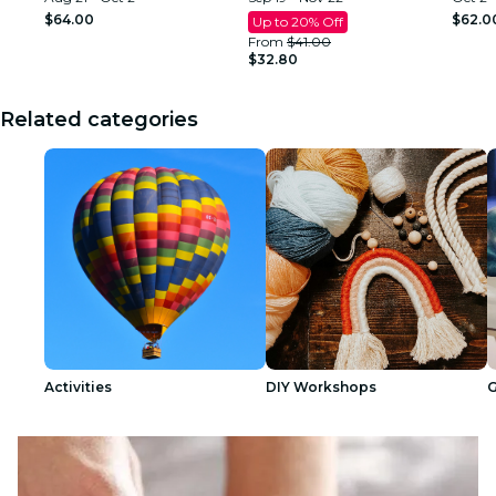
Club Atlanta
$64.00
$62.0
Up to 20% Off
From
$41.00
$32.80
Related categories
Activities
DIY Workshops