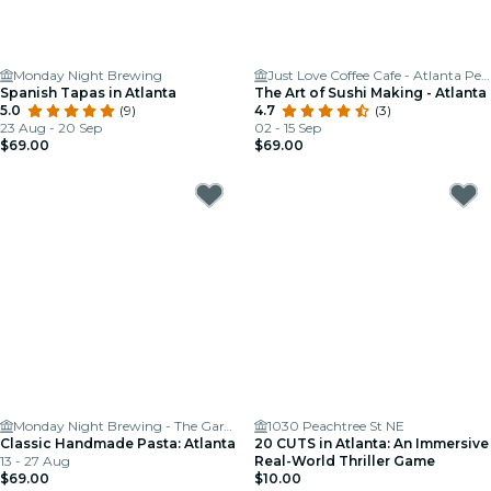
Monday Night Brewing
Just Love Coffee Cafe - Atlanta Perimeter
Spanish Tapas in Atlanta
The Art of Sushi Making - Atlanta
5.0
(9)
4.7
(3)
23 Aug - 20 Sep
02 - 15 Sep
$69.00
$69.00
Monday Night Brewing - The Garage
1030 Peachtree St NE
Classic Handmade Pasta: Atlanta
20 CUTS in Atlanta: An Immersive
13 - 27 Aug
Real-World Thriller Game
$69.00
$10.00