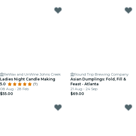
ReWax and UnWine Johns Creek
Round Trip Brewing Company
Ladies Night Candle Making
Asian Dumplings: Fold, Fill &
5.0
(7)
Feast - Atlanta
08 Aug - 28 Feb
21 Aug - 24 Sep
$55.00
$69.00