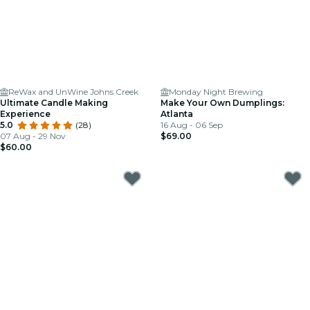
ReWax and UnWine Johns Creek
Monday Night Brewing
Ultimate Candle Making
Make Your Own Dumplings:
Experience
Atlanta
5.0
(28)
16 Aug - 06 Sep
07 Aug - 29 Nov
$69.00
$60.00