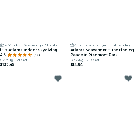
iFLY Indoor Skydiving - Atlanta
Atlanta Scavenger Hunt: Finding Peace in Piedmont Park
iFLY Atlanta Indoor Skydiving
Atlanta Scavenger Hunt: Finding
4.6
(36)
Peace in Piedmont Park
07 Aug - 21 Oct
07 Aug - 20 Oct
$132.45
$14.94