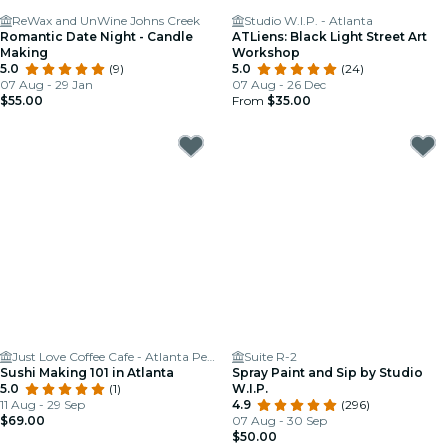
ReWax and UnWine Johns Creek
Studio W.I.P. - Atlanta
Romantic Date Night - Candle
ATLiens: Black Light Street Art
Making
Workshop
5.0
(9)
5.0
(24)
07 Aug - 29 Jan
07 Aug - 26 Dec
$55.00
From
$35.00
Just Love Coffee Cafe - Atlanta Perimeter
Suite R-2
Sushi Making 101 in Atlanta
Spray Paint and Sip by Studio
5.0
(1)
W.I.P.
11 Aug - 29 Sep
4.9
(296)
$69.00
07 Aug - 30 Sep
$50.00