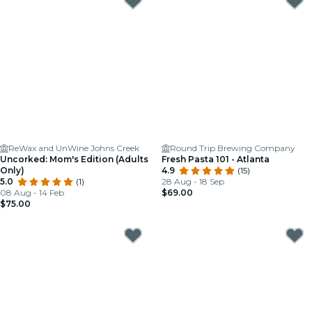
ReWax and UnWine Johns Creek
Round Trip Brewing Company
Uncorked: Mom's Edition (Adults
Fresh Pasta 101 - Atlanta
Only)
4.9
(15)
5.0
(1)
28 Aug - 18 Sep
08 Aug - 14 Feb
$69.00
$75.00