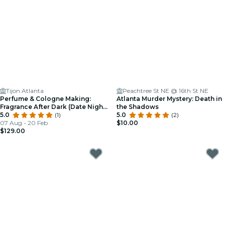
Tijon Atlanta
Peachtree St NE @ 16th St NE
Perfume & Cologne Making:
Atlanta Murder Mystery: Death in
Fragrance After Dark (Date Night
the Shadows
Edition)
5.0
(1)
5.0
(2)
07 Aug - 20 Feb
$10.00
$129.00