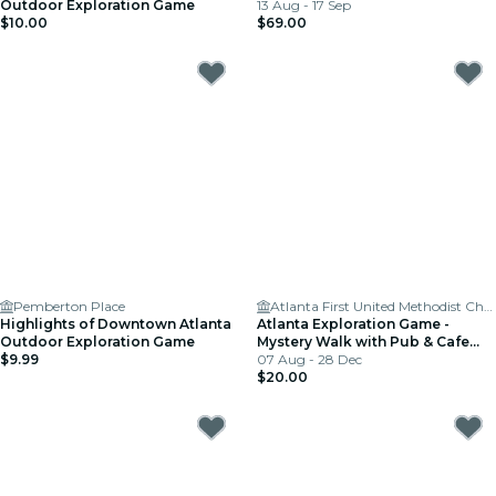
Outdoor Exploration Game
13 Aug - 17 Sep
$10.00
$69.00
Pemberton Place
Atlanta First United Methodist Church
Highlights of Downtown Atlanta
Atlanta Exploration Game -
Outdoor Exploration Game
Mystery Walk with Pub & Cafe
$9.99
Stops
07 Aug - 28 Dec
$20.00