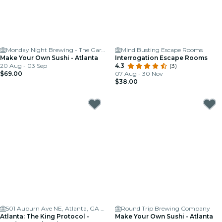
Monday Night Brewing - The Garage
Mind Busting Escape Rooms
Make Your Own Sushi - Atlanta
Interrogation Escape Rooms
20 Aug - 03 Sep
4.3
(3)
$69.00
07 Aug - 30 Nov
$38.00
501 Auburn Ave NE, Atlanta, GA 30312, USA
Round Trip Brewing Company
Atlanta: The King Protocol -
Make Your Own Sushi - Atlanta