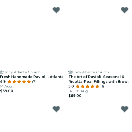
Unity Atlanta Church
Unity Atlanta Church
Fresh Handmade Ravioli - Atlanta
The Art of Ravioli: Seasonal &
4.9
(7)
Ricotta-Pear Fillings with Brown
14 Aug
Butter & Sage - Atlanta
5.0
(1)
$69.00
14 - 28 Aug
$69.00