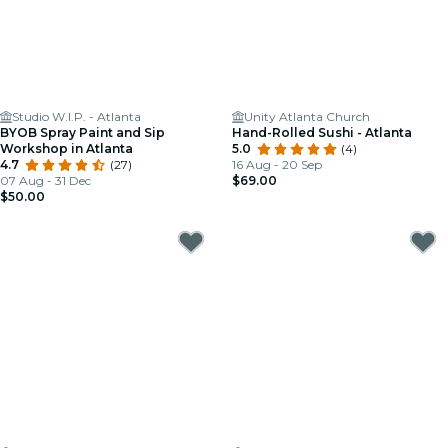
Studio W.I.P. - Atlanta
Unity Atlanta Church
BYOB Spray Paint and Sip
Hand-Rolled Sushi - Atlanta
Workshop in Atlanta
5.0
(4)
4.7
(27)
16 Aug - 20 Sep
07 Aug - 31 Dec
$69.00
$50.00