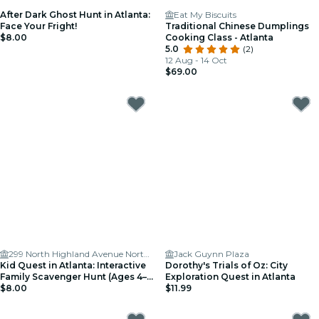
After Dark Ghost Hunt in Atlanta:
Eat My Biscuits
Face Your Fright!
Traditional Chinese Dumplings
$8.00
Cooking Class - Atlanta
5.0
(2)
12 Aug - 14 Oct
$69.00
299 North Highland Avenue Northeast
Jack Guynn Plaza
Kid Quest in Atlanta: Interactive
Dorothy's Trials of Oz: City
Family Scavenger Hunt (Ages 4–
Exploration Quest in Atlanta
8)
$8.00
$11.99