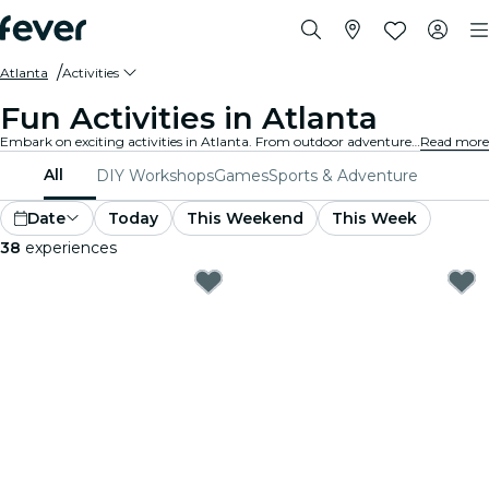
Atlanta
Activities
Fun Activities in Atlanta
Embark on exciting activities in Atlanta. From outdoor adventures to cultural experiences, discover the best ways to make the most of your time.
Read more
All
DIY Workshops
Games
Sports & Adventure
Date
Today
This Weekend
This Week
38
experiences