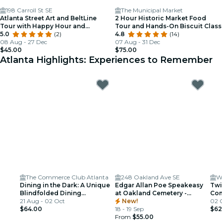
198 Carroll St SE
The Municipal Market
Atlanta Street Art and BeltLine
2 Hour Historic Market Food
Tour with Happy Hour and
Tour and Hands-On Biscuit Class
Activity
5.0
(2)
4.8
(14)
08 Aug - 27 Dec
07 Aug - 31 Dec
$45.00
$75.00
Atlanta Highlights: Experiences to Remember
The Commerce Club Atlanta
248 Oakland Ave SE
W
Dining in the Dark: A Unique
Edgar Allan Poe Speakeasy
Twi
Blindfolded Dining
at Oakland Cemetery -
Com
Experience at Commerce
21 Aug - 02 Oct
Atlanta, GA
New!
Sec
02 
Club Atlanta
$64.00
18 - 19 Sep
$62
From
$55.00