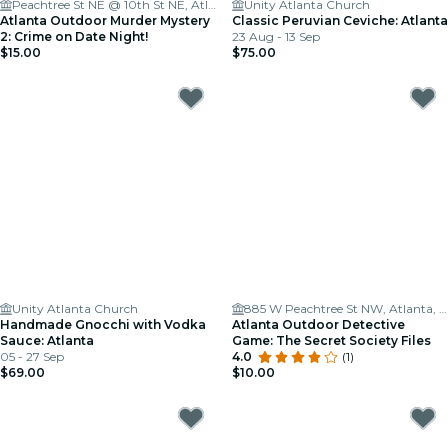
Peachtree St NE @ 10th St NE, Atlanta
Unity Atlanta Church
Atlanta Outdoor Murder Mystery
Classic Peruvian Ceviche: Atlanta
2: Crime on Date Night!
23 Aug - 13 Sep
$15.00
$75.00
Unity Atlanta Church
885 W Peachtree St NW, Atlanta, GA 30309
Handmade Gnocchi with Vodka
Atlanta Outdoor Detective
Sauce: Atlanta
Game: The Secret Society Files
05 - 27 Sep
4.0
(1)
$69.00
$10.00