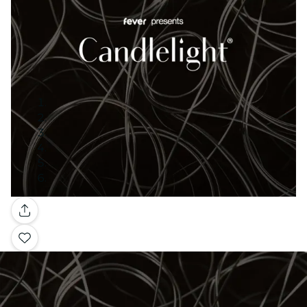
Gallery