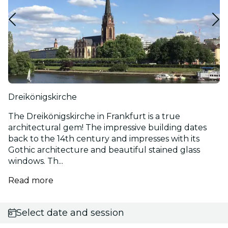
Dreikönigskirche
The Dreikönigskirche in Frankfurt is a true
architectural gem! The impressive building dates
back to the 14th century and impresses with its
Gothic architecture and beautiful stained glass
windows. Th...
Read more
Select date and session