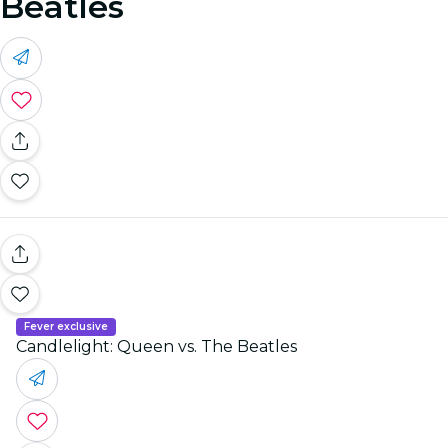
Beatles
Fever exclusive
Candlelight: Queen vs. The Beatles