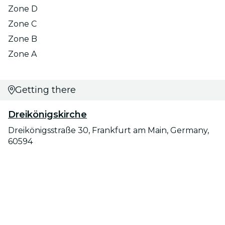
Zone D
Zone C
Zone B
Zone A
Getting there
Dreikönigskirche
Dreikönigsstraße 30, Frankfurt am Main, Germany,
60594