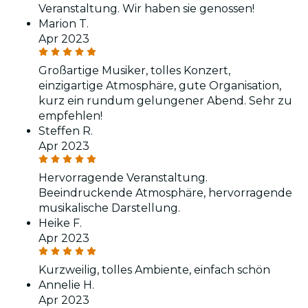
Veranstaltung. Wir haben sie genossen!
Marion T.
Apr 2023
Großartige Musiker, tolles Konzert,
einzigartige Atmosphäre, gute Organisation,
kurz ein rundum gelungener Abend. Sehr zu
empfehlen!
Steffen R.
Apr 2023
Hervorragende Veranstaltung.
Beeindruckende Atmosphäre, hervorragende
musikalische Darstellung.
Heike F.
Apr 2023
Kurzweilig, tolles Ambiente, einfach schön
Annelie H.
Apr 2023