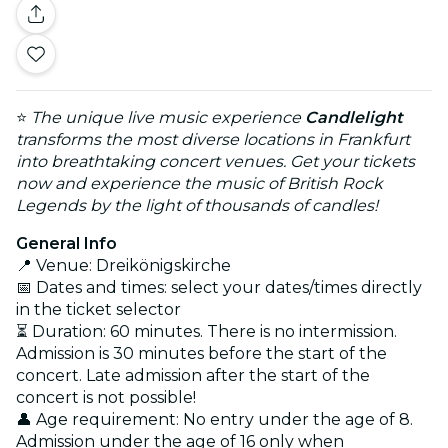
⭐
The unique live music experience
Candlelight
transforms the most diverse locations in Frankfurt
into breathtaking concert venues. Get your tickets
now and experience the music of British Rock
Legends by the light of thousands of candles!
General Info
📍 Venue: Dreikönigskirche
📅 Dates and times: select your dates/times directly
in the ticket selector
⏳ Duration: 60 minutes. There is no intermission.
Admission is 30 minutes before the start of the
concert. Late admission after the start of the
concert is not possible!
👤 Age requirement: No entry under the age of 8.
Admission under the age of 16 only when