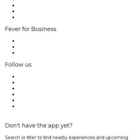
Affiliate Program
Ambassadors & Influencers program
Brand partnerships
Fever for Business
Private events & group tickets
Corporate benefits
Corporate gift cards & vouchers
Follow us
Facebook
X (Twitter)
Instagram
TikTok
LinkedIn
YouTube
Don't have the app yet?
Search or ﬁlter to ﬁnd nearby experiences and upcoming