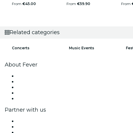
From
€45.00
From
€59.90
From
Related categories
Concerts
Music Events
Fes
About Fever
Press
We are hiring!
Impressum
Gift Cards
Help Center
Partner with us
Fever Zone
List your event
Corporate events & benefits