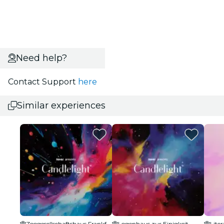
Need help?
Contact Support
here
Similar experiences
Zoogesellschaftshaus Frankfurt
Logenhaus zur Einigkeit
Lite