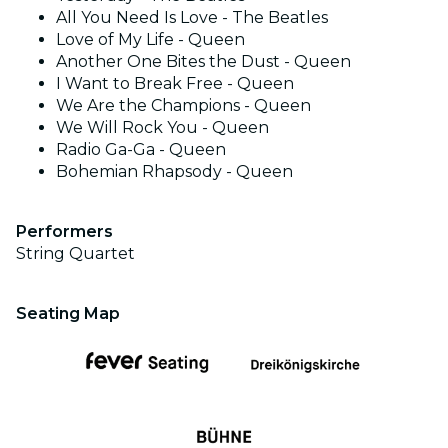
All You Need Is Love - The Beatles
Love of My Life - Queen
Another One Bites the Dust - Queen
I Want to Break Free - Queen
We Are the Champions - Queen
We Will Rock You - Queen
Radio Ga-Ga - Queen
Bohemian Rhapsody - Queen
Performers
String Quartet
Seating Map