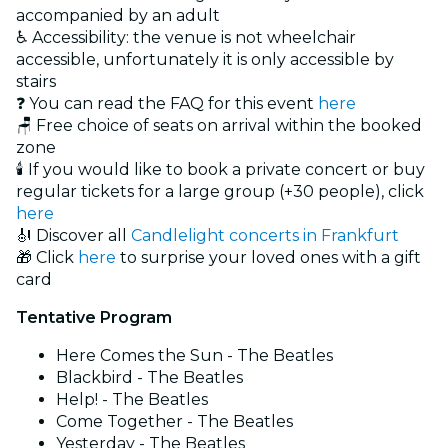
accompanied by an adult
♿ Accessibility: the venue is not wheelchair
accessible, unfortunately it is only accessible by
stairs
❓ You can read the FAQ for this event
here
🪑 Free choice of seats on arrival within the booked
zone
🕯️ If you would like to book a private concert or buy
regular tickets for a large group (+30 people), click
here
🎻 Discover all
Candlelight concerts in Frankfurt
🎁 Click
here
to surprise your loved ones with a gift
card
Tentative Program
Here Comes the Sun - The Beatles
Blackbird - The Beatles
Help! - The Beatles
Come Together - The Beatles
Yesterday - The Beatles