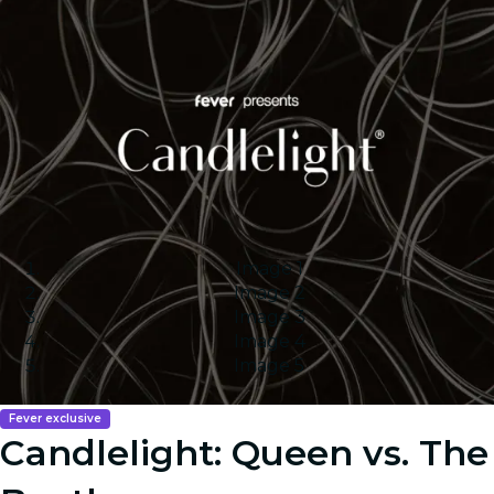
Image 1
Image 2
Image 3
Image 4
Image 5
Fever exclusive
Candlelight: Queen vs. The