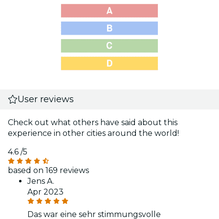
User reviews
Check out what others have said about this
experience in other cities around the world!
4.6
/5
based on 169 reviews
Jens A.
Apr 2023
Das war eine sehr stimmungsvolle