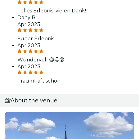
Tolles Erlebnis, vielen Dank!
Dany B.
Apr 2023
Super Erlebnis
Apr 2023
Wundervoll 😍🤗😲
Apr 2023
Traumhaft schön!
About the venue