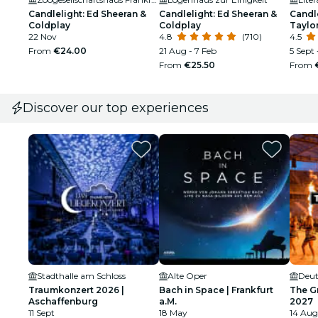
Candlelight: Ed Sheeran &
Candlelight: Ed Sheeran &
Candle
Coldplay
Coldplay
Taylor
22 Nov
4.8
(710)
4.5
From
€24.00
21 Aug - 7 Feb
5 Sept 
From
€25.50
From
Discover our top experiences
Stadthalle am Schloss
Alte Oper
Deut
Traumkonzert 2026 |
Bach in Space | Frankfurt
The G
Aschaffenburg
a.M.
2027
11 Sept
18 May
14 Aug