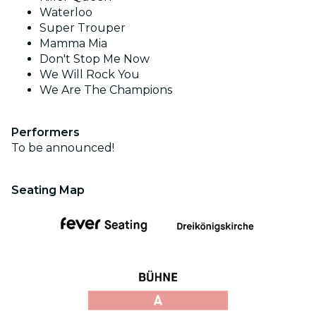
Waterloo
Super Trouper
Mamma Mia
Don't Stop Me Now
We Will Rock You
We Are The Champions
Performers
To be announced!
Seating Map