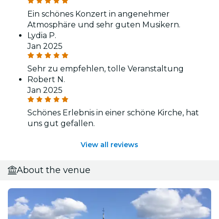
Ein schönes Konzert in angenehmer
Atmosphäre und sehr guten Musikern.
Lydia P.
Jan 2025
Sehr zu empfehlen, tolle Veranstaltung
Robert N.
Jan 2025
Schönes Erlebnis in einer schöne Kirche, hat
uns gut gefallen.
View all reviews
About the venue