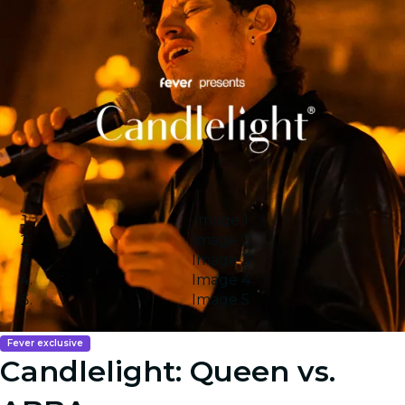
Image 1
Image 2
Image 3
Image 4
Image 5
Fever exclusive
Candlelight: Queen vs.