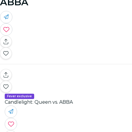
ABBA
Fever exclusive
Candlelight: Queen vs. ABBA