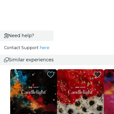
Need help?
Contact Support
here
Similar experiences