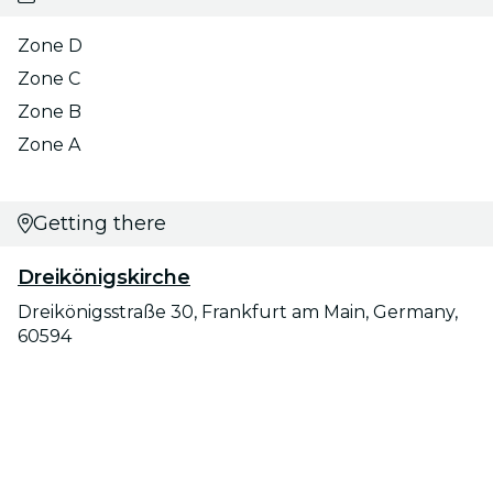
Zone D
Zone C
Zone B
Zone A
Getting there
Dreikönigskirche
Dreikönigsstraße 30, Frankfurt am Main, Germany,
60594