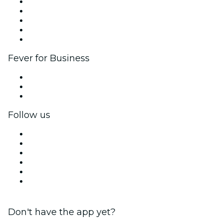
List your event
Corporate events & benefits
Affiliate Program
Ambassadors & Influencers program
Brand partnerships
Fever for Business
Private events & group tickets
Corporate benefits
Corporate gift cards & vouchers
Follow us
Facebook
X (Twitter)
Instagram
TikTok
LinkedIn
YouTube
Don't have the app yet?