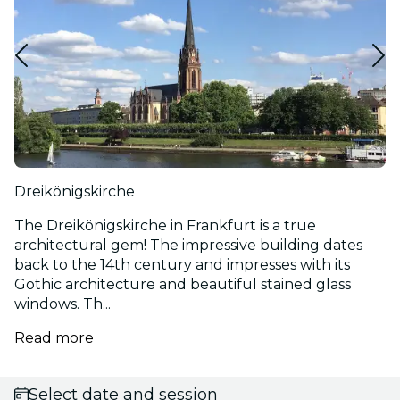
Dreikönigskirche
The Dreikönigskirche in Frankfurt is a true
architectural gem! The impressive building dates
back to the 14th century and impresses with its
Gothic architecture and beautiful stained glass
windows. Th...
Read more
Select date and session