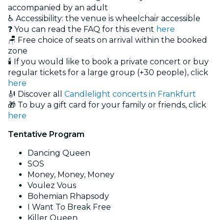
accompanied by an adult
♿ Accessibility: the venue is wheelchair accessible
❓ You can read the FAQ for this event
here
🪑 Free choice of seats on arrival within the booked
zone
🕯️ If you would like to book a private concert or buy
regular tickets for a large group (+30 people), click
here
🎻 Discover all
Candlelight concerts in Frankfurt
🎁 To buy a gift card for your family or friends, click
here
Tentative Program
Dancing Queen
SOS
Money, Money, Money
Voulez Vous
Bohemian Rhapsody
I Want To Break Free
Killer Queen