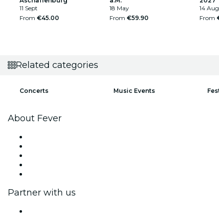
Aschaffenburg
a.M.
2027
11 Sept
18 May
14 Aug
From
€45.00
From
€59.90
From
Related categories
Concerts
Music Events
Fes
About Fever
Press
We are hiring!
Impressum
Gift Cards
Help Center
Partner with us
Fever Zone