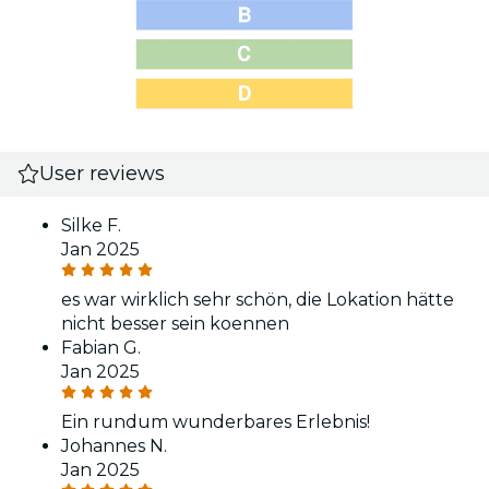
User reviews
Silke F.
Jan 2025
es war wirklich sehr schön, die Lokation hätte
nicht besser sein koennen
Fabian G.
Jan 2025
Ein rundum wunderbares Erlebnis!
Johannes N.
Jan 2025