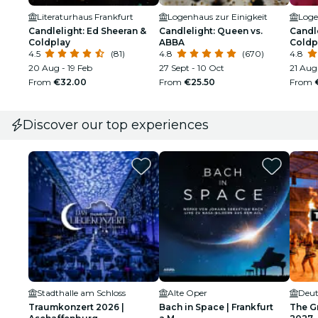
Literaturhaus Frankfurt
Logenhaus zur Einigkeit
Loge
Candlelight: Ed Sheeran &
Candlelight: Queen vs.
Candle
Coldplay
ABBA
Coldp
4.5
(81)
4.8
(670)
4.8
20 Aug - 19 Feb
27 Sept - 10 Oct
21 Aug
From
€32.00
From
€25.50
From
Discover our top experiences
Stadthalle am Schloss
Alte Oper
Deut
Traumkonzert 2026 |
Bach in Space | Frankfurt
The G