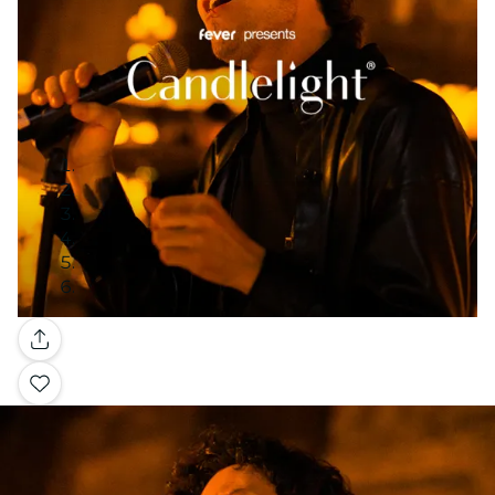
Gallery