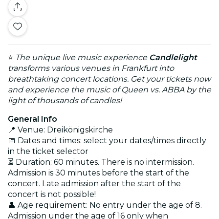
⭐
The unique live music experience
Candlelight
transforms various venues in Frankfurt into
breathtaking concert locations. Get your tickets now
and experience the music of Queen vs. ABBA by the
light of thousands of candles!
General Info
📍 Venue: Dreikönigskirche
📅 Dates and times: select your dates/times directly
in the ticket selector
⏳ Duration: 60 minutes. There is no intermission.
Admission is 30 minutes before the start of the
concert. Late admission after the start of the
concert is not possible!
👤 Age requirement: No entry under the age of 8.
Admission under the age of 16 only when