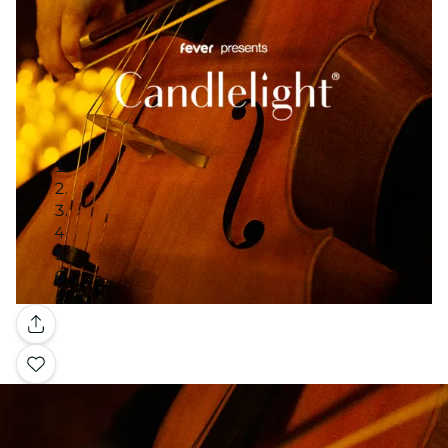
Gallery