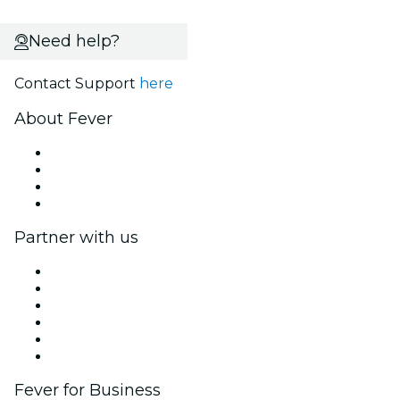
Need help?
Contact Support
here
About Fever
Press
We are hiring!
Gift Cards
Help Center
Partner with us
Fever Zone
List your event
Corporate events & benefits
Affiliate Program
Ambassadors & Influencers program
Brand partnerships
Fever for Business