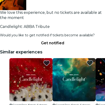
We love this experience, but no tickets are available at
the moment
Candlelight: ABBA Tribute
Would you like to get notified if tickets become available?
Get notified
Similar experiences
Grand Pera Emek Sahnesi
Grand Pera Emek Sahnesi
Gran