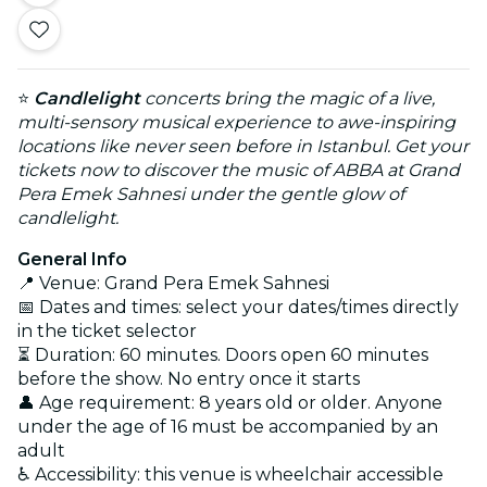
⭐
Candlelight
concerts bring the magic of a live,
multi-sensory musical experience to awe-inspiring
locations like never seen before in Istanbul. Get your
tickets now to discover the music of ABBA at Grand
Pera Emek Sahnesi under the gentle glow of
candlelight.
General Info
📍 Venue: Grand Pera Emek Sahnesi
📅 Dates and times: select your dates/times directly
in the ticket selector
⏳ Duration: 60 minutes. Doors open 60 minutes
before the show. No entry once it starts
👤 Age requirement: 8 years old or older. Anyone
under the age of 16 must be accompanied by an
adult
♿ Accessibility: this venue is wheelchair accessible