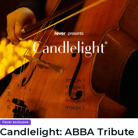
Image 1
Image 2
Image 3
Image 4
Image 5
Fever exclusive
Candlelight: ABBA Tribute