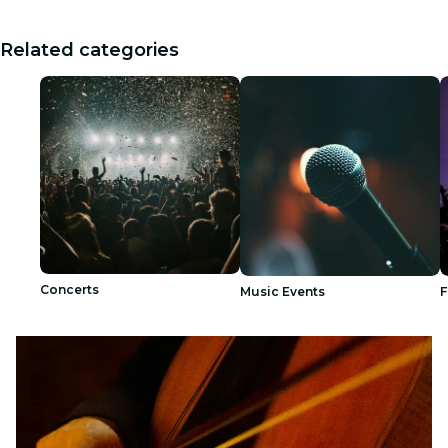
Related categories
Concerts
Music Events
F