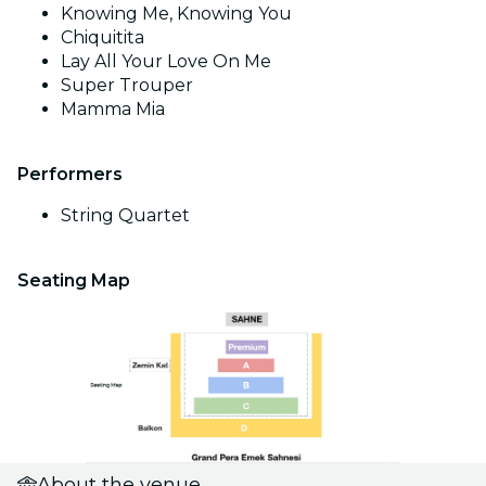
Knowing Me, Knowing You
Chiquitita
Lay All Your Love On Me
Super Trouper
Mamma Mia
Performers
String Quartet
Seating Map
About the venue