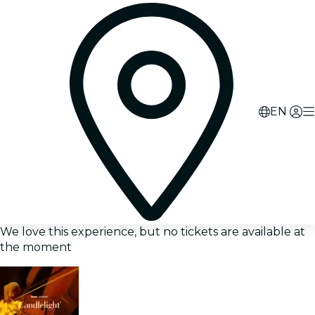
EN
We love this experience, but no tickets are available at
the moment