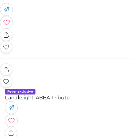
Fever exclusive
Candlelight: ABBA Tribute