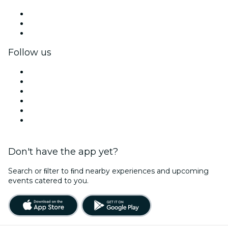
Private events & group tickets
Corporate benefits
Corporate gift cards & vouchers
Follow us
Facebook
X (Twitter)
Instagram
TikTok
LinkedIn
YouTube
Don't have the app yet?
Search or ﬁlter to ﬁnd nearby experiences and upcoming
events catered to you.