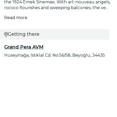
the 1924 Emek Sineması. With art-nouveau angels,
rococo flourishes and sweeping balconies, the ve...
Read more
Getting there
Grand Pera AVM
Hüseyinağa, İstiklal Cd. No:56/58, Beyoğlu, 34435