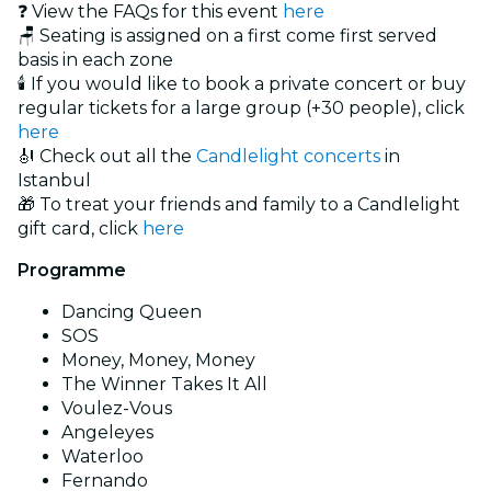
❓ View the FAQs for this event
here
🪑 Seating is assigned on a first come first served
basis in each zone
🕯️ If you would like to book a private concert or buy
regular tickets for a large group (+30 people), click
here
🎻 Check out all the
Candlelight concerts
in
Istanbul
🎁 To treat your friends and family to a Candlelight
gift card, click
here
Programme
Dancing Queen
SOS
Money, Money, Money
The Winner Takes It All
Voulez-Vous
Angeleyes
Waterloo
Fernando