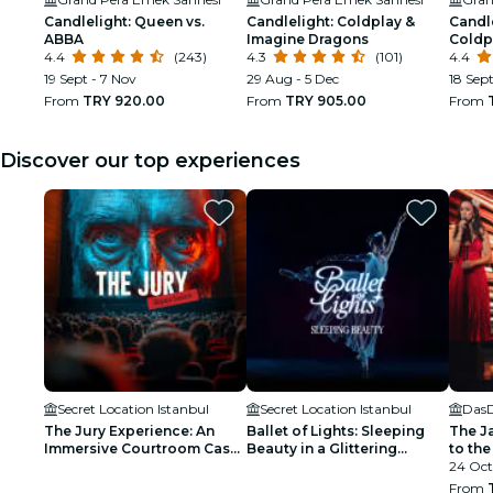
Candlelight: Queen vs.
Candlelight: Coldplay &
Candle
ABBA
Imagine Dragons
Coldp
4.4
(243)
4.3
(101)
4.4
19 Sept - 7 Nov
29 Aug - 5 Dec
18 Sep
From
TRY 920.00
From
TRY 905.00
From
Discover our top experiences
Secret Location Istanbul
Secret Location Istanbul
Das
The Jury Experience: An
Ballet of Lights: Sleeping
The J
Immersive Courtroom Case
Beauty in a Glittering
to the
- Waitlist
Spectacular - Waiting List
24 Oct
From