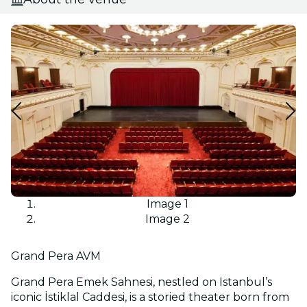
Image 1
Image 2
Grand Pera AVM
Grand Pera Emek Sahnesi, nestled on Istanbul’s
iconic İstiklal Caddesi, is a storied theater born from