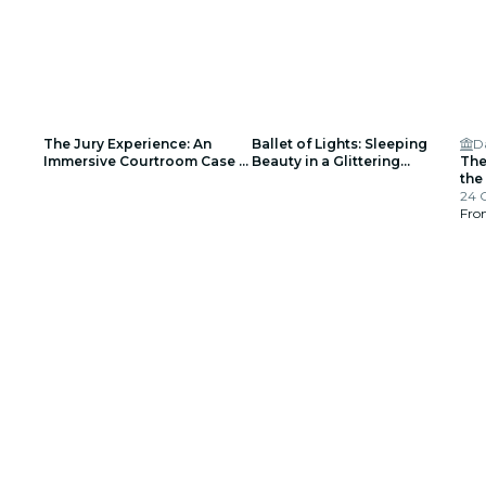
The Jury Experience: An
Ballet of Lights: Sleeping
D
Immersive Courtroom Case -
Beauty in a Glittering
The
Waitlist
Spectacular - Waiting List
the
24 
Fr