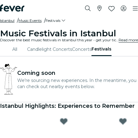
Istanbul
Music Events
Festivals
Music Festivals in Istanbul
Discover the best music festivals in Istanbul this year - get your ticket on Fever before it's too late!
Read more
Festivals
All
Candlelight Concerts
Concerts
Coming soon
We're sourcing new experiences. In the meantime, you
can check out nearby events below.
Istanbul Highlights: Experiences to Remember