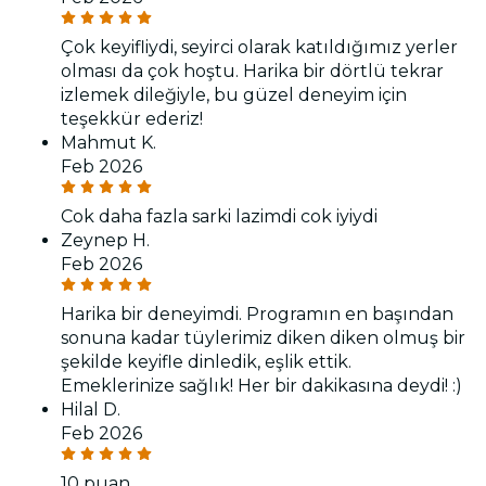
Çok keyifliydi, seyirci olarak katıldığımız yerler
olması da çok hoştu. Harika bir dörtlü tekrar
izlemek dileğiyle, bu güzel deneyim için
teşekkür ederiz!
Mahmut K.
Feb 2026
Cok daha fazla sarki lazimdi cok iyiydi
Zeynep H.
Feb 2026
Harika bir deneyimdi. Programın en başından
sonuna kadar tüylerimiz diken diken olmuş bir
şekilde keyifle dinledik, eşlik ettik.
Emeklerinize sağlık! Her bir dakikasına deydi! :)
Hilal D.
Feb 2026
10 puan