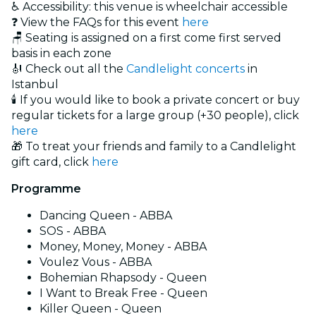
♿ Accessibility: this venue is wheelchair accessible
❓ View the FAQs for this event
here
🪑 Seating is assigned on a first come first served
basis in each zone
🎻 Check out all the
Candlelight concerts
in
Istanbul
🕯️ If you would like to book a private concert or buy
regular tickets for a large group (+30 people), click
here
🎁 To treat your friends and family to a Candlelight
gift card, click
here
Programme
Dancing Queen - ABBA
SOS - ABBA
Money, Money, Money - ABBA
Voulez Vous - ABBA
Bohemian Rhapsody - Queen
I Want to Break Free - Queen
Killer Queen - Queen