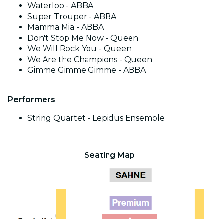
Waterloo - ABBA
Super Trouper - ABBA
Mamma Mia - ABBA
Don't Stop Me Now - Queen
We Will Rock You - Queen
We Are the Champions - Queen
Gimme Gimme Gimme - ABBA
Performers
String Quartet - Lepidus Ensemble
Seating Map