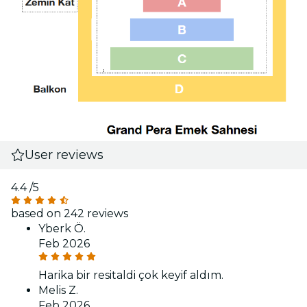
User reviews
4.4
/5
based on 242 reviews
Yberk Ö.
Feb 2026
Harika bir resitaldi çok keyif aldım.
Melis Z.
Feb 2026