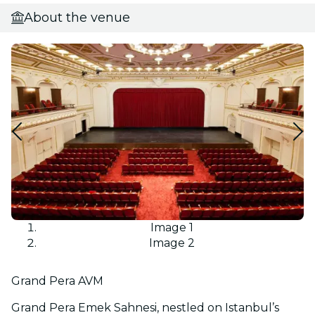
About the venue
Image 1
Image 2
Grand Pera AVM
Grand Pera Emek Sahnesi, nestled on Istanbul’s