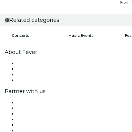
From
Related categories
Concerts
Music Events
Fes
About Fever
Press
We are hiring!
Gift Cards
Help Center
Partner with us
Fever Zone
List your event
Corporate events & benefits
Affiliate Program
Ambassadors & Influencers program
Brand partnerships