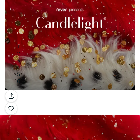
Gallery