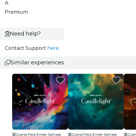
A
Premium
Need help?
Contact Support
here
Similar experiences
Grand Pera Emek Sahnesi
Grand Pera Emek Sahnesi
Gran