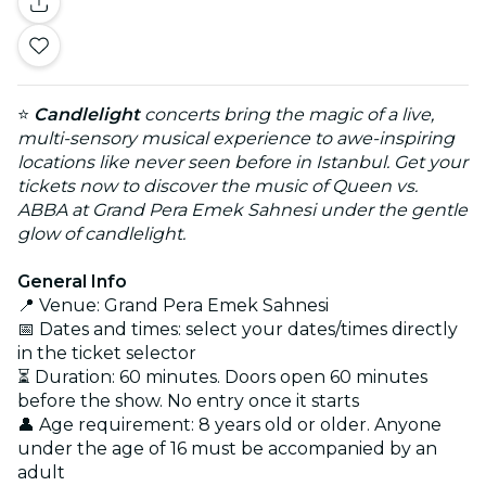
⭐
Candlelight
concerts bring the magic of a live,
multi-sensory musical experience to awe-inspiring
locations like never seen before in Istanbul. Get your
tickets now to discover the music of Queen vs.
ABBA at Grand Pera Emek Sahnesi under the gentle
glow of candlelight.
General Info
📍 Venue: Grand Pera Emek Sahnesi
📅 Dates and times: select your dates/times directly
in the ticket selector
⏳ Duration: 60 minutes. Doors open 60 minutes
before the show. No entry once it starts
👤 Age requirement: 8 years old or older. Anyone
under the age of 16 must be accompanied by an
adult