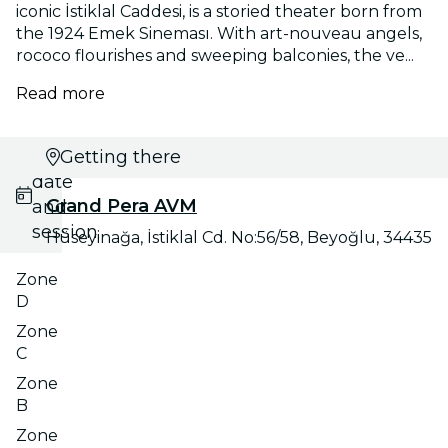
iconic İstiklal Caddesi, is a storied theater born from
the 1924 Emek Sineması. With art-nouveau angels,
rococo flourishes and sweeping balconies, the ve...
Read more
Select
Getting there
date
Grand Pera AVM
and
session
Hüseyinağa, İstiklal Cd. No:56/58, Beyoğlu, 34435
Zone
D
Zone
C
Zone
B
Zone