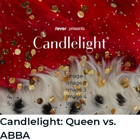
Image 1
Image 2
Image 3
Image 4
Image 5
Candlelight: Queen vs.
ABBA