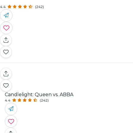
4.4
(242)
Candlelight: Queen vs. ABBA
4.4
(242)