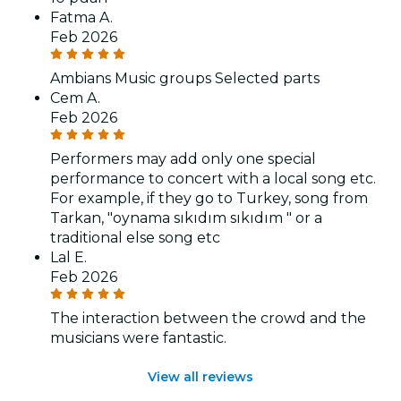
Fatma A.
Feb 2026
Ambians Music groups Selected parts
Cem A.
Feb 2026
Performers may add only one special
performance to concert with a local song etc.
For example, if they go to Turkey, song from
Tarkan, "oynama sıkıdım sıkıdım " or a
traditional else song etc
Lal E.
Feb 2026
The interaction between the crowd and the
musicians were fantastic.
View all reviews