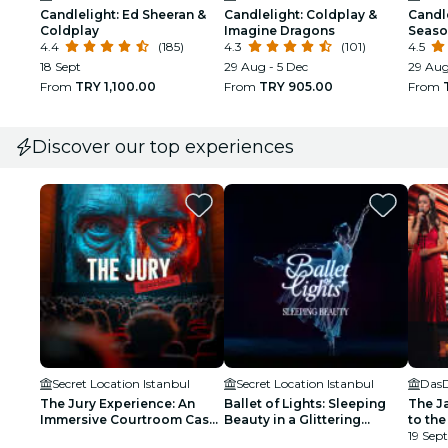
Candlelight: Ed Sheeran &
Candlelight: Coldplay &
Candle
Coldplay
Imagine Dragons
Seaso
4.4
(185)
4.3
(101)
4.5
18 Sept
29 Aug - 5 Dec
29 Aug
From
TRY 1,100.00
From
TRY 905.00
From
Discover our top experiences
Secret Location Istanbul
Secret Location Istanbul
Das
The Jury Experience: An
Ballet of Lights: Sleeping
The J
Immersive Courtroom Case
Beauty in a Glittering
to the
- Waitlist
Spectacular - Waiting List
19 Sept