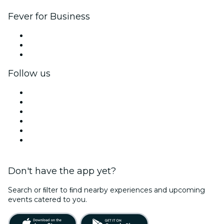
Fever for Business
Private events & group tickets
Corporate benefits
Corporate gift cards & vouchers
Follow us
Facebook
X (Twitter)
Instagram
TikTok
LinkedIn
YouTube
Don't have the app yet?
Search or ﬁlter to ﬁnd nearby experiences and upcoming
events catered to you.