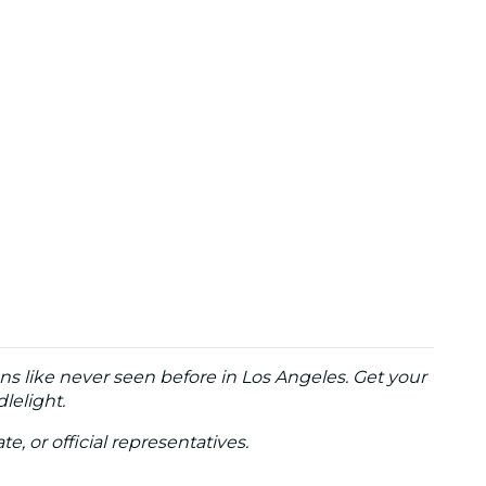
ns like never seen before in Los Angeles. Get your
lelight.
te, or official representatives.