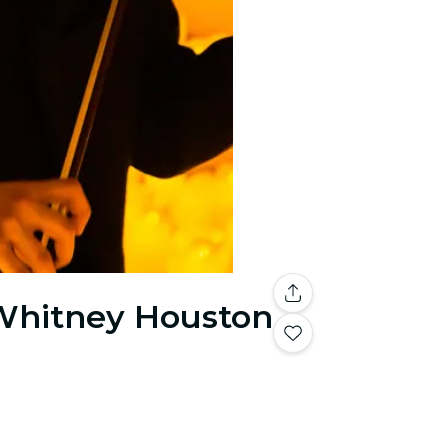
 Whitney Houston