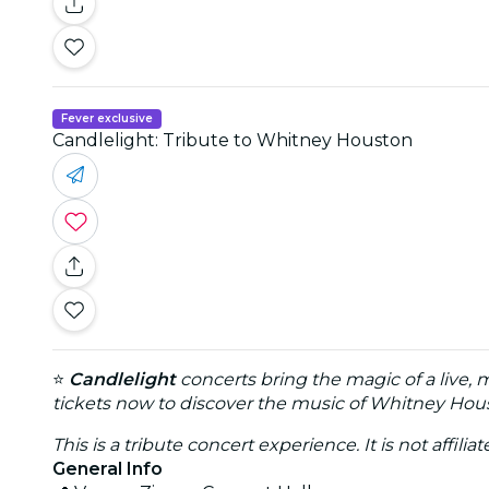
Fever exclusive
Candlelight: Tribute to Whitney Houston
⭐
Candlelight
concerts bring the magic of a live, 
tickets now to discover the music of Whitney Hous
This is a tribute concert experience. It is not affili
General Info