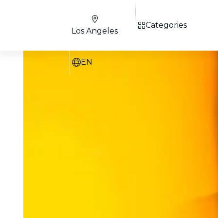
Categories
Los Angeles
EN