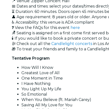
📍 Venue: Zipper Concert Hall
📅 Dates and times: select your dates/times directly
⏳ Duration: 60 minutes. Doors open 45 minutes bef
👤 Age requirement: 8 years old or older. Anyone
♿ Accessibility: this venue is ADA compliant
❓ View the FAQs for this event
here
🪑 Seating is assigned on a first come first served 
🕯️ If you would like to book a private concert or b
🎻 Check out all the
Candlelight concerts
in Los A
🎁 To treat your friends and family to a Candlelight
Tentative Program
How Will I Know
Greatest Love of All
One Moment in Time
I Have Nothing
You Light Up My Life
So Emotional
When You Believe (ft. Mariah Carey)
Saving All My Love for You