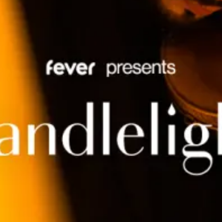
restaurants
cinema