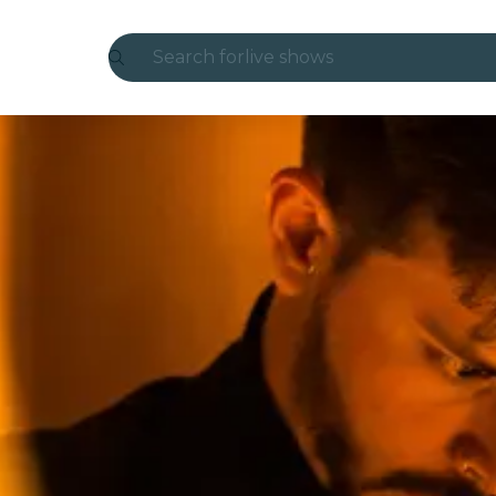
Search for
live shows
Madrid
Candlelight
London
experiences and cities
São Paulo
exhibitions
Seoul
city tours
concerts