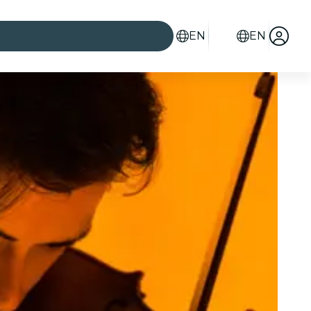
EN
EN