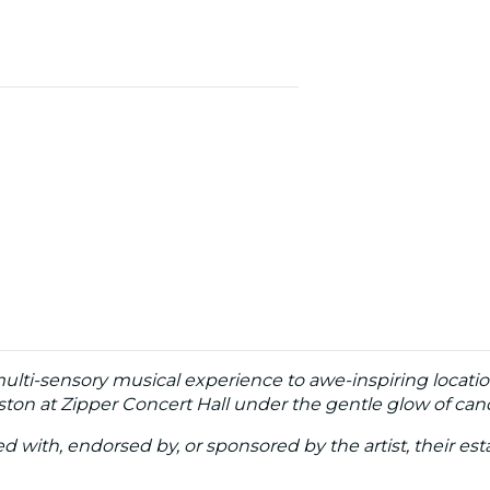
multi-sensory musical experience to awe-inspiring locatio
ton at Zipper Concert Hall under the gentle glow of cand
ated with, endorsed by, or sponsored by the artist, their esta