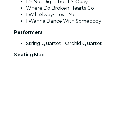
It's Not Right but It's Okay
Where Do Broken Hearts Go
I Will Always Love You
I Wanna Dance With Somebody
Performers
String Quartet - Orchid Quartet
Seating Map