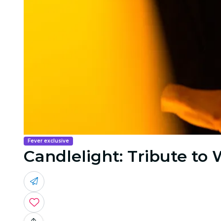
Fever exclusive
Candlelight: Tribute to