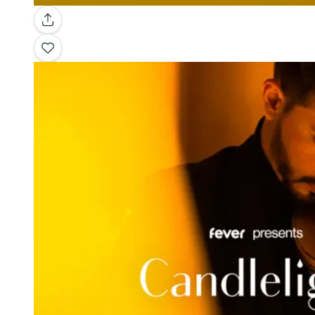
Gallery