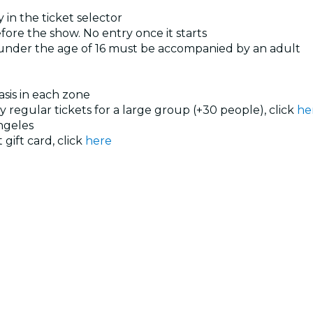
 in the ticket selector
ore the show. No entry once it starts
 under the age of 16 must be accompanied by an adult
basis in each zone
uy regular tickets for a large group (+30 people), click
he
ngeles
 gift card, click
here