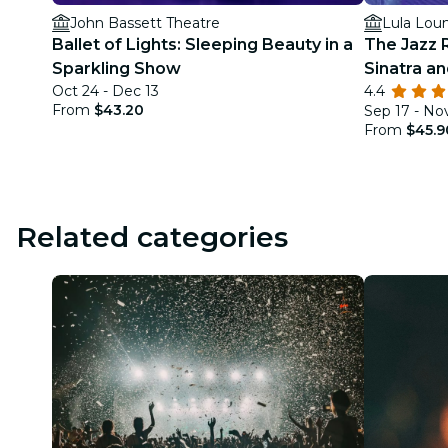
John Bassett Theatre
Lula Lou
Ballet of Lights: Sleeping Beauty in a
The Jazz 
Sparkling Show
Sinatra a
Oct 24 - Dec 13
4.4
From
$43.20
Sep 17 - No
From
$45.9
Related categories