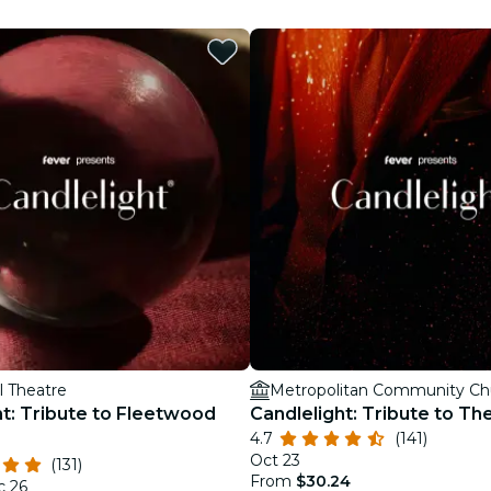
restaurants
cinema
l Theatre
ht: Tribute to Fleetwood
Candlelight: Tribute to T
4.7
(141)
Oct 23
(131)
From
$30.24
c 26