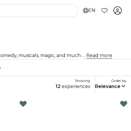
EN
Looking for something fun to do tonight? Get your tickets for the best live shows in Toronto: theater, stand-up comedy, musicals, magic, and much more.
Read more
s
Showing
Order by
12
experiences
Relevance