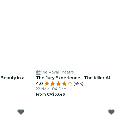
The Royal Theatre
 Beauty in a
The Jury Experience - The Killer AI
4.0
(555)
22 Nov - 04 Dec
From
CA$53.46