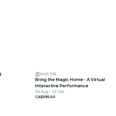
M4R 1K8
d
Bring the Magic Home - A Virtual
Interactive Performance
06 Aug - 02 Feb
CA$595.00