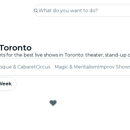
 Toronto
sque & Cabaret
Circus
Magic & Mentalism
Improv Show
 Week