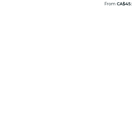
From
CA$45.