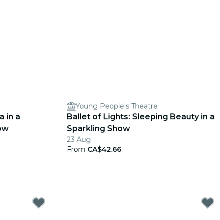
Young People's Theatre
a in a
Ballet of Lights: Sleeping Beauty in a
ow
Sparkling Show
23 Aug
From
CA$42.66