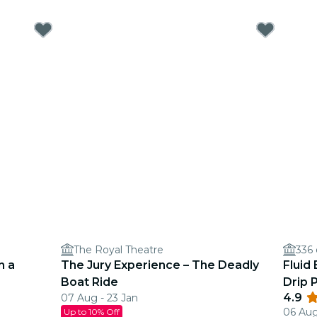
The Royal Theatre
336
n a
The Jury Experience – The Deadly
Fluid
Boat Ride
Drip 
4.9
07 Aug - 23 Jan
06 Aug
Up to 10% Off