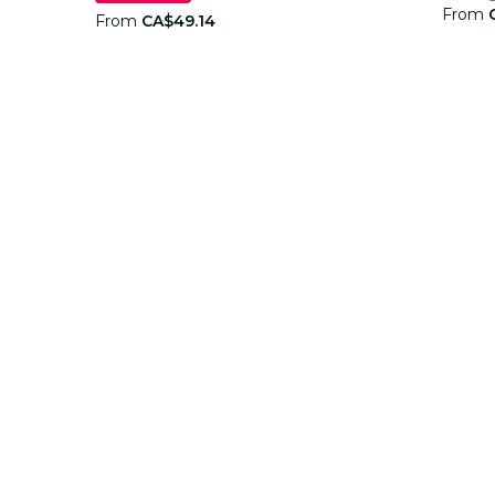
From
From
CA$49.14