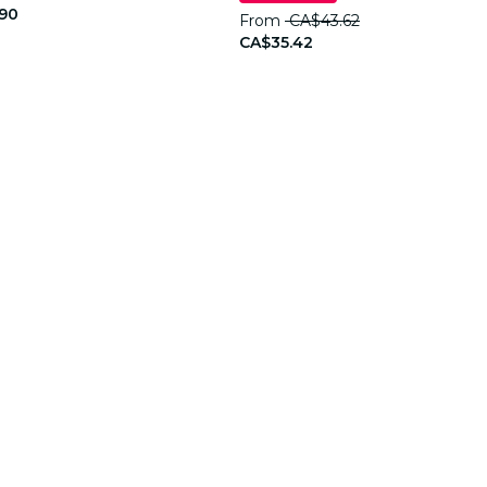
90
From
CA$43.62
CA$35.42