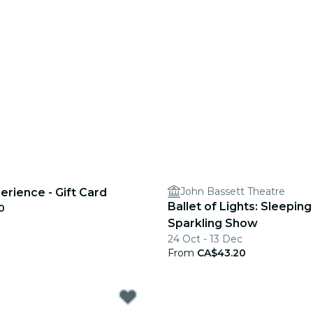
John Bassett Theatre
erience - Gift Card
Ballet of Lights: Sleeping
0
Sparkling Show
24 Oct - 13 Dec
From
CA$43.20