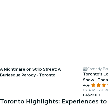
Comedy Ba
A Nightmare on Strip Street: A
Toronto's L
Burlesque Parody - Toronto
Show - Thea
4.4
07 Aug - 29 Ja
CA$22.00
Toronto Highlights: Experiences 