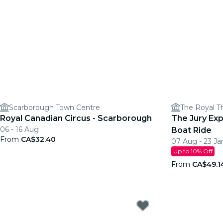
Scarborough Town Centre
The Royal T
Royal Canadian Circus - Scarborough
The Jury Ex
06 - 16 Aug
Boat Ride
From
CA$32.40
07 Aug - 23 Ja
Up to 10% Off
From
CA$49.1