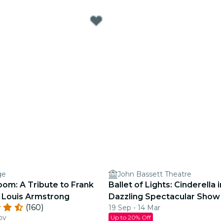
ge
John Bassett Theatre
oom: A Tribute to Frank
Ballet of Lights: Cinderella i
d Louis Armstrong
Dazzling Spectacular Show
(160)
19 Sep - 14 Mar
ov
Up to 20% Off