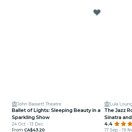
John Bassett Theatre
Lula Loun
Ballet of Lights: Sleeping Beauty in a
The Jazz R
Sparkling Show
Sinatra an
4.4
24 Oct - 13 Dec
From
CA$43.20
17 Sep - 19 N