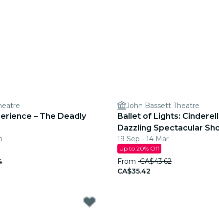
heatre
John Bassett Theatre
perience – The Deadly
Ballet of Lights: Cinderell
Dazzling Spectacular Sh
n
19 Sep - 14 Mar
Up to 20% Off
4
From
CA$43.62
CA$35.42