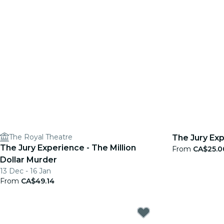
The Royal Theatre
The Jury Exp
The Jury Experience - The Million
From
CA$25.0
Dollar Murder
13 Dec - 16 Jan
From
CA$49.14