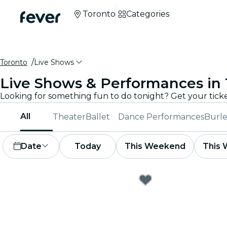
Toronto
Categories
Toronto
Live Shows
Live Shows & Performances in
All
Theater
Ballet
Dance Performances
Burle
Date
Today
This Weekend
This