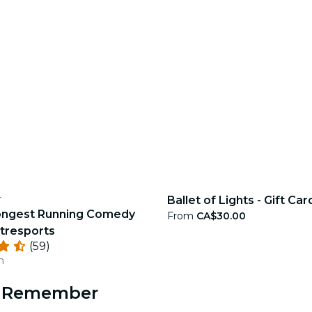
r
Ballet of Lights - Gift Car
ongest Running Comedy
From
CA$30.00
tresports
(59)
n
to Remember