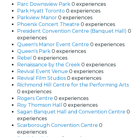
Parc Downsview Park
0 experiences
Park Hyatt Toronto
0 experiences
Parkview Manor
0 experiences
Phoenix Concert Theatre
0 experiences
President Convention Centre (Banquet Hall)
0
experiences
Queen's Manor Event Centre
0 experiences
Queen's Park
0 experiences
Rebel
0 experiences
Renaissance by the Creek
0 experiences
Revival Event Venue
0 experiences
Revival Film Studios
0 experiences
Richmond Hill Centre for the Performing Arts
0 experiences
Rogers Centre
0 experiences
Roy Thomson Hall
0 experiences
Sagan Banquet Hall and Convention Centre
0
experiences
Scarborough Convention Centre
0
experiences