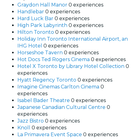
Graydon Hall Manor
0 experiences
Handlebar
0 experiences
Hard Luck Bar
0 experiences
High Park Labyrinth
0 experiences
Hilton Toronto
0 experiences
Holiday Inn Toronto International Airport, an
IHG Hotel
0 experiences
Horseshoe Tavern
0 experiences
Hot Docs Ted Rogers Cinema
0 experiences
Hotel X Toronto by Library Hotel Collection
0
experiences
Hyatt Regency Toronto
0 experiences
Imagine Cinemas Carlton Cinema
0
experiences
Isabel Bader Theatre
0 experiences
Japanese Canadian Cultural Centre
0
experiences
Jazz Bistro
0 experiences
Knoll
0 experiences
La Primavera Event Space
0 experiences