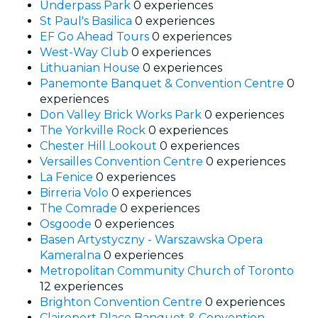
Underpass Park
0 experiences
St Paul's Basilica
0 experiences
EF Go Ahead Tours
0 experiences
West-Way Club
0 experiences
Lithuanian House
0 experiences
Panemonte Banquet & Convention Centre
0
experiences
Don Valley Brick Works Park
0 experiences
The Yorkville Rock
0 experiences
Chester Hill Lookout
0 experiences
Versailles Convention Centre
0 experiences
La Fenice
0 experiences
Birreria Volo
0 experiences
The Comrade
0 experiences
Osgoode
0 experiences
Basen Artystyczny - Warszawska Opera
Kameralna
0 experiences
Metropolitan Community Church of Toronto
12 experiences
Brighton Convention Centre
0 experiences
Claireport Place Banquet & Convention