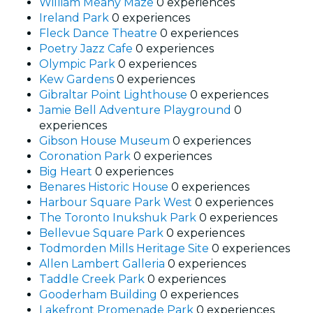
William Meany Maze
0 experiences
Ireland Park
0 experiences
Fleck Dance Theatre
0 experiences
Poetry Jazz Cafe
0 experiences
Olympic Park
0 experiences
Kew Gardens
0 experiences
Gibraltar Point Lighthouse
0 experiences
Jamie Bell Adventure Playground
0
experiences
Gibson House Museum
0 experiences
Coronation Park
0 experiences
Big Heart
0 experiences
Benares Historic House
0 experiences
Harbour Square Park West
0 experiences
The Toronto Inukshuk Park
0 experiences
Bellevue Square Park
0 experiences
Todmorden Mills Heritage Site
0 experiences
Allen Lambert Galleria
0 experiences
Taddle Creek Park
0 experiences
Gooderham Building
0 experiences
Lakefront Promenade Park
0 experiences