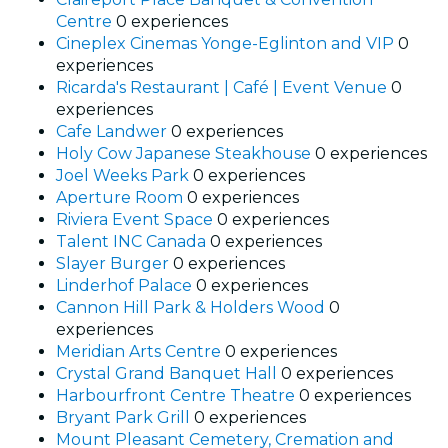
Centre
0 experiences
Cineplex Cinemas Yonge-Eglinton and VIP
0
experiences
Ricarda's Restaurant | Café | Event Venue
0
experiences
Cafe Landwer
0 experiences
Holy Cow Japanese Steakhouse
0 experiences
Joel Weeks Park
0 experiences
Aperture Room
0 experiences
Riviera Event Space
0 experiences
Talent INC Canada
0 experiences
Slayer Burger
0 experiences
Linderhof Palace
0 experiences
Cannon Hill Park & Holders Wood
0
experiences
Meridian Arts Centre
0 experiences
Crystal Grand Banquet Hall
0 experiences
Harbourfront Centre Theatre
0 experiences
Bryant Park Grill
0 experiences
Mount Pleasant Cemetery, Cremation and