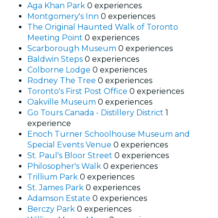
Aga Khan Park
0 experiences
Montgomery's Inn
0 experiences
The Original Haunted Walk of Toronto
Meeting Point
0 experiences
Scarborough Museum
0 experiences
Baldwin Steps
0 experiences
Colborne Lodge
0 experiences
Rodney The Tree
0 experiences
Toronto's First Post Office
0 experiences
Oakville Museum
0 experiences
Go Tours Canada - Distillery District
1
experience
Enoch Turner Schoolhouse Museum and
Special Events Venue
0 experiences
St. Paul's Bloor Street
0 experiences
Philosopher's Walk
0 experiences
Trillium Park
0 experiences
St. James Park
0 experiences
Adamson Estate
0 experiences
Berczy Park
0 experiences