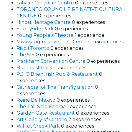
Latvian Canadian Centre
0 experiences
TORONTO COUNCIL FIRE NATIVE CULTURAL
CENTRE
0 experiences
Hindu Heritage Centre
0 experiences
Sunnyside Park
0 experiences
Young People's Theatre
1 experience
Mississauga Convention Centre
0 experiences
Rivoli Toronto
0 experiences
The 519
0 experiences
Markham Convention Centre
0 experiences
Budapest Park
0 experiences
P.J. O'Brien Irish Pub & Restaurant
0
experiences
Cathedral of The Transfiguration
0
experiences
Reina De Mexico
0 experiences
The Tall Ship Kajama
1 experience
Garden Gate Restaurant
0 experiences
Art Gallery of Ontario
2 experiences
Wilket Creek Park
0 experiences