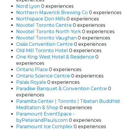
Nord Lyon
0 experiences
Northern Maverick Brewing Co
0 experiences
Northspace Don Mills
0 experiences
Novotel Toronto Centre
0 experiences
Novotel Toronto North York
0 experiences
Novotel Toronto Vaughan
0 experiences
Oasis Convention Centre
0 experiences
Old Mill Toronto Hotel
0 experiences
One King West Hotel & Residence
0
experiences
Ontario Place
0 experiences
Ontario Science Centre
0 experiences
Palais Royale
0 experiences
Paradise Banquet & Convention Centre
0
experiences
Paramita Center | Toronto | Tibetan Buddhist
Meditation & Shop
0 experiences
Paramount EventSpace -
byPeterandPauls.com
0 experiences
Paramount Ice Complex
0 experiences