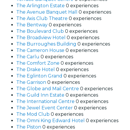
The Arlington Estate
0 experiences
The Avenue Banquet Hall
0 experiences
The Axis Club Theatre
0 experiences
The Bentway
0 experiences
The Boulevard Club
0 experiences
The Broadview Hotel
0 experiences
The Burroughes Building
0 experiences
The Cameron House
0 experiences
The Carlu
0 experiences
The Comfort Zone
0 experiences
The Drake Hotel
0 experiences
The Eglinton Grand
0 experiences
The Garrison
0 experiences
The Globe and Mail Centre
0 experiences
The Guild Inn Estate
0 experiences
The International Centre
0 experiences
The Jewel Event Center
0 experiences
The Mod Club
0 experiences
The Omni King Edward Hotel
0 experiences
The Piston
0 experiences