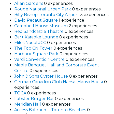
Allan Gardens
0 experiences
Rouge National Urban Park
0 experiences
Billy Bishop Toronto City Airport
3 experiences
David Pecaut Square
1 experience
Campbell House Museum
2 experiences
Red Sandcastle Theatre
0 experiences
Bar+ Karaoke Lounge
0 experiences
Miles Nadal JCC
0 experiences
The Top CN Tower
0 experiences
Harbour Square Park
0 experiences
Verdi Convention Centre
0 experiences
Maple Banquet Hall and Corporate Event
Centre
0 experiences
John & Sons Oyster House
0 experiences
German Canadian Club Hansa (Hansa Haus)
0
experiences
TOCA
0 experiences
Lobster Burger Bar
0 experiences
Meridian Hall
0 experiences
Access Ballroom - Toronto Beaches
0