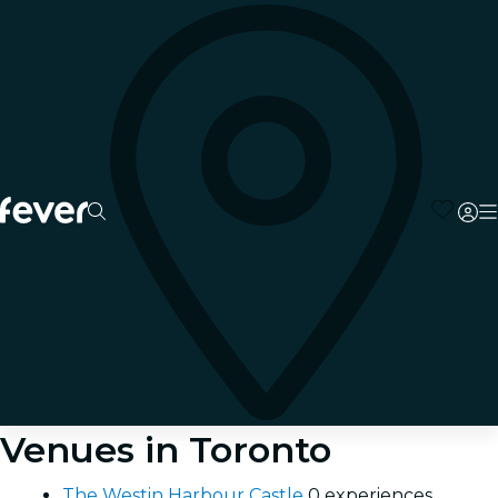
Venues in Toronto
The Westin Harbour Castle
0 experiences