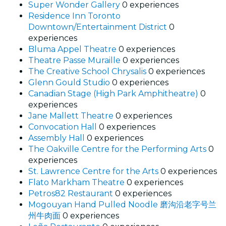
Super Wonder Gallery
0 experiences
Residence Inn Toronto
Downtown/Entertainment District
0
experiences
Bluma Appel Theatre
0 experiences
Theatre Passe Muraille
0 experiences
The Creative School Chrysalis
0 experiences
Glenn Gould Studio
0 experiences
Canadian Stage (High Park Amphitheatre)
0
experiences
Jane Mallett Theatre
0 experiences
Convocation Hall
0 experiences
Assembly Hall
0 experiences
The Oakville Centre for the Performing Arts
0
experiences
St. Lawrence Centre for the Arts
0 experiences
Flato Markham Theatre
0 experiences
Petros82 Restaurant
0 experiences
Mogouyan Hand Pulled Noodle 磨沟沿老字号兰
州牛肉面
0 experiences