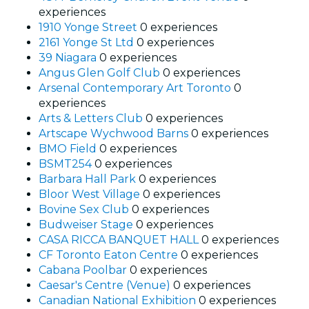
experiences
1910 Yonge Street
0 experiences
2161 Yonge St Ltd
0 experiences
39 Niagara
0 experiences
Angus Glen Golf Club
0 experiences
Arsenal Contemporary Art Toronto
0
experiences
Arts & Letters Club
0 experiences
Artscape Wychwood Barns
0 experiences
BMO Field
0 experiences
BSMT254
0 experiences
Barbara Hall Park
0 experiences
Bloor West Village
0 experiences
Bovine Sex Club
0 experiences
Budweiser Stage
0 experiences
CASA RICCA BANQUET HALL
0 experiences
CF Toronto Eaton Centre
0 experiences
Cabana Poolbar
0 experiences
Caesar's Centre (Venue)
0 experiences
Canadian National Exhibition
0 experiences