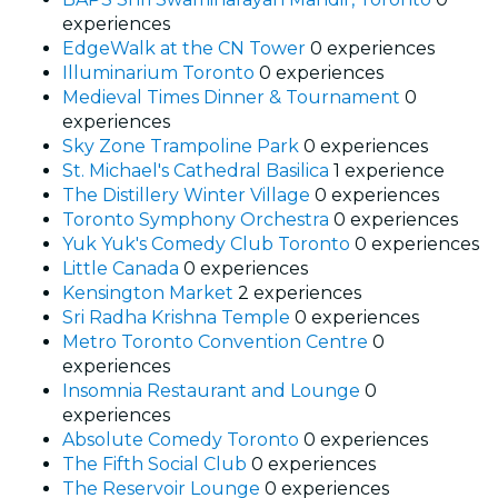
experiences
EdgeWalk at the CN Tower
0 experiences
Illuminarium Toronto
0 experiences
Medieval Times Dinner & Tournament
0
experiences
Sky Zone Trampoline Park
0 experiences
St. Michael's Cathedral Basilica
1 experience
The Distillery Winter Village
0 experiences
Toronto Symphony Orchestra
0 experiences
Yuk Yuk's Comedy Club Toronto
0 experiences
Little Canada
0 experiences
Kensington Market
2 experiences
Sri Radha Krishna Temple
0 experiences
Metro Toronto Convention Centre
0
experiences
Insomnia Restaurant and Lounge
0
experiences
Absolute Comedy Toronto
0 experiences
The Fifth Social Club
0 experiences
The Reservoir Lounge
0 experiences