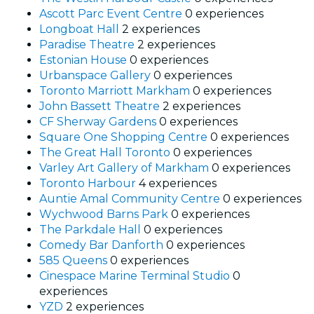
Ascott Parc Event Centre
0 experiences
Longboat Hall
2 experiences
Paradise Theatre
2 experiences
Estonian House
0 experiences
Urbanspace Gallery
0 experiences
Toronto Marriott Markham
0 experiences
John Bassett Theatre
2 experiences
CF Sherway Gardens
0 experiences
Square One Shopping Centre
0 experiences
The Great Hall Toronto
0 experiences
Varley Art Gallery of Markham
0 experiences
Toronto Harbour
4 experiences
Auntie Amal Community Centre
0 experiences
Wychwood Barns Park
0 experiences
The Parkdale Hall
0 experiences
Comedy Bar Danforth
0 experiences
585 Queens
0 experiences
Cinespace Marine Terminal Studio
0
experiences
YZD
2 experiences