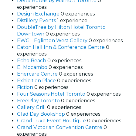
Delta Hotels by Marriott Toronto
0
experiences
Design Exchange
0 experiences
Distillery Events
1 experience
DoubleTree by Hilton Hotel Toronto
Downtown
0 experiences
EWG - Eglinton West Gallery
0 experiences
Eaton Hall Inn & Conference Centre
0
experiences
Echo Beach
0 experiences
El Mocambo
0 experiences
Enercare Centre
0 experiences
Exhibition Place
0 experiences
Fiction
0 experiences
Four Seasons Hotel Toronto
0 experiences
FreePlay Toronto
0 experiences
Gallery Grill
0 experiences
Glad Day Bookshop
0 experiences
Grand Luxe Event Boutique
0 experiences
Grand Victorian Convention Centre
0
experiences