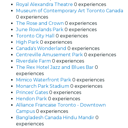
Royal Alexandra Theatre
0 experiences
Museum of Contemporary Art Toronto Canada
0 experiences
The Rose and Crown
0 experiences
June Rowlands Park
0 experiences
Toronto City Hall
0 experiences
High Park
0 experiences
Canada's Wonderland
0 experiences
Centreville Amusement Park
0 experiences
Riverdale Farm
0 experiences
The Rex Hotel Jazz and Blues Bar
0
experiences
Mimico Waterfront Park
0 experiences
Monarch Park Stadium
0 experiences
Princes' Gates
0 experiences
Hendon Park
0 experiences
Alliance Francaise Toronto - Downtown
Campus
0 experiences
Bangladesh Canada Hindu Mandir
0
experiences