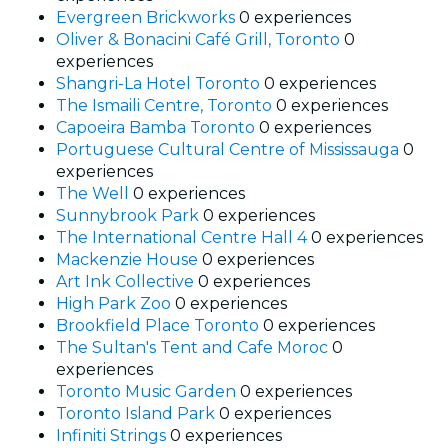
Evergreen Brickworks
0 experiences
Oliver & Bonacini Café Grill, Toronto
0
experiences
Shangri-La Hotel Toronto
0 experiences
The Ismaili Centre, Toronto
0 experiences
Capoeira Bamba Toronto
0 experiences
Portuguese Cultural Centre of Mississauga
0
experiences
The Well
0 experiences
Sunnybrook Park
0 experiences
The International Centre Hall 4
0 experiences
Mackenzie House
0 experiences
Art Ink Collective
0 experiences
High Park Zoo
0 experiences
Brookfield Place Toronto
0 experiences
The Sultan's Tent and Cafe Moroc
0
experiences
Toronto Music Garden
0 experiences
Toronto Island Park
0 experiences
Infiniti Strings
0 experiences