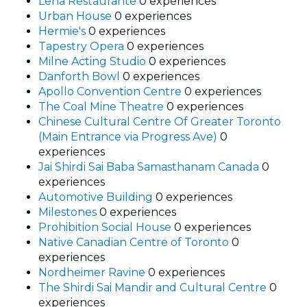
Leña Restaurante
0 experiences
Urban House
0 experiences
Hermie's
0 experiences
Tapestry Opera
0 experiences
Milne Acting Studio
0 experiences
Danforth Bowl
0 experiences
Apollo Convention Centre
0 experiences
The Coal Mine Theatre
0 experiences
Chinese Cultural Centre Of Greater Toronto
(Main Entrance via Progress Ave)
0
experiences
Jai Shirdi Sai Baba Samasthanam Canada
0
experiences
Automotive Building
0 experiences
Milestones
0 experiences
Prohibition Social House
0 experiences
Native Canadian Centre of Toronto
0
experiences
Nordheimer Ravine
0 experiences
The Shirdi Sai Mandir and Cultural Centre
0
experiences