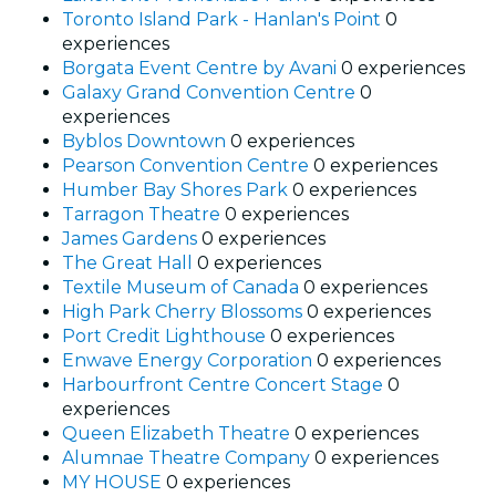
Toronto Island Park - Hanlan's Point
0
experiences
Borgata Event Centre by Avani
0 experiences
Galaxy Grand Convention Centre
0
experiences
Byblos Downtown
0 experiences
Pearson Convention Centre
0 experiences
Humber Bay Shores Park
0 experiences
Tarragon Theatre
0 experiences
James Gardens
0 experiences
The Great Hall
0 experiences
Textile Museum of Canada
0 experiences
High Park Cherry Blossoms
0 experiences
Port Credit Lighthouse
0 experiences
Enwave Energy Corporation
0 experiences
Harbourfront Centre Concert Stage
0
experiences
Queen Elizabeth Theatre
0 experiences
Alumnae Theatre Company
0 experiences
MY HOUSE
0 experiences