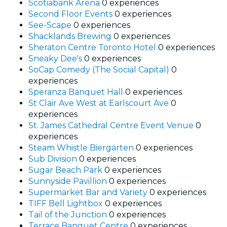
Scotiabank Arena
0 experiences
Second Floor Events
0 experiences
See-Scape
0 experiences
Shacklands Brewing
0 experiences
Sheraton Centre Toronto Hotel
0 experiences
Sneaky Dee's
0 experiences
SoCap Comedy (The Social Capital)
0
experiences
Speranza Banquet Hall
0 experiences
St Clair Ave West at Earlscourt Ave
0
experiences
St. James Cathedral Centre Event Venue
0
experiences
Steam Whistle Biergärten
0 experiences
Sub Division
0 experiences
Sugar Beach Park
0 experiences
Sunnyside Pavillion
0 experiences
Supermarket Bar and Variety
0 experiences
TIFF Bell Lightbox
0 experiences
Tail of the Junction
0 experiences
Terrace Banquet Centre
0 experiences