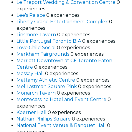
Le Treport Wedding & Convention Centre
0
experiences
Lee's Palace
0 experiences
Liberty Grand Entertainment Complex
0
experiences
Linsmore Tavern
0 experiences
Little Portugal Toronto BIA
0 experiences
Love Child Social
0 experiences
Markham Fairgrounds
0 experiences
Marriott Downtown at CF Toronto Eaton
Centre
0 experiences
Massey Hall
0 experiences
Mattamy Athletic Centre
0 experiences
Mel Lastman Square Rink
0 experiences
Monarch Tavern
0 experiences
Montecassino Hotel and Event Centre
0
experiences
Koerner Hall
0 experiences
Nathan Phillips Square
0 experiences
National Event Venue & Banquet Hall
0
experiences