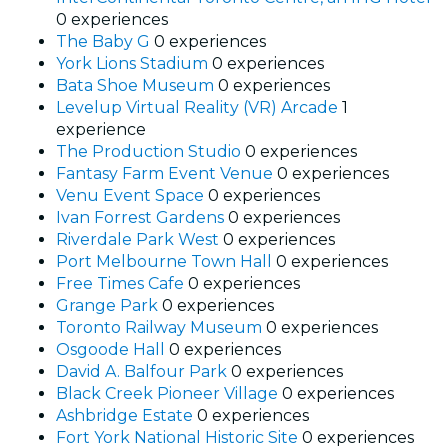
0 experiences
The Baby G
0 experiences
York Lions Stadium
0 experiences
Bata Shoe Museum
0 experiences
Levelup Virtual Reality (VR) Arcade
1
experience
The Production Studio
0 experiences
Fantasy Farm Event Venue
0 experiences
Venu Event Space
0 experiences
Ivan Forrest Gardens
0 experiences
Riverdale Park West
0 experiences
Port Melbourne Town Hall
0 experiences
Free Times Cafe
0 experiences
Grange Park
0 experiences
Toronto Railway Museum
0 experiences
Osgoode Hall
0 experiences
David A. Balfour Park
0 experiences
Black Creek Pioneer Village
0 experiences
Ashbridge Estate
0 experiences
Fort York National Historic Site
0 experiences