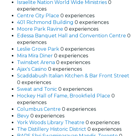
Israelite Nation World Wide Ministries
0
experiences
Centre City Place
0 experiences
401 Richmond Building
0 experiences
Moore Park Ravine
0 experiences
Edessa Banquet Hall and Convention Centre
0
experiences
Leslie Grove Park
0 experiences
Mira Mira Diner
0 experiences
Twinsbet Arena
0 experiences
Ajax's Casino
0 experiences
Scaddabush Italian Kitchen & Bar Front Street
0 experiences
Sweat and Tonic
0 experiences
Hockey Hall of Fame, Brookfield Place
0
experiences
Columbus Centre
0 experiences
Bevy
0 experiences
York Woods Library Theatre
0 experiences
The Distillery Historic District
0 experiences
BAPS Shri Swaminarayan Mandir, Toronto
0