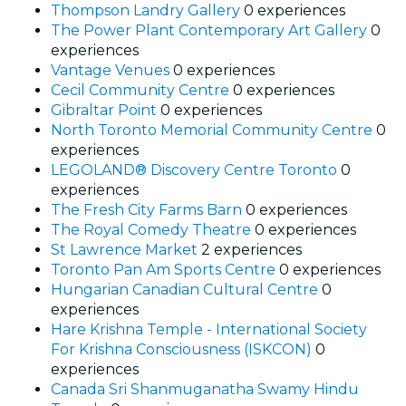
Thompson Landry Gallery
0 experiences
The Power Plant Contemporary Art Gallery
0
experiences
Vantage Venues
0 experiences
Cecil Community Centre
0 experiences
Gibraltar Point
0 experiences
North Toronto Memorial Community Centre
0
experiences
LEGOLAND® Discovery Centre Toronto
0
experiences
The Fresh City Farms Barn
0 experiences
The Royal Comedy Theatre
0 experiences
St Lawrence Market
2 experiences
Toronto Pan Am Sports Centre
0 experiences
Hungarian Canadian Cultural Centre
0
experiences
Hare Krishna Temple - International Society
For Krishna Consciousness (ISKCON)
0
experiences
Canada Sri Shanmuganatha Swamy Hindu