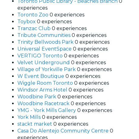
Toronto Public Library - Beaches Branch
0
experiences
Toronto Zoo
0 experiences
Toybox
0 experiences
Tranzac Club
0 experiences
Tribute Communities
0 experiences
Trinity Bellwoods Park
0 experiences
Universal EventSpace
0 experiences
VERTIGO Toronto
0 experiences
Velvet Underground
0 experiences
Village of Yorkville Park
0 experiences
W Event Boutique
0 experiences
Wiggle Room Toronto
0 experiences
Windsor Arms Hotel
0 experiences
Woodbine Park
0 experiences
Woodbine Racetrack
0 experiences
YMG - York Mills Gallery
0 experiences
York Mills
0 experiences
stackt market
0 experiences
Casa Do Alentejo Community Centre
0
experiences