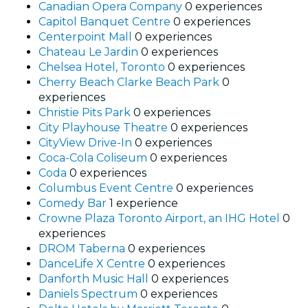
Canadian Opera Company
0 experiences
Capitol Banquet Centre
0 experiences
Centerpoint Mall
0 experiences
Chateau Le Jardin
0 experiences
Chelsea Hotel, Toronto
0 experiences
Cherry Beach Clarke Beach Park
0
experiences
Christie Pits Park
0 experiences
City Playhouse Theatre
0 experiences
CityView Drive-In
0 experiences
Coca-Cola Coliseum
0 experiences
Coda
0 experiences
Columbus Event Centre
0 experiences
Comedy Bar
1 experience
Crowne Plaza Toronto Airport, an IHG Hotel
0
experiences
DROM Taberna
0 experiences
DanceLife X Centre
0 experiences
Danforth Music Hall
0 experiences
Daniels Spectrum
0 experiences