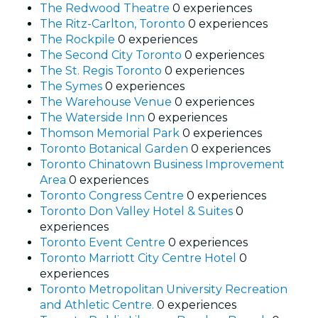
The Redwood Theatre
0 experiences
The Ritz-Carlton, Toronto
0 experiences
The Rockpile
0 experiences
The Second City Toronto
0 experiences
The St. Regis Toronto
0 experiences
The Symes
0 experiences
The Warehouse Venue
0 experiences
The Waterside Inn
0 experiences
Thomson Memorial Park
0 experiences
Toronto Botanical Garden
0 experiences
Toronto Chinatown Business Improvement
Area
0 experiences
Toronto Congress Centre
0 experiences
Toronto Don Valley Hotel & Suites
0
experiences
Toronto Event Centre
0 experiences
Toronto Marriott City Centre Hotel
0
experiences
Toronto Metropolitan University Recreation
and Athletic Centre.
0 experiences