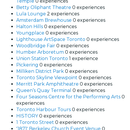
Temple
0 experiences
Betty Oliphant Theatre
0 experiences
Lula Lounge
2 experiences
Amsterdam Brewhouse
0 experiences
Halton Hills
0 experiences
Youngplace
0 experiences
Lighthouse ArtSpace Toronto
0 experiences
Woodbridge Fair
0 experiences
Humber Arboretum
0 experiences
Union Station Toronto
1 experience
Pickering
0 experiences
Milliken District Park
0 experiences
Toronto Skyline Viewpoint
0 experiences
Merritt Park Amphitheatre
0 experiences
Queen’s Quay Terminal
0 experiences
Four Seasons Centre for the Performing Arts
0
experiences
Toronto Harbour Tours
0 experiences
HISTORY
0 experiences
1 Toronto Street
0 experiences
'1871' Berkeley Church Event Venue
0