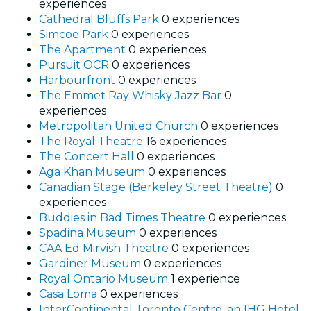
experiences
Cathedral Bluffs Park
0 experiences
Simcoe Park
0 experiences
The Apartment
0 experiences
Pursuit OCR
0 experiences
Harbourfront
0 experiences
The Emmet Ray Whisky Jazz Bar
0
experiences
Metropolitan United Church
0 experiences
The Royal Theatre
16 experiences
The Concert Hall
0 experiences
Aga Khan Museum
0 experiences
Canadian Stage (Berkeley Street Theatre)
0
experiences
Buddies in Bad Times Theatre
0 experiences
Spadina Museum
0 experiences
CAA Ed Mirvish Theatre
0 experiences
Gardiner Museum
0 experiences
Royal Ontario Museum
1 experience
Casa Loma
0 experiences
InterContinental Toronto Centre, an IHG Hotel