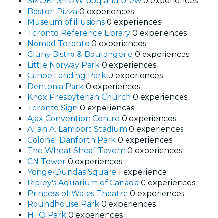
SMOKESHOW bbq and brew
0 experiences
Boston Pizza
0 experiences
Museum of illusions
0 experiences
Toronto Reference Library
0 experiences
Nomad Toronto
0 experiences
Cluny Bistro & Boulangerie
0 experiences
Little Norway Park
0 experiences
Canoe Landing Park
0 experiences
Dentonia Park
0 experiences
Knox Presbyterian Church
0 experiences
Toronto Sign
0 experiences
Ajax Convention Centre
0 experiences
Allan A. Lamport Stadium
0 experiences
Colonel Danforth Park
0 experiences
The Wheat Sheaf Tavern
0 experiences
CN Tower
0 experiences
Yonge-Dundas Square
1 experience
Ripley's Aquarium of Canada
0 experiences
Princess of Wales Theatre
0 experiences
Roundhouse Park
0 experiences
HTO Park
0 experiences