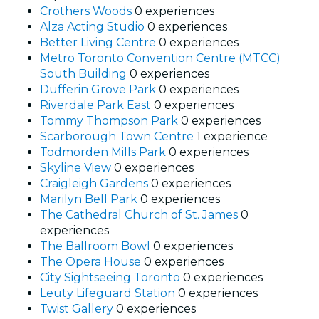
Crothers Woods
0 experiences
Alza Acting Studio
0 experiences
Better Living Centre
0 experiences
Metro Toronto Convention Centre (MTCC)
South Building
0 experiences
Dufferin Grove Park
0 experiences
Riverdale Park East
0 experiences
Tommy Thompson Park
0 experiences
Scarborough Town Centre
1 experience
Todmorden Mills Park
0 experiences
Skyline View
0 experiences
Craigleigh Gardens
0 experiences
Marilyn Bell Park
0 experiences
The Cathedral Church of St. James
0
experiences
The Ballroom Bowl
0 experiences
The Opera House
0 experiences
City Sightseeing Toronto
0 experiences
Leuty Lifeguard Station
0 experiences
Twist Gallery
0 experiences