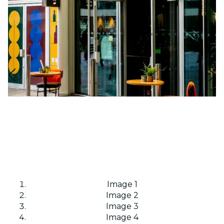
Image 1
Image 2
Image 3
Image 4