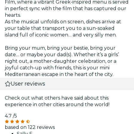
Film, where a vibrant Greek-inspired menu is served
in perfect sync with the film that has captured our
hearts.
As the musical unfolds on screen, dishes arrive at
your table that transport you to a sun-soaked
island full of iconic women… and very silly men.
Bring your mum, bring your bestie, bring your
date… or maybe your dad(s). Whether it’s a girls’
night out, a mother-daughter celebration, or a
joyful catch-up with friends, this is your mini
Mediterranean escape in the heart of the city.
User reviews
Check out what others have said about this
experience in other cities around the world!
4.7
/5
based on 122 reviews
Sally F.