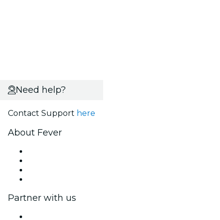
Need help?
Contact Support
here
About Fever
Press
We are hiring!
Gift Cards
Help Center
Partner with us
Fever Zone