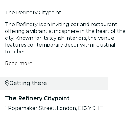
The Refinery Citypoint
The Refinery, is an inviting bar and restaurant
offering a vibrant atmosphere in the heart of the
city. Known for its stylish interiors, the venue
features contemporary decor with industrial
touches. ...
Read more
Getting there
The Refinery Citypoint
1 Ropemaker Street, London, EC2Y 9HT