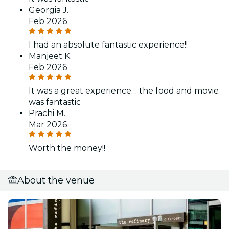
Georgia J.
Feb 2026
I had an absolute fantastic experience!!
Manjeet K.
Feb 2026
It was a great experience… the food and movie
was fantastic
Prachi M.
Mar 2026
Worth the money!!
About the venue