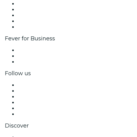
List your event
Corporate events & benefits
Affiliate Program
Ambassadors & Influencers program
Brand partnerships
Fever for Business
Private events & group tickets
Corporate benefits
Corporate gift cards & vouchers
Follow us
Facebook
X (Twitter)
Instagram
TikTok
LinkedIn
YouTube
Discover