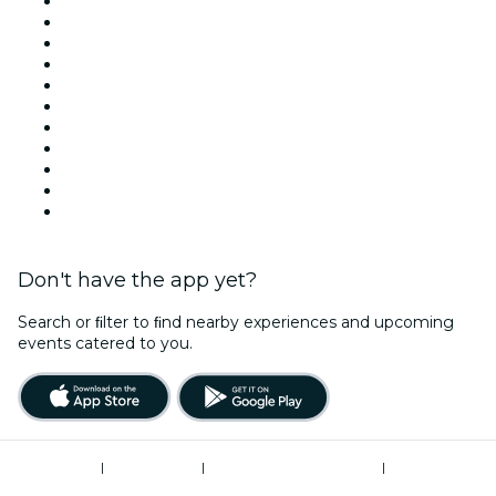
Venues in London
United Kingdom
Today
Tomorrow
This Week
This Weekend
Halloween
Valentine's Day
Christmas & Festive Season
Team Building London
New Year's Eve
Don't have the app yet?
Search or ﬁlter to ﬁnd nearby experiences and upcoming
events catered to you.
Terms of Use
|
Privacy Policy
|
Modern Slavery Statement
|
Cookies Management