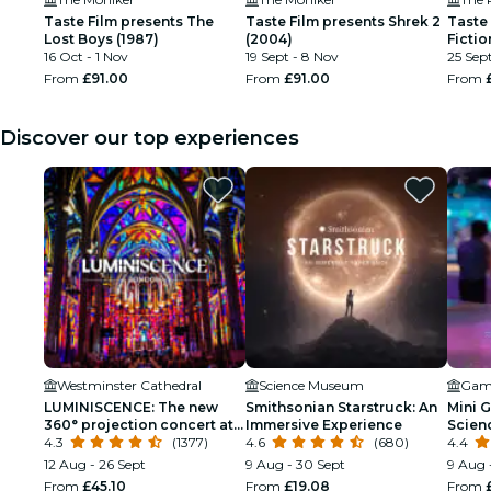
Taste Film presents The
Taste Film presents Shrek 2
Taste
Lost Boys (1987)
(2004)
Fictio
16 Oct - 1 Nov
19 Sept - 8 Nov
25 Sept
From
£91.00
From
£91.00
From
Discover our top experiences
Westminster Cathedral
Science Museum
LUMINISCENCE: The new
Smithsonian Starstruck: An
Mini G
360° projection concert at
Immersive Experience
Scien
London’s Westminster
4.3
(1377)
4.6
(680)
Kids
4.4
Cathedral
12 Aug - 26 Sept
9 Aug - 30 Sept
9 Aug 
From
£45.10
From
£19.08
From