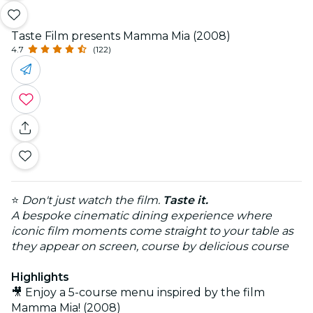
Taste Film presents Mamma Mia (2008)
4.7
(122)
⭐
Don't just watch the film.
Taste it.
A bespoke cinematic dining experience where
iconic film moments come straight to your table as
they appear on screen, course by delicious course
Highlights
🎥 Enjoy a 5-course menu inspired by the film
Mamma Mia! (2008)