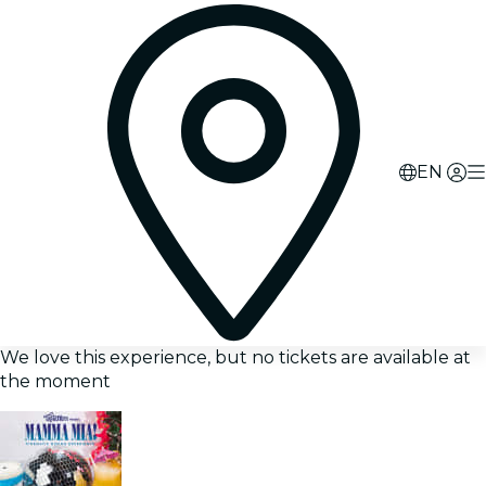
EN
We love this experience, but no tickets are available at
the moment