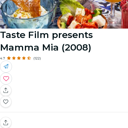
Taste Film presents
Mamma Mia (2008)
4.7
(122)