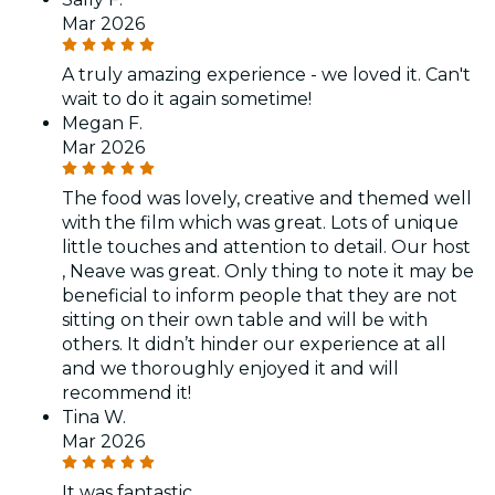
Mar 2026
A truly amazing experience - we loved it. Can't
wait to do it again sometime!
Megan F.
Mar 2026
The food was lovely, creative and themed well
with the film which was great. Lots of unique
little touches and attention to detail. Our host
, Neave was great. Only thing to note it may be
beneficial to inform people that they are not
sitting on their own table and will be with
others. It didn’t hinder our experience at all
and we thoroughly enjoyed it and will
recommend it!
Tina W.
Mar 2026
It was fantastic