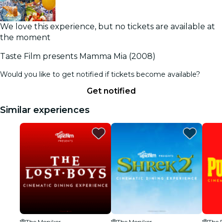
We love this experience, but no tickets are available at
the moment
Taste Film presents Mamma Mia (2008)
Would you like to get notified if tickets become available?
Get notified
Similar experiences
The Moniker
The Moniker
The 