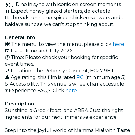
🇬🇷 Dine in sync with iconic on-screen moments
🍴 Expect honey glazed starters, delectable
flatbreads, oregano-spiced chicken skewers and a
baklava sundae we can’t stop thinking about.
General Info
🍽️ The menu: to view the menu, please click
here
📅 Date: June and July 2026
🕐 Time: Please check your booking for specific
event times.
📍 Location: The Refinery Citypoint, EC2Y 9HT
👤 Age rating: this film is rated
PG
(minimum age 5)
♿ Accessibility: This venue is wheelchair accessible
❓ Experience FAQS: Click
here
Description
Sunshine, a Greek feast, and ABBA. Just the right
ingredients for our next immersive experience.
Step into the joyful world of Mamma Mia! with Taste