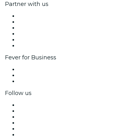
Partner with us
Fever Zone
List your event
Corporate events & benefits
Affiliate Program
Ambassadors & Influencers program
Brand partnerships
Fever for Business
Private events & group tickets
Corporate benefits
Corporate gift cards & vouchers
Follow us
Facebook
X (Twitter)
Instagram
TikTok
LinkedIn
YouTube