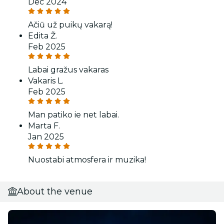
Dec 2024
Ačiū už puikų vakarą!
Edita Ž.
Feb 2025
Labai gražus vakaras
Vakaris L.
Feb 2025
Man patiko ie net labai.
Marta F.
Jan 2025
Nuostabi atmosfera ir muzika!
About the venue