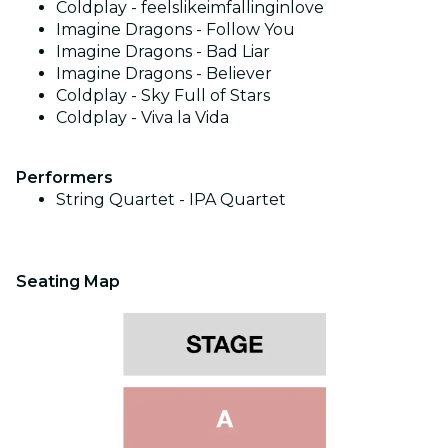
Coldplay - feelslikeimfallinginlove
Imagine Dragons - Follow You
Imagine Dragons - Bad Liar
Imagine Dragons - Believer
Coldplay - Sky Full of Stars
Coldplay - Viva la Vida
Performers
String Quartet -
IPA Quartet
Seating Map