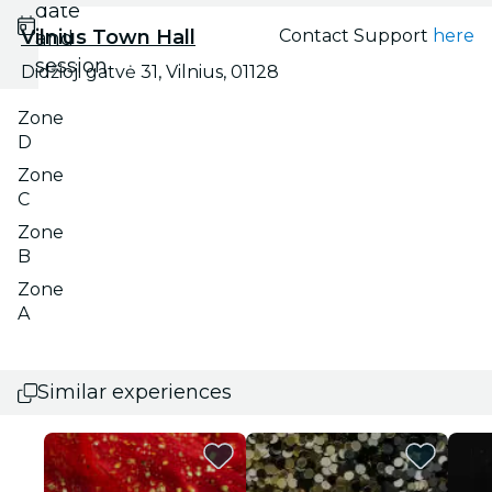
date
Vilnius Town Hall
Contact Support
here
and
session
Didžioji gatvė 31, Vilnius, 01128
Zone
D
Zone
C
Zone
B
Zone
A
Similar experiences