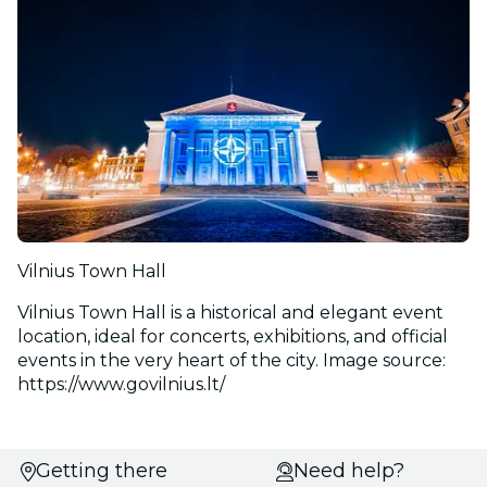
Vilnius Town Hall
Vilnius Town Hall is a historical and elegant event
location, ideal for concerts, exhibitions, and official
events in the very heart of the city. Image source:
https://www.govilnius.lt/
Select
Getting there
Need help?