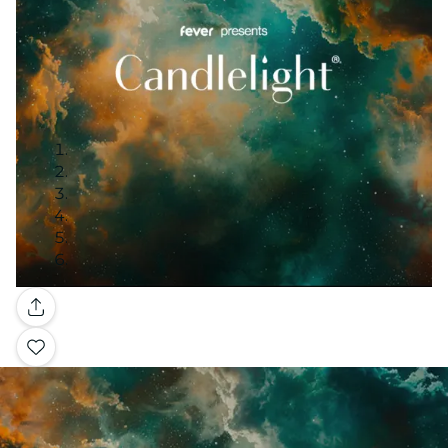
Gallery