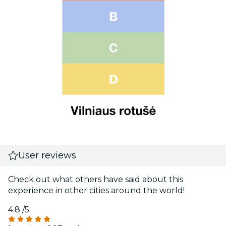
User reviews
Check out what others have said about this
experience in other cities around the world!
4.8
/5