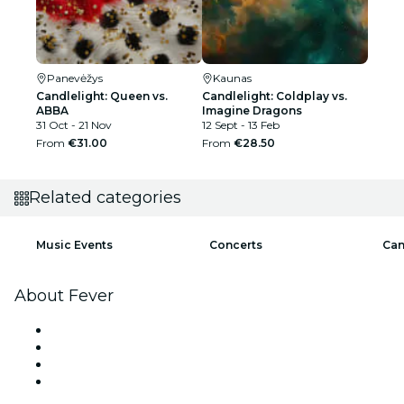
Panevėžys
Kaunas
Candlelight: Queen vs.
Candlelight: Coldplay vs.
ABBA
Imagine Dragons
31 Oct - 21 Nov
12 Sept - 13 Feb
From
€31.00
From
€28.50
Related categories
Music Events
Concerts
Can
About Fever
Press
We are hiring!
Gift Cards
Help Center