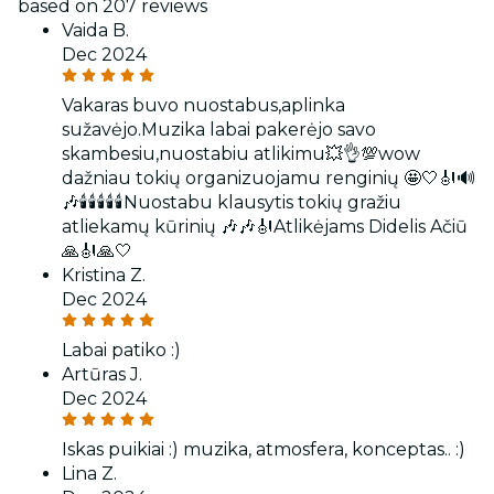
based on 207 reviews
Vaida B.
Dec 2024
Vakaras buvo nuostabus,aplinka
sužavėjo.Muzika labai pakerėjo savo
skambesiu,nuostabiu atlikimu💥👌💯wow
dažniau tokių organizuojamu renginių 🤩🤍🎻🔊
🎶🕯🕯🕯🕯🕯Nuostabu klausytis tokių gražiu
atliekamų kūrinių 🎶🎶🎻Atlikėjams Didelis Ačiū
🙏🎻🙏🤍
Kristina Z.
Dec 2024
Labai patiko :)
Artūras J.
Dec 2024
Iskas puikiai :) muzika, atmosfera, konceptas.. :)
Lina Z.