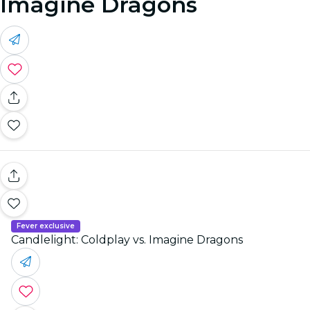
Imagine Dragons
Fever exclusive
Candlelight: Coldplay vs. Imagine Dragons