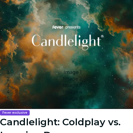
Image 1
Image 2
Image 3
Image 4
Image 5
Fever exclusive
Candlelight: Coldplay vs.