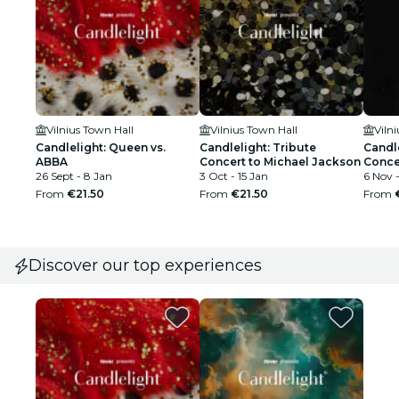
Vilnius Town Hall
Vilnius Town Hall
Viln
Candlelight: Queen vs.
Candlelight: Tribute
Candle
ABBA
Concert to Michael Jackson
Conce
26 Sept - 8 Jan
3 Oct - 15 Jan
6 Nov -
From
€21.50
From
€21.50
From
Discover our top experiences