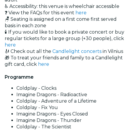
♿ Accessibility: this venue is wheelchair accessible
❓ View the FAQs for this event
here
🪑 Seating is assigned on a first come first served
basis in each zone
🕯️ If you would like to book a private concert or buy
regular tickets for a large group (+30 people), click
here
🎻 Check out all the
Candlelight concerts
in Vilnius
🎁 To treat your friends and family to a Candlelight
gift card, click
here
Programme
Coldplay - Clocks
Imagine Dragons - Radioactive
Coldplay - Adventure of a Lifetime
Coldplay - Fix You
Imagine Dragons - Eyes Closed
Imagine Dragons - Thunder
Coldplay - The Scientist