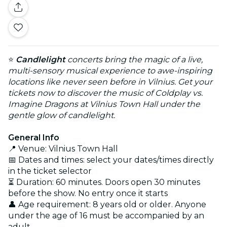
⭐
Candlelight
concerts bring the magic of a live,
multi-sensory musical experience to awe-inspiring
locations like never seen before in Vilnius. Get your
tickets now to discover the music of Coldplay vs.
Imagine Dragons at Vilnius Town Hall under the
gentle glow of candlelight.
General Info
📍 Venue: Vilnius Town Hall
📅 Dates and times: select your dates/times directly
in the ticket selector
⏳ Duration: 60 minutes. Doors open 30 minutes
before the show. No entry once it starts
👤 Age requirement: 8 years old or older. Anyone
under the age of 16 must be accompanied by an
adult