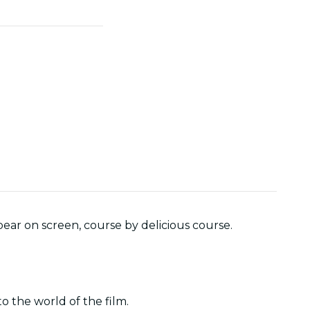
ear on screen, course by delicious course.
o the world of the film.