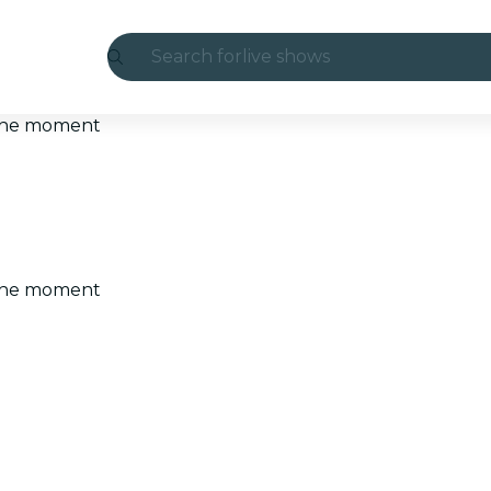
Search for
live shows
Madrid
t the moment
Candlelight
London
experiences and cities
t the moment
São Paulo
exhibitions
Seoul
city tours
concerts