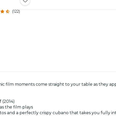
(122)
ic film moments come straight to your table as they app
f (2014)
as the film plays
tos and a perfectly crispy cubano that takes you fully int