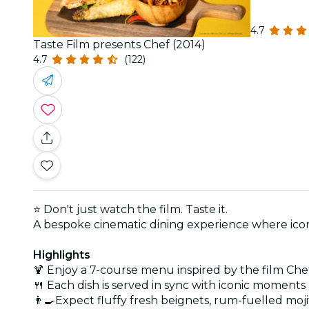
4.7
Taste Film presents Chef (2014)
4.7
(122)
⭐
Don't just watch the film. Taste it.
A bespoke cinematic dining experience where icon
Highlights
🍹 Enjoy a 7-course menu inspired by the film Che
🍴 Each dish is served in sync with iconic moments 
👨‍🍳Expect fluffy fresh beignets, rum-fuelled moji