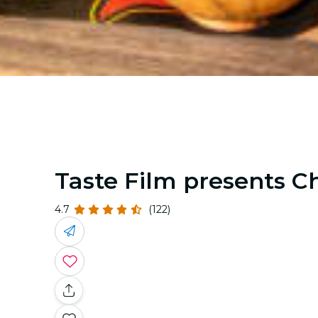
Taste Film presents Ch
4.7
(122)