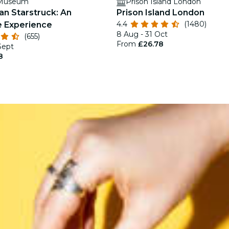
 Museum
Prison Island London
an Starstruck: An
Prison Island London
4.4
(1480)
 Experience
8 Aug - 31 Oct
(655)
From
£26.78
Sept
8