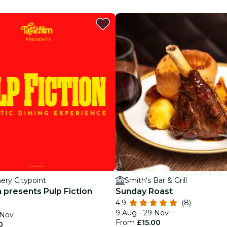
restaurants
cinema
ery Citypoint
Smith's Bar & Grill
 presents Pulp Fiction
Sunday Roast
4.9
(8)
9 Aug - 29 Nov
 Nov
From
£15.00
0