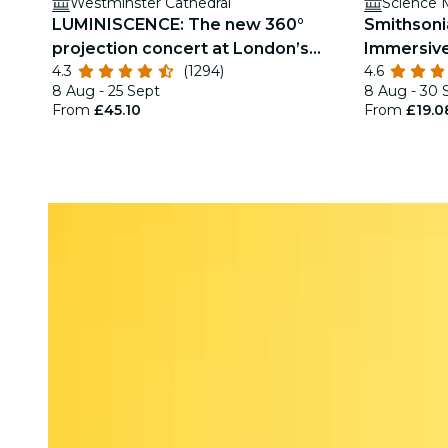
Westminster Cathedral
Science
LUMINISCENCE: The new 360°
Smithsoni
projection concert at London’s
Immersive
4.3
(1294)
4.6
Westminster Cathedral
8 Aug - 25 Sept
8 Aug - 30 
From
£45.10
From
£19.0