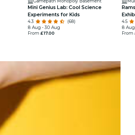
Gamepath Monopoly Basement
Mul
Mini Genius Lab: Cool Science
Rams
Experiments for Kids
Exhib
4.3
(68)
4.5
8 Aug - 30 Aug
8 Aug 
From
£17.00
From