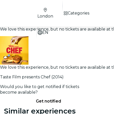
Categories
London
We love this experience, but no tickets are available a
EN
We love this experience, but no tickets are available a
Taste Film presents Chef (2014)
Would you like to get notified if tickets
become available?
Get notified
Similar experiences