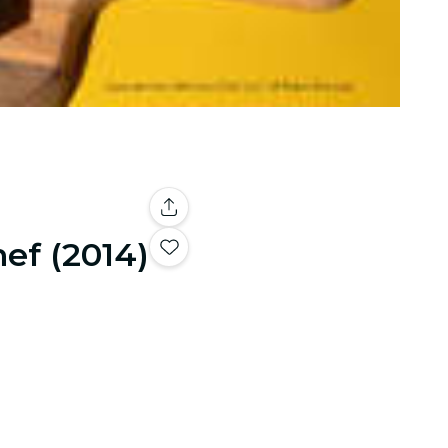
ef (2014)