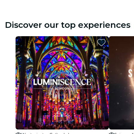
Discover our top experiences