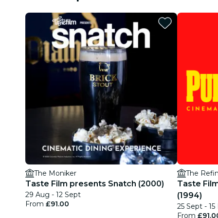
The Moniker
The Refin
Taste Film presents Snatch (2000)
Taste Film
29 Aug - 12 Sept
(1994)
From
£91.00
25 Sept - 15
From
£91.0