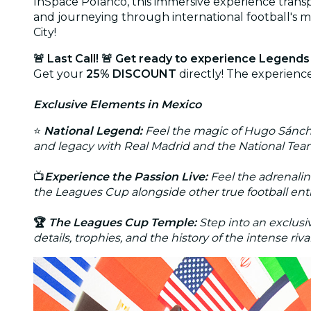
InSpace Polanco, this immersive experience transpo
and journeying through international football's 
City!
🚨 Last Call! 🚨
Get ready to experience Legends 
Get your
25% DISCOUNT
directly! The experience
Exclusive Elements in Mexico
⭐
National Legend:
Feel the magic of Hugo Sánchez
and legacy with Real Madrid and the National Tea
📺
Experience the Passion Live:
Feel the adrenalin
the Leagues Cup alongside other true football ent
🏆
The Leagues Cup Temple:
Step into an exclus
details, trophies, and the history of the intense r