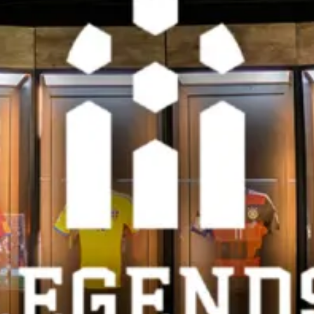
restaurants
cinema