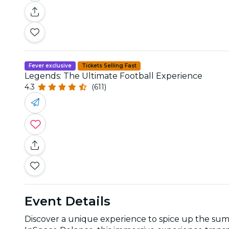
Fever exclusive
Tickets Selling Fast
Legends: The Ultimate Football Experience
4.3
(611)
Event Details
Discover a unique experience to spice up the sum