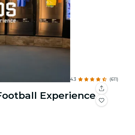
4.3
(611)
Football Experience