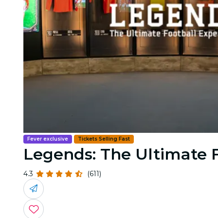
Fever exclusive
Tickets Selling Fast
Legends: The Ultimate 
4.3
(611)