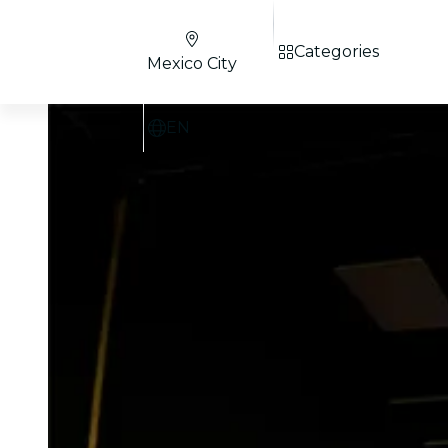
Categories
Mexico City
EN