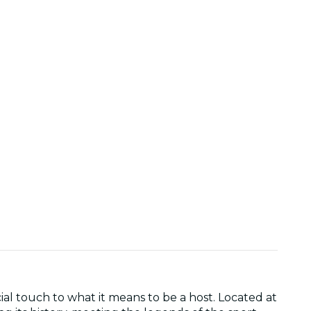
l touch to what it means to be a host. Located at