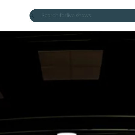
Search for
live shows
Madrid
Candlelight
London
experiences and cities
São Paulo
exhibitions
Seoul
city tours
concerts