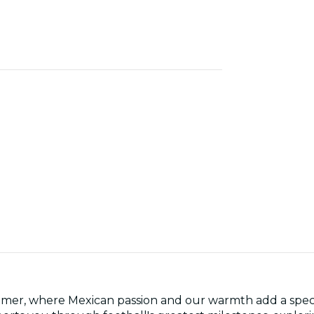
mer, where Mexican passion and our warmth add a specia