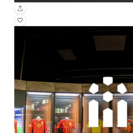
Gallery