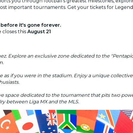
rts you through football's greatest milestones, explorin
most important tournaments. Get your tickets for Legend
before it's gone forever.
 closes this
August 21
. Explore an exclusive zone dedicated to the "Pentapich
m.
e as if you were in the stadium. Enjoy a unique collecti
husiasts.
ive space dedicated to the tournament that pits two pow
ivalry between Liga MX and the MLS.