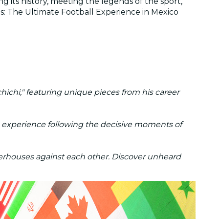
g its history, meeting the legends of the sport,
s: The Ultimate Football Experience in Mexico
ichi," featuring unique pieces from his career
ve experience following the decisive moments of
erhouses against each other. Discover unheard